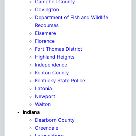
Campbell County
Covington
Department of Fish and Wildlife
Recourses
Elsemere
Florence
Fort Thomas District
Highland Heights
Independence
Kenton County
Kentucky State Police
Latonia
Newport
Walton
Indiana
Dearborn County
Greendale
Larenceburg