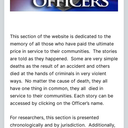
This section of the website is dedicated to the
memory of all those who have paid the ultimate
price in service to their communities. The stories
are told as they happened. Some are very simple
deaths as the result of an accident and others
died at the hands of criminals in very violent
ways. No matter the cause of death, they all
have one thing in common, they all died in
service to their communities. Each story can be
accessed by clicking on the Officer’s name.
For researchers, this section is presented
chronologically and by jurisdiction. Additionally,