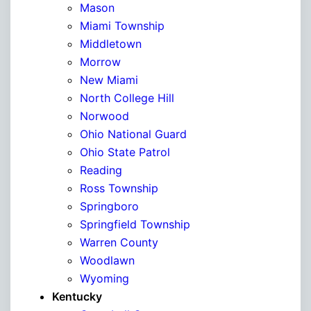
Mason
Miami Township
Middletown
Morrow
New Miami
North College Hill
Norwood
Ohio National Guard
Ohio State Patrol
Reading
Ross Township
Springboro
Springfield Township
Warren County
Woodlawn
Wyoming
Kentucky