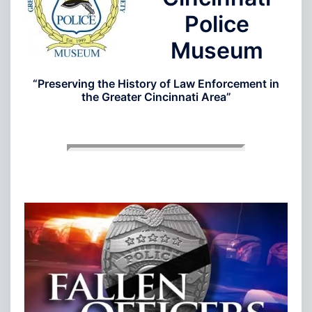
Police
Museum
“Preserving the History of Law Enforcement in
the Greater Cincinnati Area”