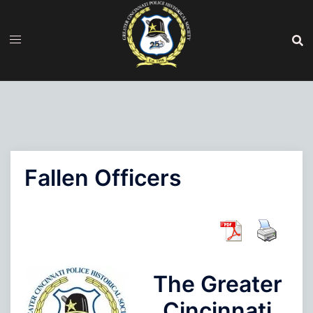
Skip
to
content
Fallen Officers
The Greater
Cincinnati