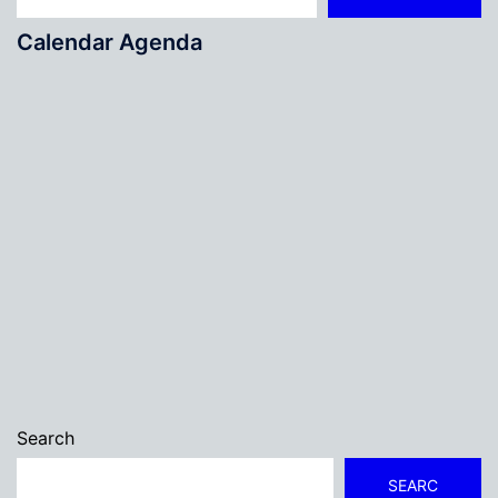
Calendar Agenda
Search
SEARC