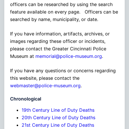
officers can be researched by using the search
feature available on every page. Officers can be
searched by name, municipality, or date.
If you have information, artifacts, archives, or
images regarding these officer or incidents,
please contact the Greater Cincinnati Police
Museum at
memorial@police-museum.org
.
If you have any questions or concerns regarding
this website, please contact the
webmaster@police-museum.org
.
Chronological
19th Century Line of Duty Deaths
20th Century Line of Duty Deaths
21st Century Line of Duty Deaths