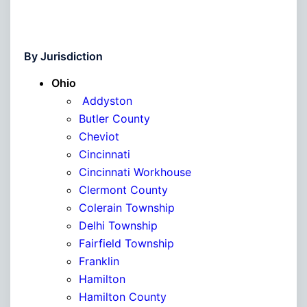
By Jurisdiction
Ohio
Addyston
Butler County
Cheviot
Cincinnati
Cincinnati Workhouse
Clermont County
Colerain Township
Delhi Township
Fairfield Township
Franklin
Hamilton
Hamilton County