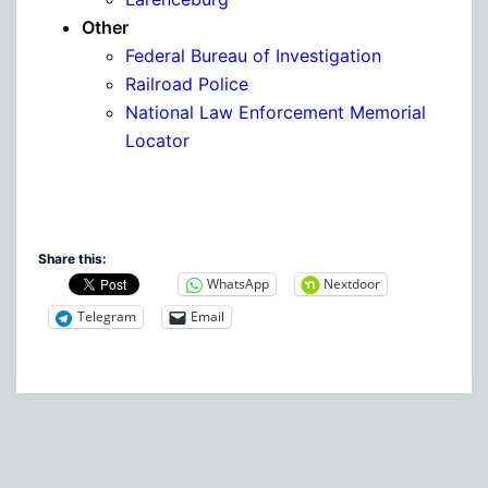
Other
Federal Bureau of Investigation
Railroad Police
National Law Enforcement Memorial
Locator
Share this:
WhatsApp
Nextdoor
Telegram
Email