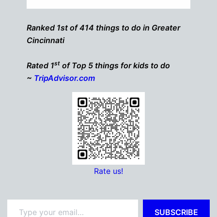
Ranked 1st of 414 things to do in Greater
Cincinnati
st
Rated 1
of Top 5 things for kids to do
~
TripAdvisor.com
Rate us!
Type your email…
SUBSCRIBE