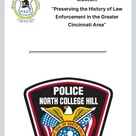
“Preserving the History of Law
Enforcement in the Greater
Cincinnati Area”