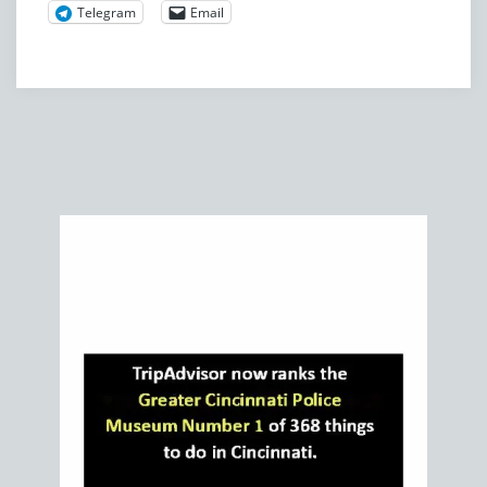
Telegram
Email