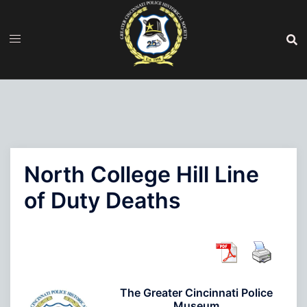
Skip
to
content
North College Hill Line
of Duty Deaths
The Greater Cincinnati Police
Museum