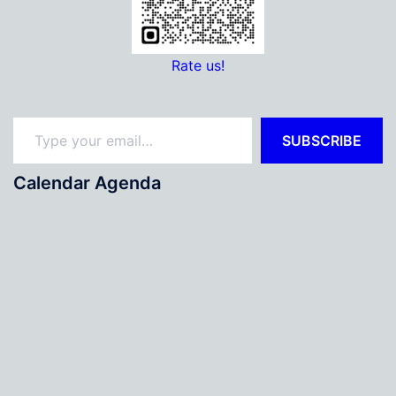
Rate us!
Type your email…
SUBSCRIBE
Calendar Agenda