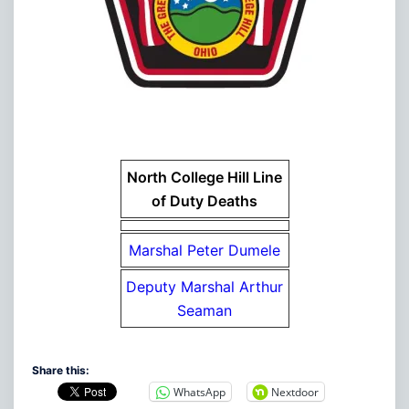
North College Hill Line
of Duty Deaths
Marshal Peter Dumele
Deputy Marshal Arthur
Seaman
Share this:
WhatsApp
Nextdoor