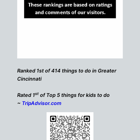
Ranked 1st of 414 things to do in Greater
Cincinnati
st
Rated 1
of Top 5 things for kids to do
~
TripAdvisor.com