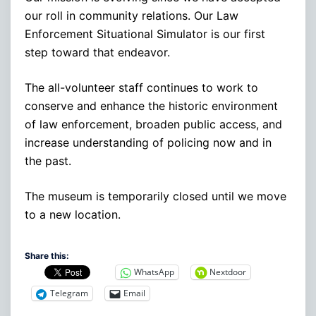
our roll in community relations. Our Law
Enforcement Situational Simulator is our first
step toward that endeavor.
The all-volunteer staff continues to work to
conserve and enhance the historic environment
of law enforcement, broaden public access, and
increase understanding of policing now and in
the past.
The museum is temporarily closed until we move
to a new location.
Share this:
WhatsApp
Nextdoor
Telegram
Email