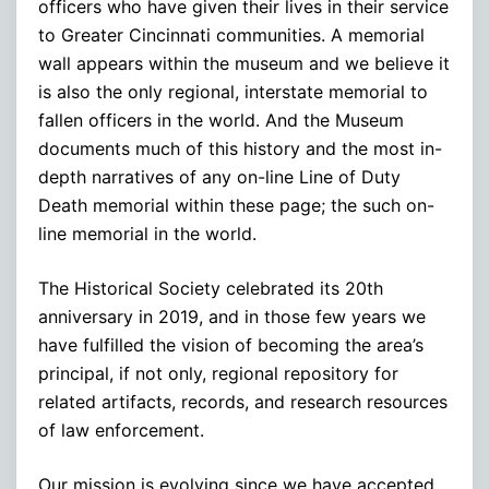
officers who have given their lives in their service
to Greater Cincinnati communities. A memorial
wall appears within the museum and we believe it
is also the only regional, interstate memorial to
fallen officers in the world. And the Museum
documents much of this history and the most in-
depth narratives of any on-line Line of Duty
Death memorial within these page; the such on-
line memorial in the world.
The Historical Society celebrated its 20th
anniversary in 2019, and in those few years we
have fulfilled the vision of becoming the area’s
principal, if not only, regional repository for
related artifacts, records, and research resources
of law enforcement.
Our mission is evolving since we have accepted