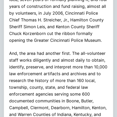
years of construction and fund raising, almost all
by volunteers, in July 2006, Cincinnati Police
Chief Thomas H. Streicher, Jr., Hamilton County
Sheriff Simon Leis, and Kenton County Sheriff
Chuck Korzenborn cut the ribbon formally
opening the Greater Cincinnati Police Museum.
And, the area had another first. The all-volunteer
staff works diligently and almost daily to obtain,
identify, preserve, and interpret more than 10,000
law enforcement artifacts and archives and to
research the history of more than 160 local,
township, county, state, and federal law
enforcement agencies serving some 600
documented communities in Boone, Butler,
Campbell, Clermont, Dearborn, Hamilton, Kenton,
and Warren Counties of Indiana, Kentucky, and