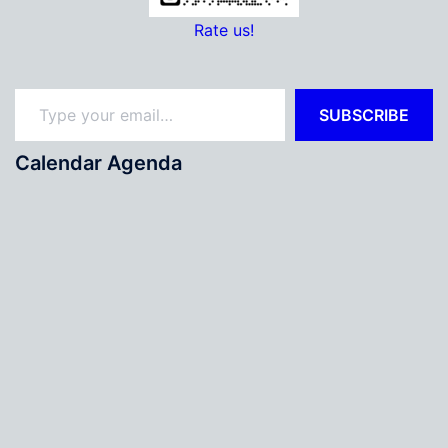
Rate us!
Type your email…
SUBSCRIBE
Calendar Agenda