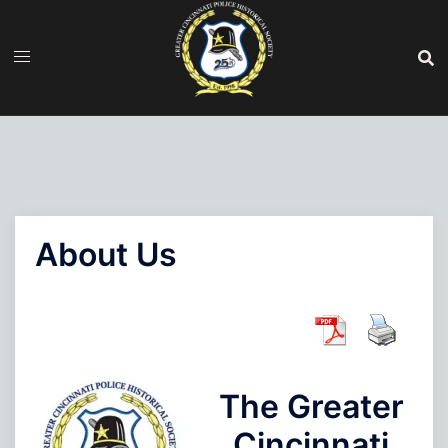
Skip
to
content
About Us
The Greater
Cincinnati