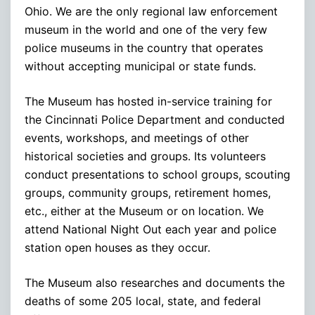
Ohio. We are the only regional law enforcement
museum in the world and one of the very few
police museums in the country that operates
without accepting municipal or state funds.
The Museum has hosted in-service training for
the Cincinnati Police Department and conducted
events, workshops, and meetings of other
historical societies and groups. Its volunteers
conduct presentations to school groups, scouting
groups, community groups, retirement homes,
etc., either at the Museum or on location. We
attend National Night Out each year and police
station open houses as they occur.
The Museum also researches and documents the
deaths of some 205 local, state, and federal