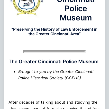
Police
Museum
“Preserving the History of Law Enforcement in
the Greater Cincinnati Area”
The Greater Cincinnati Police Museum
Brought to you by the Greater Cincinnati
Police Historical Society (GCPHS)
After decades of talking about and studying the
idea, seven years of formally planning it, and four