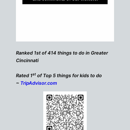
Ranked 1st of 414 things to do in Greater
Cincinnati
st
Rated 1
of Top 5 things for kids to do
~
TripAdvisor.com