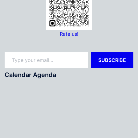
Rate us!
Type your email…
SUBSCRIBE
Calendar Agenda