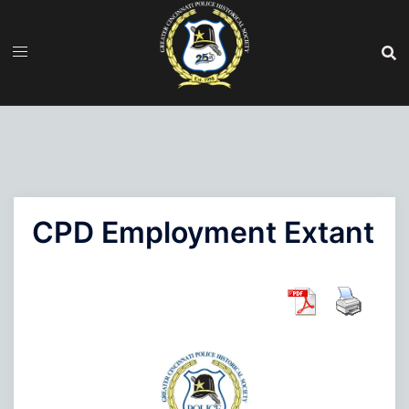
Skip
to
content
CPD Employment Extant