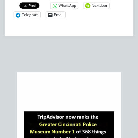
WhatsApp
Nextdoor
Telegram
Email