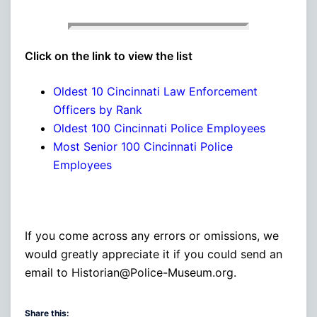
Click on the link to view the list
Oldest 10 Cincinnati Law Enforcement
Officers by Rank
Oldest 100 Cincinnati Police Employees
Most Senior 100 Cincinnati Police
Employees
If you come across any errors or omissions, we
would greatly appreciate it if you could send an
email to Historian@Police-Museum.org.
Share this: