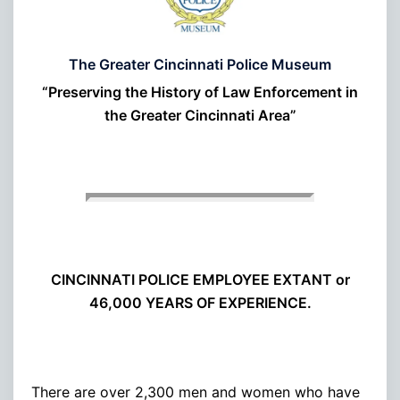
The Greater Cincinnati Police Museum
“Preserving the History of Law Enforcement in
the Greater Cincinnati Area”
CINCINNATI POLICE EMPLOYEE EXTANT or
46,000 YEARS OF EXPERIENCE.
There are over 2,300 men and women who have