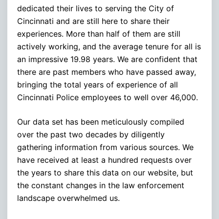
dedicated their lives to serving the City of
Cincinnati and are still here to share their
experiences. More than half of them are still
actively working, and the average tenure for all is
an impressive 19.98 years. We are confident that
there are past members who have passed away,
bringing the total years of experience of all
Cincinnati Police employees to well over 46,000.
Our data set has been meticulously compiled
over the past two decades by diligently
gathering information from various sources. We
have received at least a hundred requests over
the years to share this data on our website, but
the constant changes in the law enforcement
landscape overwhelmed us.