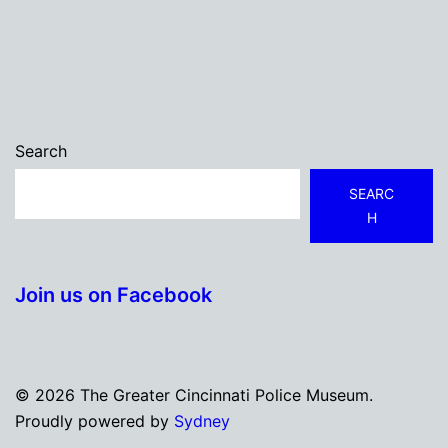
Search
SEARC
H
Join us on Facebook
© 2026 The Greater Cincinnati Police Museum.
Proudly powered by
Sydney