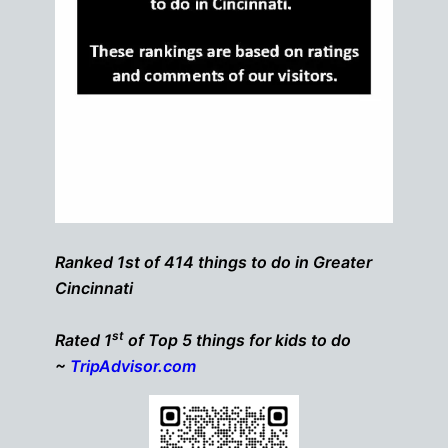
Ranked 1st of 414 things to do in Greater
Cincinnati
st
Rated 1
of Top 5 things for kids to do
~
TripAdvisor.com