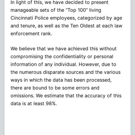
In light of this, we have decided to present
manageable sets of the “Top 100” living
Cincinnati Police employees, categorized by age
and tenure, as well as the Ten Oldest at each law
enforcement rank.
We believe that we have achieved this without
compromising the confidentiality or personal
information of any individual. However, due to
the numerous disparate sources and the various
ways in which the data has been processed,
there are bound to be some errors and
omissions. We estimate that the accuracy of this
data is at least 98%.