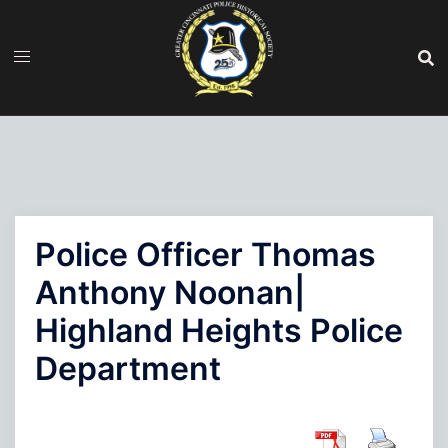
Skip
to
content
Police Officer Thomas
Anthony Noonan|
Highland Heights Police
Department