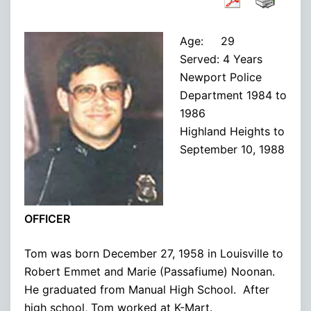
Age: 29
Served: 4 Years
Newport Police
Department 1984 to
1986
Highland Heights to
September 10, 1988
OFFICER
Tom was born December 27, 1958 in Louisville to
Robert Emmet and Marie (Passafiume) Noonan.
He graduated from Manual High School. After
high school, Tom worked at K-Mart.