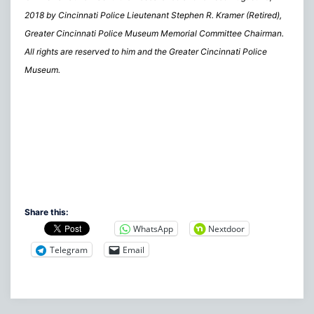
2018 by Cincinnati Police Lieutenant Stephen R. Kramer (Retired),
Greater Cincinnati Police Museum Memorial Committee Chairman.
All rights are reserved to him and the Greater Cincinnati Police
Museum.
Share this:
WhatsApp
Nextdoor
Telegram
Email