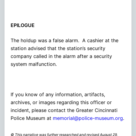
EPILOGUE
The holdup was a false alarm. A cashier at the
station advised that the station’s security
company called in the alarm after a security
system malfunction.
If you know of any information, artifacts,
archives, or images regarding this officer or
incident, please contact the Greater Cincinnati
Police Museum at
memorial@police-museum.org
.
© This narrative was further researched and revised August 29,