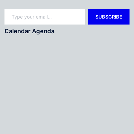
Type your email…
SUBSCRIBE
Calendar Agenda