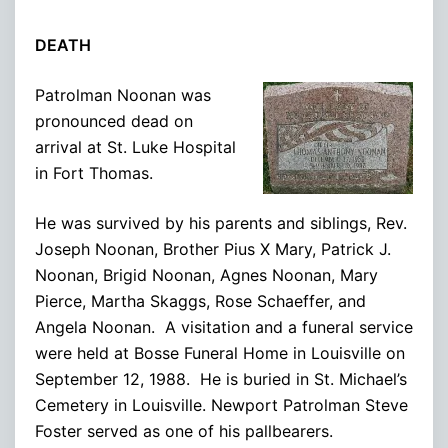
DEATH
Patrolman Noonan was
pronounced dead on
arrival at St. Luke Hospital
in Fort Thomas.
He was survived by his parents and siblings, Rev.
Joseph Noonan, Brother Pius X Mary, Patrick J.
Noonan, Brigid Noonan, Agnes Noonan, Mary
Pierce, Martha Skaggs, Rose Schaeffer, and
Angela Noonan. A visitation and a funeral service
were held at Bosse Funeral Home in Louisville on
September 12, 1988. He is buried in St. Michael’s
Cemetery in Louisville. Newport Patrolman Steve
Foster served as one of his pallbearers.