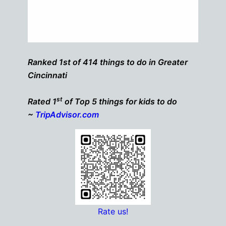
Ranked 1st of 414 things to do in Greater
Cincinnati
st
Rated 1
of Top 5 things for kids to do
~
TripAdvisor.com
Rate us!