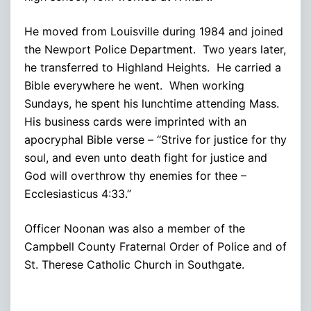
He moved from Louisville during 1984 and joined
the Newport Police Department. Two years later,
he transferred to Highland Heights. He carried a
Bible everywhere he went. When working
Sundays, he spent his lunchtime attending Mass.
His business cards were imprinted with an
apocryphal Bible verse – “Strive for justice for thy
soul, and even unto death fight for justice and
God will overthrow thy enemies for thee –
Ecclesiasticus 4:33.”
Officer Noonan was also a member of the
Campbell County Fraternal Order of Police and of
St. Therese Catholic Church in Southgate.