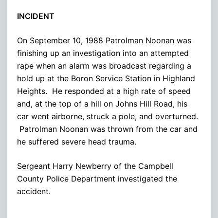
INCIDENT
On September 10, 1988 Patrolman Noonan was
finishing up an investigation into an attempted
rape when an alarm was broadcast regarding a
hold up at the Boron Service Station in Highland
Heights. He responded at a high rate of speed
and, at the top of a hill on Johns Hill Road, his
car went airborne, struck a pole, and overturned.
Patrolman Noonan was thrown from the car and
he suffered severe head trauma.
Sergeant Harry Newberry of the Campbell
County Police Department investigated the
accident.