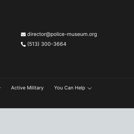
director@police-museum.org
(513) 300-3664
Active Military
You Can Help