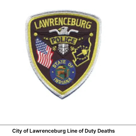
City of Lawrenceburg Line of Duty Deaths