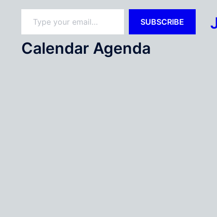
Type your email…
SUBSCRIBE
Calendar Agenda