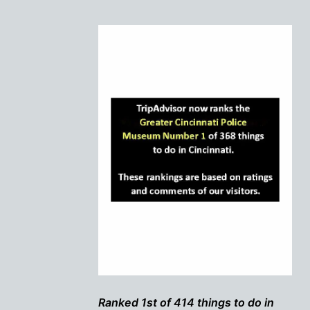
Ranked 1st of 414 things to do in