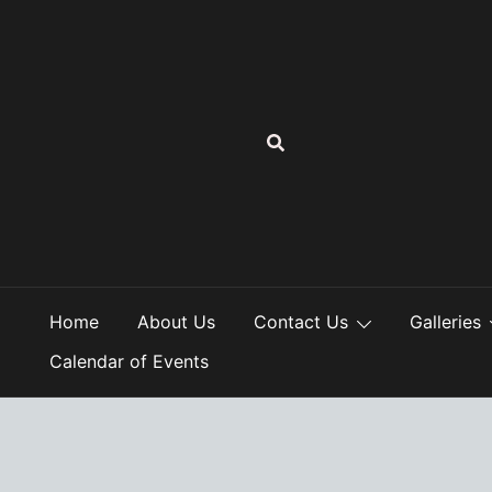
Skip
to
content
Home
About Us
Contact Us
Galleries
Calendar of Events