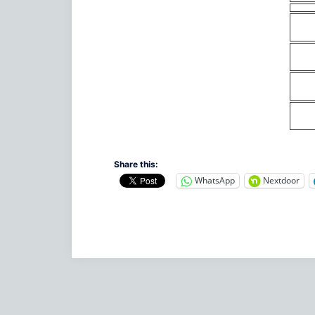
Share this:
WhatsApp
Nextdoor