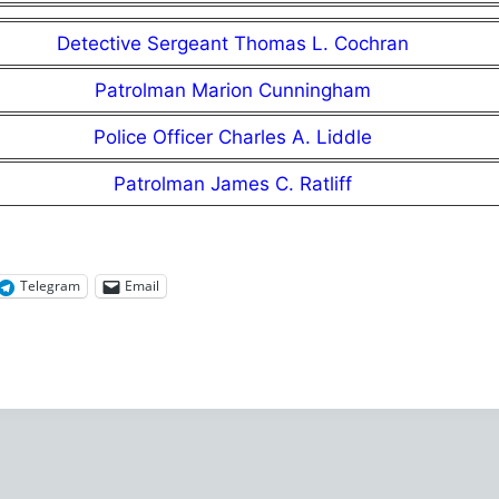
Detective Sergeant Thomas L. Cochran
Patrolman Marion Cunningham
Police Officer Charles A. Liddle
Patrolman James C. Ratliff
Telegram
Email