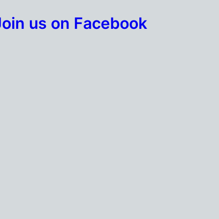
Join us on Facebook