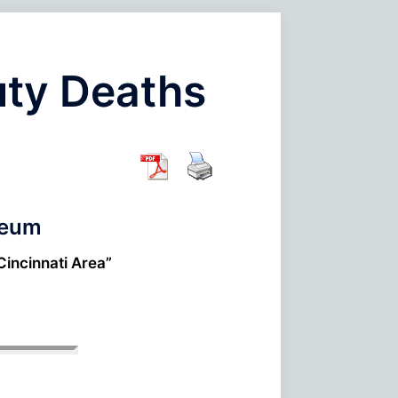
uty Deaths
seum
Cincinnati Area”