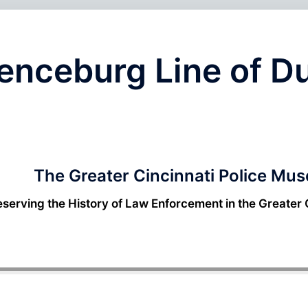
renceburg Line of D
The Greater Cincinnati Police Mu
eserving the History of Law Enforcement in the Greater 