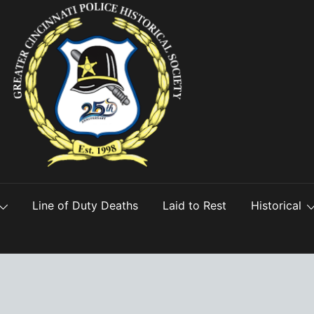
Line of Duty Deaths
Laid to Rest
Historical