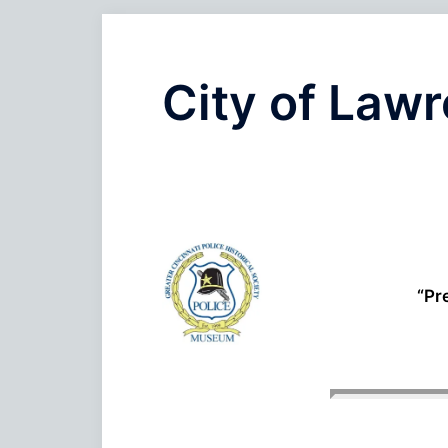
City of Law
“Pr