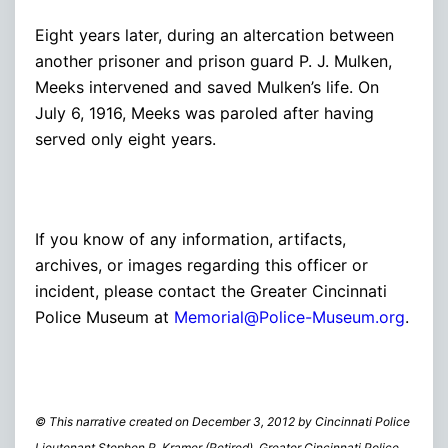
Eight years later, during an altercation between
another prisoner and prison guard P. J. Mulken,
Meeks intervened and saved Mulken’s life. On
July 6, 1916, Meeks was paroled after having
served only eight years.
If you know of any information, artifacts,
archives, or images regarding this officer or
incident, please contact the Greater Cincinnati
Police Museum at
Memorial@Police-Museum.org
.
© This narrative created on December 3, 2012 by Cincinnati Police
Lieutenant Stephen R. Kramer (Retired), Greater Cincinnati Police