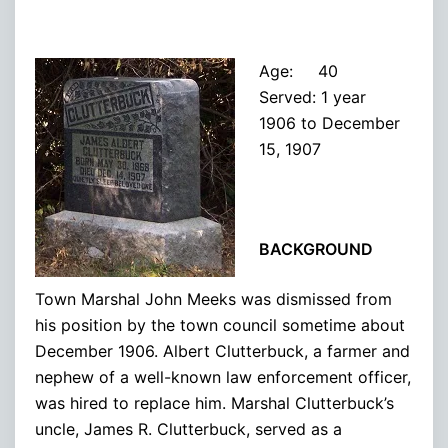
Age: 40
Served: 1 year
1906 to December
15, 1907
BACKGROUND
Town Marshal John Meeks was dismissed from
his position by the town council sometime about
December 1906. Albert Clutterbuck, a farmer and
nephew of a well-known law enforcement officer,
was hired to replace him. Marshal Clutterbuck’s
uncle, James R. Clutterbuck, served as a