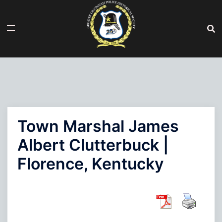
Skip
to
content
Town Marshal James
Albert Clutterbuck |
Florence, Kentucky