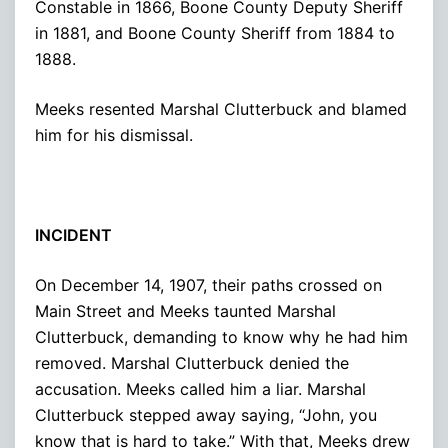
Constable in 1866, Boone County Deputy Sheriff
in 1881, and Boone County Sheriff from 1884 to
1888.
Meeks resented Marshal Clutterbuck and blamed
him for his dismissal.
INCIDENT
On December 14, 1907, their paths crossed on
Main Street and Meeks taunted Marshal
Clutterbuck, demanding to know why he had him
removed. Marshal Clutterbuck denied the
accusation. Meeks called him a liar. Marshal
Clutterbuck stepped away saying, “John, you
know that is hard to take.” With that, Meeks drew