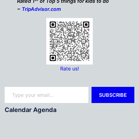
Rated 1
of Top 5 things for kids to do
~
TripAdvisor.com
Rate us!
Type your email…
SUBSCRIBE
Calendar Agenda