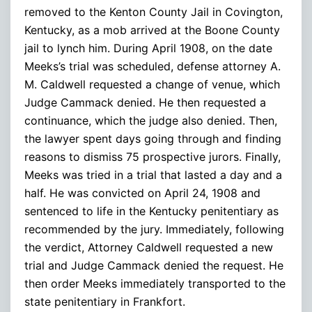
removed to the Kenton County Jail in Covington,
Kentucky, as a mob arrived at the Boone County
jail to lynch him. During April 1908, on the date
Meeks’s trial was scheduled, defense attorney A.
M. Caldwell requested a change of venue, which
Judge Cammack denied. He then requested a
continuance, which the judge also denied. Then,
the lawyer spent days going through and finding
reasons to dismiss 75 prospective jurors. Finally,
Meeks was tried in a trial that lasted a day and a
half. He was convicted on April 24, 1908 and
sentenced to life in the Kentucky penitentiary as
recommended by the jury. Immediately, following
the verdict, Attorney Caldwell requested a new
trial and Judge Cammack denied the request. He
then order Meeks immediately transported to the
state penitentiary in Frankfort.