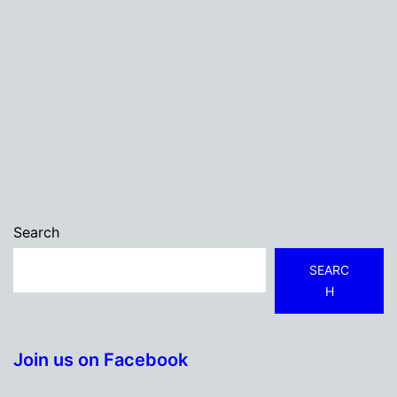
Search
SEARC
H
Join us on Facebook