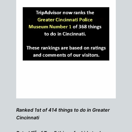
Ranked 1st of 414 things to do in Greater
Cincinnati
st