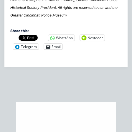
Historical Society President. All rights are reserved to him and the
Greater Cincinnati Police Museum
Share this:
WhatsApp
Nextdoor
Telegram
Email