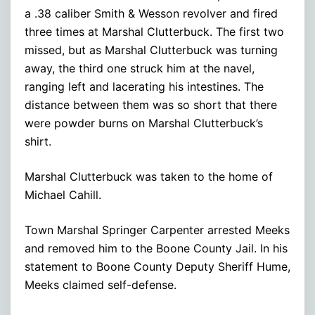
a .38 caliber Smith & Wesson revolver and fired
three times at Marshal Clutterbuck. The first two
missed, but as Marshal Clutterbuck was turning
away, the third one struck him at the navel,
ranging left and lacerating his intestines. The
distance between them was so short that there
were powder burns on Marshal Clutterbuck’s
shirt.
Marshal Clutterbuck was taken to the home of
Michael Cahill.
Town Marshal Springer Carpenter arrested Meeks
and removed him to the Boone County Jail. In his
statement to Boone County Deputy Sheriff Hume,
Meeks claimed self-defense.