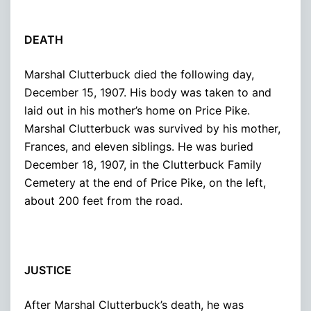
DEATH
Marshal Clutterbuck died the following day,
December 15, 1907. His body was taken to and
laid out in his mother’s home on Price Pike.
Marshal Clutterbuck was survived by his mother,
Frances, and eleven siblings. He was buried
December 18, 1907, in the Clutterbuck Family
Cemetery at the end of Price Pike, on the left,
about 200 feet from the road.
JUSTICE
After Marshal Clutterbuck’s death, he was