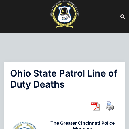
Skip
to
content
Ohio State Patrol Line of
Duty Deaths
The Greater Cincinnati Police
Museum