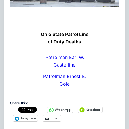
Ohio State Patrol Line
of Duty Deaths
Patrolman Earl W.
Casterline
Patrolman Ernest E.
Cole
Share this:
WhatsApp
Nextdoor
Telegram
Email