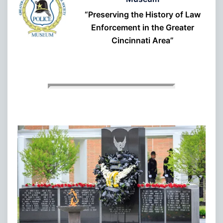
“Preserving the History of Law
Enforcement in the Greater
Cincinnati Area”