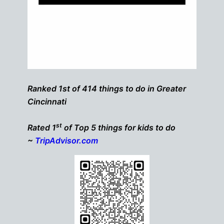
Ranked 1st of 414 things to do in Greater
Cincinnati
st
Rated 1
of Top 5 things for kids to do
~
TripAdvisor.com