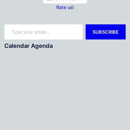
Rate us!
Type your email…
SUBSCRIBE
Calendar Agenda