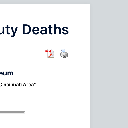
Duty Deaths
seum
Cincinnati Area”