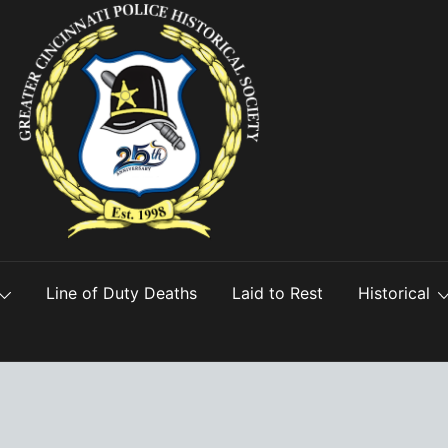
Line of Duty Deaths
Laid to Rest
Historical