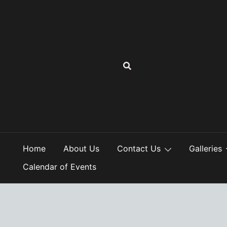
Skip
to
content
Home
About Us
Contact Us
Galleries
Calendar of Events