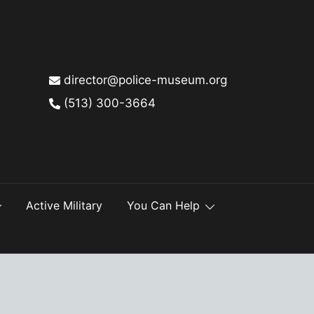
director@police-museum.org
(513) 300-3664
Active Military
You Can Help