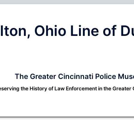
lton, Ohio Line of 
The Greater Cincinnati Police Mu
eserving the History of Law Enforcement in the Greater 