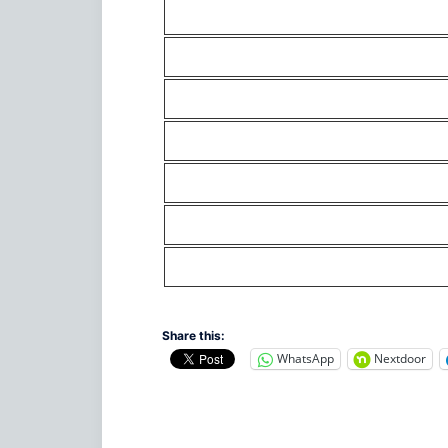
Share this:
WhatsApp
Nextdoor