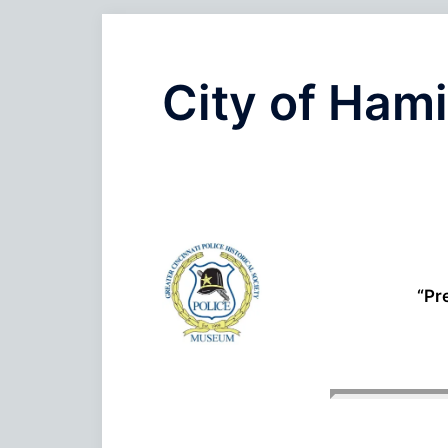
City of Hami
“Pr