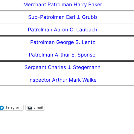
Merchant Patrolman Harry Baker
Sub-Patrolman Earl J. Grubb
Patrolman Aaron C. Laubach
Patrolman George S. Lentz
Patrolman Arthur E. Sponsel
Sergeant Charles J. Stegemann
Inspector Arthur Mark Walke
Telegram
Email