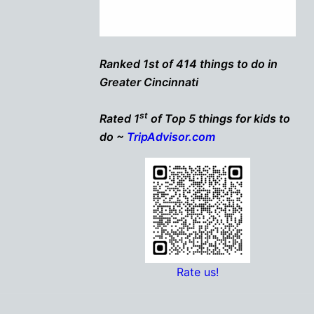
Ranked 1st of 414 things to do in
Greater Cincinnati
st
Rated 1
of Top 5 things for kids to
do ~
TripAdvisor.com
Rate us!