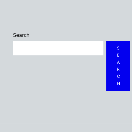
Search
S
E
A
R
C
H