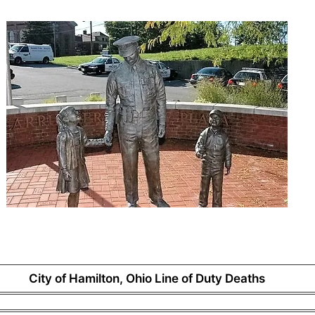
City of Hamilton, Ohio Line of Duty Deaths