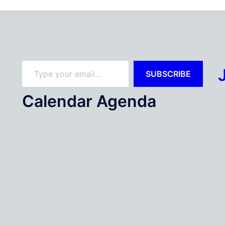
Type your email…
SUBSCRIBE
Calendar Agenda