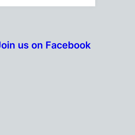
Join us on Facebook