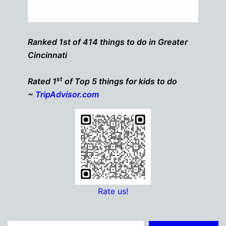
Ranked 1st of 414 things to do in Greater
Cincinnati
st
Rated 1
of Top 5 things for kids to do
~
TripAdvisor.com
Rate us!
Type your email…