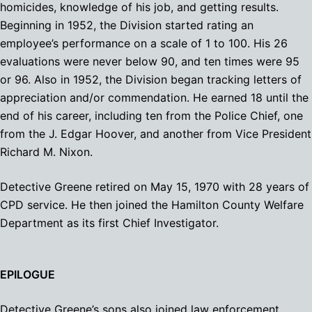
homicides, knowledge of his job, and getting results.
Beginning in 1952, the Division started rating an
employee’s performance on a scale of 1 to 100. His 26
evaluations were never below 90, and ten times were 95
or 96. Also in 1952, the Division began tracking letters of
appreciation and/or commendation. He earned 18 until the
end of his career, including ten from the Police Chief, one
from the J. Edgar Hoover, and another from Vice President
Richard M. Nixon.
Detective Greene retired on May 15, 1970 with 28 years of
CPD service. He then joined the Hamilton County Welfare
Department as its first Chief Investigator.
EPILOGUE
Detective Greene’s sons also joined law enforcement.