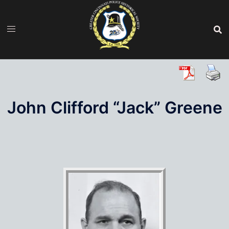
Skip
to
content
John Clifford “Jack” Greene