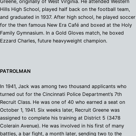
Greene, originally of West Virginia. He attended Western
Hills High School, played half back on the football team,
and graduated in 1937. After high school, he played soccer
for the then famous New Era Café and boxed at the Holy
Family Gymnasium. In a Gold Gloves match, he boxed
Ezzard Charles, future heavyweight champion.
PATROLMAN
In 1941, Jack was among two thousand applicants who
turned out for the Cincinnati Police Department’s 7th
Recruit Class. He was one of 40 who earned a seat on
October 1, 1941. Six weeks later, Recruit Greene was
assigned to complete his training at District 5 (3478
Colerain Avenue). He was involved in his first of many
battles, a bar fight, a month later, sending two to the