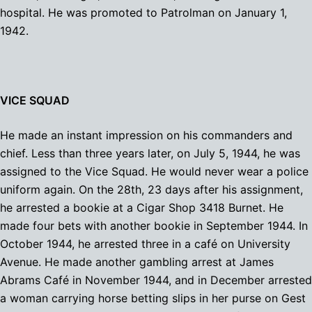
hospital. He was promoted to Patrolman on January 1,
1942.
VICE SQUAD
He made an instant impression on his commanders and
chief. Less than three years later, on July 5, 1944, he was
assigned to the Vice Squad. He would never wear a police
uniform again. On the 28th, 23 days after his assignment,
he arrested a bookie at a Cigar Shop 3418 Burnet. He
made four bets with another bookie in September 1944. In
October 1944, he arrested three in a café on University
Avenue. He made another gambling arrest at James
Abrams Café in November 1944, and in December arrested
a woman carrying horse betting slips in her purse on Gest