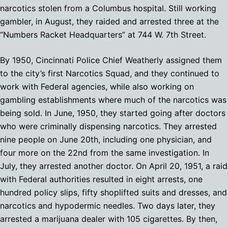
narcotics stolen from a Columbus hospital. Still working
gambler, in August, they raided and arrested three at the
“Numbers Racket Headquarters” at 744 W. 7th Street.
By 1950, Cincinnati Police Chief Weatherly assigned them
to the city’s first Narcotics Squad, and they continued to
work with Federal agencies, while also working on
gambling establishments where much of the narcotics was
being sold. In June, 1950, they started going after doctors
who were criminally dispensing narcotics. They arrested
nine people on June 20th, including one physician, and
four more on the 22nd from the same investigation. In
July, they arrested another doctor. On April 20, 1951, a raid
with Federal authorities resulted in eight arrests, one
hundred policy slips, fifty shoplifted suits and dresses, and
narcotics and hypodermic needles. Two days later, they
arrested a marijuana dealer with 105 cigarettes. By then,