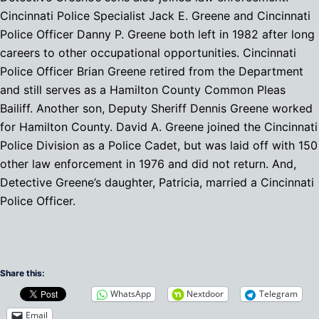
Cincinnati Police Specialist Jack E. Greene and Cincinnati
Police Officer Danny P. Greene both left in 1982 after long
careers to other occupational opportunities. Cincinnati
Police Officer Brian Greene retired from the Department
and still serves as a Hamilton County Common Pleas
Bailiff. Another son, Deputy Sheriff Dennis Greene worked
for Hamilton County. David A. Greene joined the Cincinnati
Police Division as a Police Cadet, but was laid off with 150
other law enforcement in 1976 and did not return. And,
Detective Greene’s daughter, Patricia, married a Cincinnati
Police Officer.
Share this:
WhatsApp
Nextdoor
Telegram
Email