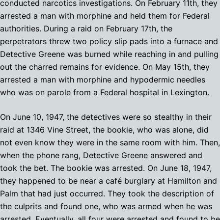
conducted narcotics investigations. On February 11th, they
arrested a man with morphine and held them for Federal
authorities. During a raid on February 17th, the
perpetrators threw two policy slip pads into a furnace and
Detective Greene was burned while reaching in and pulling
out the charred remains for evidence. On May 15th, they
arrested a man with morphine and hypodermic needles
who was on parole from a Federal hospital in Lexington.
On June 10, 1947, the detectives were so stealthy in their
raid at 1346 Vine Street, the bookie, who was alone, did
not even know they were in the same room with him. Then,
when the phone rang, Detective Greene answered and
took the bet. The bookie was arrested. On June 18, 1947,
they happened to be near a café burglary at Hamilton and
Palm that had just occurred. They took the description of
the culprits and found one, who was armed when he was
arrested. Eventually, all four were arrested and found to be