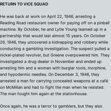
RETURN TO VICE SQUAD
He was back at work on April 22, 1946, arresting a
Reading Road restaurant owner for paying off on a pinball
machine. By October, he and Lytle Young teamed up in a
partnership that would last almost 15 years. On October
26, 1946, they uncovered a kidnapping and robbery while
conducting a gambling investigation. The suspect pulled a
nickel-plated revolver, but Greene overpowered him. They
investigated a drug dealer in November and ended up
arresting him and a woman with burglar tools, morphine,
and hypodermic needles. On December 3, 1946, they
arrested a man for carrying concealed weapons at a café
on McMillan and had to fight the man when he resisted.
The man fought him again at the stationhouse.
Once again, he was a terror to gamblers, but they also