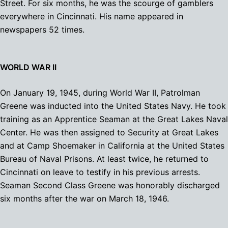
Street. For six months, he was the scourge of gamblers
everywhere in Cincinnati. His name appeared in
newspapers 52 times.
WORLD WAR II
On January 19, 1945, during World War II, Patrolman
Greene was inducted into the United States Navy. He took
training as an Apprentice Seaman at the Great Lakes Naval
Center. He was then assigned to Security at Great Lakes
and at Camp Shoemaker in California at the United States
Bureau of Naval Prisons. At least twice, he returned to
Cincinnati on leave to testify in his previous arrests.
Seaman Second Class Greene was honorably discharged
six months after the war on March 18, 1946.