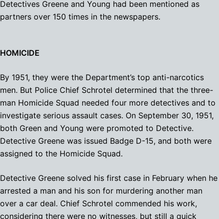
Detectives Greene and Young had been mentioned as
partners over 150 times in the newspapers.
HOMICIDE
By 1951, they were the Department’s top anti-narcotics
men. But Police Chief Schrotel determined that the three-
man Homicide Squad needed four more detectives and to
investigate serious assault cases. On September 30, 1951,
both Green and Young were promoted to Detective.
Detective Greene was issued Badge D-15, and both were
assigned to the Homicide Squad.
Detective Greene solved his first case in February when he
arrested a man and his son for murdering another man
over a car deal. Chief Schrotel commended his work,
considering there were no witnesses, but still a quick