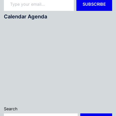
SUBSCRIBE
Calendar Agenda
Search