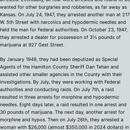
wanted for other burglaries and robberies, as far away as
Kansas. On July 24, 1947, they arrested another man at 217
W. 5th Street with narcotics and hypodermic needles and
held the man for Federal authorities. On October 23, 1947,
they arrested a dealer for possession of 3½ pounds of
marijuana at 927 Gest Street.
By January 1949, they had been deputized as Special
Agents of the Hamilton County Sheriff Dan Tehan and
assisted other smaller agencies in the County with their
investigations. By July, they were working with Federal
authorities and conducting raids. On July 7th, a raid
resulted in three arrests for morphine and hypodermic
needles. Eight days later, a raid resulted in one arrest and
30 pounds of marijuana. The next day, another arrest for
morphine and hypos. Then on July 26th, they arrested a
woman with $26,000 (almost $350,000 in 2024 dollars) in