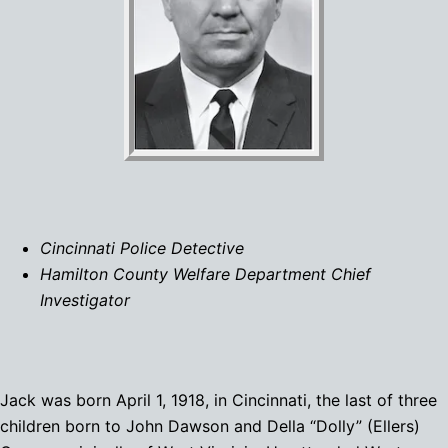
Cincinnati Police Detective
Hamilton County Welfare Department Chief
Investigator
Jack was born April 1, 1918, in Cincinnati, the last of three
children born to John Dawson and Della “Dolly” (Ellers)