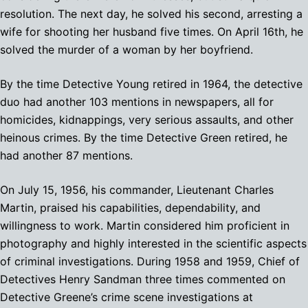
resolution. The next day, he solved his second, arresting a
wife for shooting her husband five times. On April 16th, he
solved the murder of a woman by her boyfriend.
By the time Detective Young retired in 1964, the detective
duo had another 103 mentions in newspapers, all for
homicides, kidnappings, very serious assaults, and other
heinous crimes. By the time Detective Green retired, he
had another 87 mentions.
On July 15, 1956, his commander, Lieutenant Charles
Martin, praised his capabilities, dependability, and
willingness to work. Martin considered him proficient in
photography and highly interested in the scientific aspects
of criminal investigations. During 1958 and 1959, Chief of
Detectives Henry Sandman three times commented on
Detective Greene’s crime scene investigations at