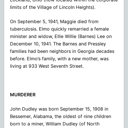
limits of the Village of Lincoln Heights).
On September 5, 1941, Maggie died from
tuberculosis. Elmo quickly remarried a female
minister and widow, Ellie Willie (Barnes) Lee on
December 10, 1941. The Barnes and Pressley
families had been neighbors in Georgia decades
before. Elmo’s family, with a new mother, was
living at 933 West Seventh Street.
MURDERER
John Dudley was born September 15, 1908 in
Bessemer, Alabama, the oldest of nine children
born to a miner, William Dudley (of North