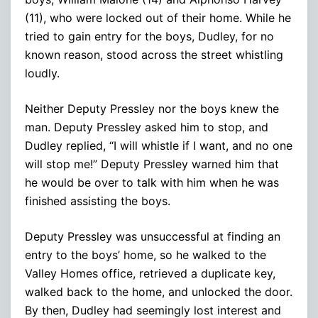
(11), who were locked out of their home. While he
tried to gain entry for the boys, Dudley, for no
known reason, stood across the street whistling
loudly.
Neither Deputy Pressley nor the boys knew the
man. Deputy Pressley asked him to stop, and
Dudley replied, “I will whistle if I want, and no one
will stop me!” Deputy Pressley warned him that
he would be over to talk with him when he was
finished assisting the boys.
Deputy Pressley was unsuccessful at finding an
entry to the boys’ home, so he walked to the
Valley Homes office, retrieved a duplicate key,
walked back to the home, and unlocked the door.
By then, Dudley had seemingly lost interest and