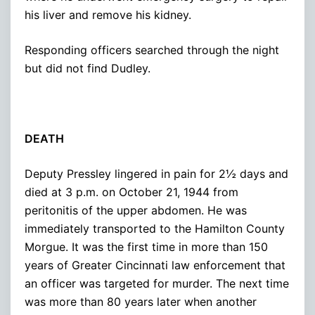
his liver and remove his kidney.
Responding officers searched through the night
but did not find Dudley.
DEATH
Deputy Pressley lingered in pain for 2½ days and
died at 3 p.m. on October 21, 1944 from
peritonitis of the upper abdomen. He was
immediately transported to the Hamilton County
Morgue. It was the first time in more than 150
years of Greater Cincinnati law enforcement that
an officer was targeted for murder. The next time
was more than 80 years later when another