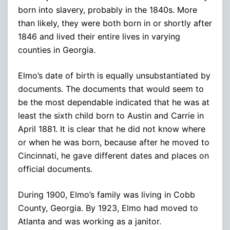
born into slavery, probably in the 1840s. More
than likely, they were both born in or shortly after
1846 and lived their entire lives in varying
counties in Georgia.
Elmo’s date of birth is equally unsubstantiated by
documents. The documents that would seem to
be the most dependable indicated that he was at
least the sixth child born to Austin and Carrie in
April 1881. It is clear that he did not know where
or when he was born, because after he moved to
Cincinnati, he gave different dates and places on
official documents.
During 1900, Elmo’s family was living in Cobb
County, Georgia. By 1923, Elmo had moved to
Atlanta and was working as a janitor.