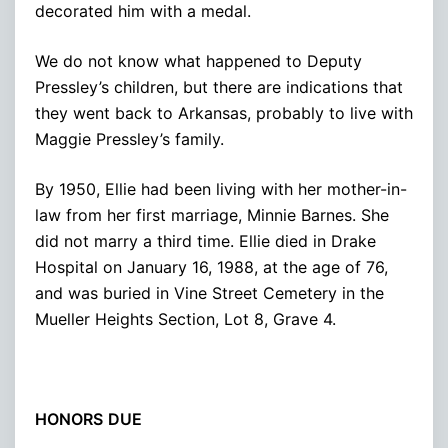
decorated him with a medal.
We do not know what happened to Deputy
Pressley’s children, but there are indications that
they went back to Arkansas, probably to live with
Maggie Pressley’s family.
By 1950, Ellie had been living with her mother-in-
law from her first marriage, Minnie Barnes. She
did not marry a third time. Ellie died in Drake
Hospital on January 16, 1988, at the age of 76,
and was buried in Vine Street Cemetery in the
Mueller Heights Section, Lot 8, Grave 4.
HONORS
DUE