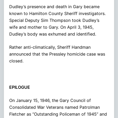
Dudley’s presence and death in Gary became
known to Hamilton County Sheriff investigators.
Special Deputy Sim Thompson took Dudley’s
wife and mother to Gary. On April 3, 1945,
Dudley’s body was exhumed and identified.
Rather anti-climatically, Sheriff Handman
announced that the Pressley homicide case was
closed.
EPILOGUE
On January 15, 1946, the Gary Council of
Consolidated War Veterans named Patrolman
Fletcher as “Outstanding Policeman of 1945” and