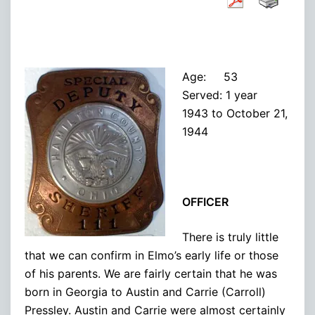
Age: 53
Served: 1 year
1943 to October 21,
1944
OFFICER
There is truly little
that we can confirm in Elmo’s early life or those
of his parents. We are fairly certain that he was
born in Georgia to Austin and Carrie (Carroll)
Pressley. Austin and Carrie were almost certainly