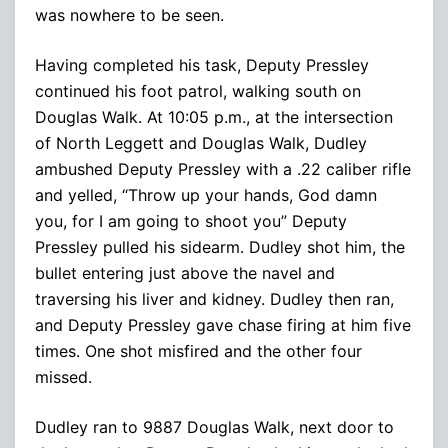
was nowhere to be seen.
Having completed his task, Deputy Pressley
continued his foot patrol, walking south on
Douglas Walk. At 10:05 p.m., at the intersection
of North Leggett and Douglas Walk, Dudley
ambushed Deputy Pressley with a .22 caliber rifle
and yelled, “Throw up your hands, God damn
you, for I am going to shoot you” Deputy
Pressley pulled his sidearm. Dudley shot him, the
bullet entering just above the navel and
traversing his liver and kidney. Dudley then ran,
and Deputy Pressley gave chase firing at him five
times. One shot misfired and the other four
missed.
Dudley ran to 9887 Douglas Walk, next door to