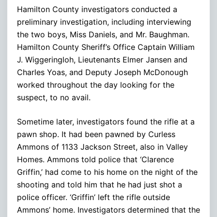
Hamilton County investigators conducted a
preliminary investigation, including interviewing
the two boys, Miss Daniels, and Mr. Baughman.
Hamilton County Sheriff’s Office Captain William
J. Wiggeringloh, Lieutenants Elmer Jansen and
Charles Yoas, and Deputy Joseph McDonough
worked throughout the day looking for the
suspect, to no avail.
Sometime later, investigators found the rifle at a
pawn shop. It had been pawned by Curless
Ammons of 1133 Jackson Street, also in Valley
Homes. Ammons told police that ‘Clarence
Griffin,’ had come to his home on the night of the
shooting and told him that he had just shot a
police officer. ‘Griffin’ left the rifle outside
Ammons’ home. Investigators determined that the