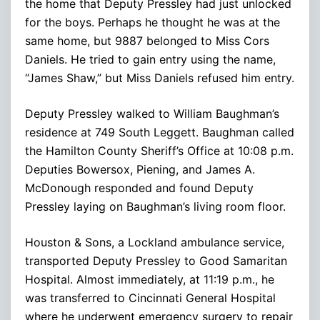
the home that Deputy Pressley had just unlocked
for the boys. Perhaps he thought he was at the
same home, but 9887 belonged to Miss Cors
Daniels. He tried to gain entry using the name,
“James Shaw,” but Miss Daniels refused him entry.
Deputy Pressley walked to William Baughman’s
residence at 749 South Leggett. Baughman called
the Hamilton County Sheriff’s Office at 10:08 p.m.
Deputies Bowersox, Piening, and James A.
McDonough responded and found Deputy
Pressley laying on Baughman’s living room floor.
Houston & Sons, a Lockland ambulance service,
transported Deputy Pressley to Good Samaritan
Hospital. Almost immediately, at 11:19 p.m., he
was transferred to Cincinnati General Hospital
where he underwent emergency surgery to repair