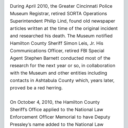
During April 2010, the Greater Cincinnati Police
Museum Registrar, retired SORTA Operations
Superintendent Philip Lind, found old newspaper
articles written at the time of the original incident
and researched his death. The Museum notified
Hamilton County Sheriff Simon Leis, Jr. His
Communications Officer, retired FBI Special
Agent Stephen Barnett conducted most of the
research for the next year or so, in collaboration
with the Museum and other entities including
contacts in Ashtabula County which, years later,
proved be a red herring.
On October 4, 2010, the Hamilton County
Sheriff’s Office applied to the National Law
Enforcement Officer Memorial to have Deputy
Pressley’s name added to the National Law