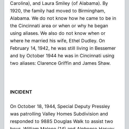
Carolina), and Laura Smiley (of Alabama). By
1920, the family had moved to Birmingham,
Alabama. We do not know how he came to be in
the Cincinnati area or when or why he began
using aliases. We also do not know when or
where he married his wife, Ethel Dudley. On
February 14, 1942, he was still living in Bessemer
and by October 1944 he was in Cincinnati using
two aliases: Clarence Griffin and James Shaw.
INCIDENT
On October 18, 1944, Special Deputy Pressley
was patrolling Valley Homes Subdivision and
responded to 9885 Douglas Walk to assist two
boys, William Malone (14) and Alphonso Harvey