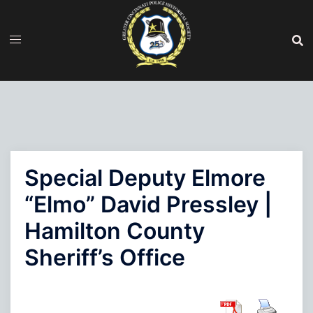
Skip
to
content
Special Deputy Elmore
“Elmo” David Pressley |
Hamilton County
Sheriff’s Office