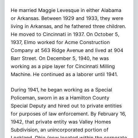
He married Maggie Levesque in either Alabama
or Arkansas. Between 1929 and 1933, they were
living in Arkansas, and he fathered three children.
He moved to Cincinnati in 1937. On October 5,
1937, Elmo worked for Acme Construction
Company at 563 Ridge Avenue and lived at 904
Barr Street. On December 5, 1940, he was
working as a pipe layer for Cincinnati Milling
Machine. He continued as a laborer until 1941.
During 1941, he began working as a Special
Policeman, sworn in as a Hamilton County
Special Deputy and hired out to private entities
for purposes of law enforcement. By February 16,
1942, that private entity was Valley Homes
Subdivision, an unincorporated portion of
Lockland, Ohio (now located within the corporate