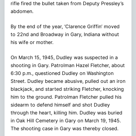
rifle fired the bullet taken from Deputy Pressley’s
abdomen.
By the end of the year, ‘Clarence Griffin’ moved
to 22nd and Broadway in Gary, Indiana without
his wife or mother.
On March 15, 1945, Dudley was suspected in a
shooting in Gary. Patrolman Hazel Fletcher, about
6:30 p.m., questioned Dudley on Washington
Street. Dudley became abusive, pulled out an iron
blackjack, and started striking Fletcher, knocking
him to the ground. Patrolman Fletcher pulled his
sidearm to defend himself and shot Dudley
through the heart, killing him. Dudley was buried
in Oak Hill Cemetery in Gary on March 19, 1945.
The shooting case in Gary was thereby closed.