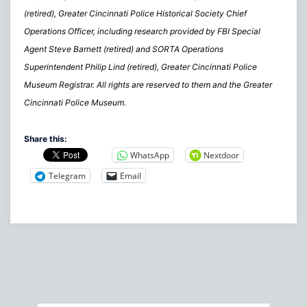
(retired), Greater Cincinnati Police Historical Society Chief
Operations Officer, including research provided by FBI Special
Agent Steve Barnett (retired) and SORTA Operations
Superintendent Philip Lind (retired), Greater Cincinnati Police
Museum Registrar. All rights are reserved to them and the Greater
Cincinnati Police Museum.
Share this:
WhatsApp
Nextdoor
Telegram
Email