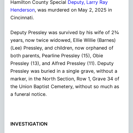
Hamilton County Special
Deputy, Larry Ray
Henderson
, was murdered on May 2, 2025 in
Cincinnati.
Deputy Pressley was survived by his wife of 2¾
years, now twice widowed, Ellie Willie (Barnes)
(Lee) Pressley, and children, now orphaned of
both parents, Pearline Pressley (15), Obie
Pressley (13), and Alfred Pressley (11). Deputy
Pressley was buried in a single grave, without a
marker, in the North Section, Row 1, Grave 34 of
the Union Baptist Cemetery, without so much as
a funeral notice.
INVESTIGATION