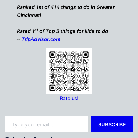
Ranked 1st of 414 things to do in Greater
Cincinnati
st
Rated 1
of Top 5 things for kids to do
~
TripAdvisor.com
Rate us!
Type your email…
SUBSCRIBE