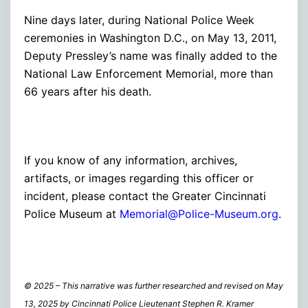
Nine days later, during National Police Week
ceremonies in Washington D.C., on May 13, 2011,
Deputy Pressley’s name was finally added to the
National Law Enforcement Memorial, more than
66 years after his death.
If you know of any information, archives,
artifacts, or images regarding this officer or
incident, please contact the Greater Cincinnati
Police Museum at
Memorial@Police-Museum.org
.
© 2025 – This narrative was further researched and revised on May
13, 2025 by Cincinnati Police Lieutenant Stephen R. Kramer