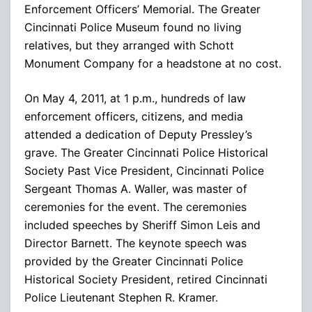
Enforcement Officers’ Memorial. The Greater
Cincinnati Police Museum found no living
relatives, but they arranged with Schott
Monument Company for a headstone at no cost.
On May 4, 2011, at 1 p.m., hundreds of law
enforcement officers, citizens, and media
attended a dedication of Deputy Pressley’s
grave. The Greater Cincinnati Police Historical
Society Past Vice President, Cincinnati Police
Sergeant Thomas A. Waller, was master of
ceremonies for the event. The ceremonies
included speeches by Sheriff Simon Leis and
Director Barnett. The keynote speech was
provided by the Greater Cincinnati Police
Historical Society President, retired Cincinnati
Police Lieutenant Stephen R. Kramer.