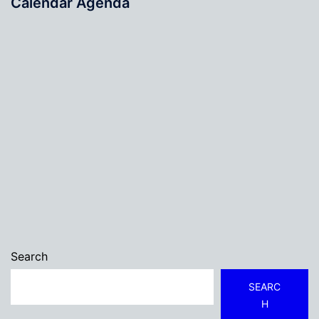
Calendar Agenda
Search
SEARC
H