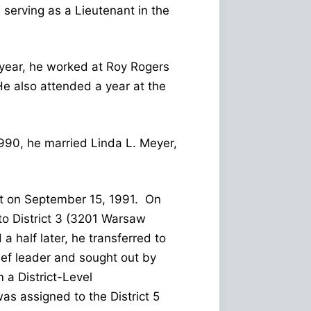
serving as a Lieutenant in the
year, he worked at Roy Rogers
He also attended a year at the
990, he married Linda L. Meyer,
ruit on September 15, 1991. On
to District 3 (3201 Warsaw
 half later, he transferred to
ief leader and sought out by
 a District-Level
s assigned to the District 5