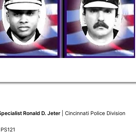
Specialist Ronald D. Jeter
| Cincinnati Police Division
 PS121