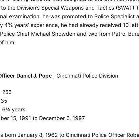
 to the Division’s Special Weapons and Tactics (SWAT)
tional examination, he was promoted to Police Speciali
 4¾ years’ experience, he had already received 10 lette
 Police Chief Michael Snowden and two from Patrol Bu
of him.
Officer Daniel J. Pope
| Cincinnati Police Division
 256
35
: 6¼ years
ber 15, 1991 to December 6, 1997
 born January 8, 1962 to Cincinnati Police Officer Ro