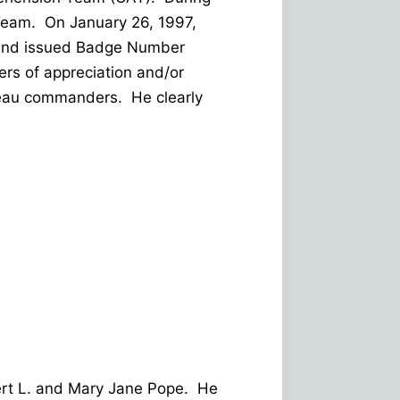
 Team. On January 26, 1997,
st and issued Badge Number
rs of appreciation and/or
reau commanders. He clearly
bert L. and Mary Jane Pope. He