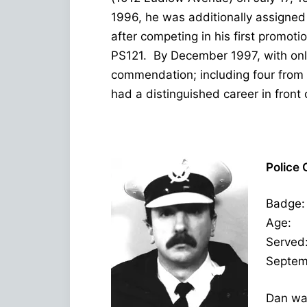
1996, he was additionally assigned
after competing in his first promo
PS121. By December 1997, with only
commendation; including four from
had a distinguished career in front 
Police 
Badge:
Age: 
Served
Septem
Dan was