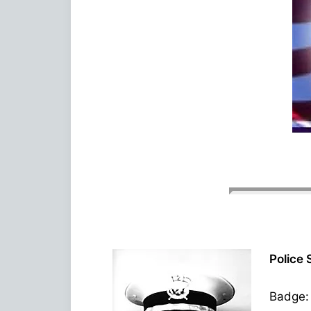
Police 
Badge: