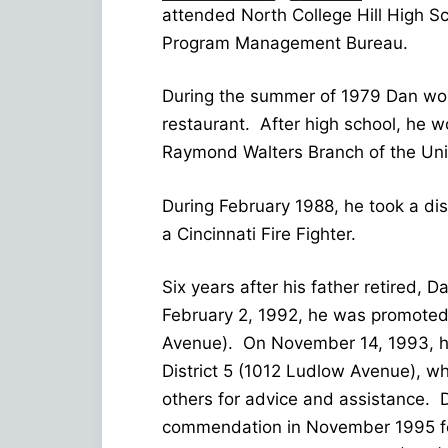
attended North College Hill High S
Program Management Bureau.
During the summer of 1979 Dan wor
restaurant. After high school, he 
Raymond Walters Branch of the Unive
During February 1988, he took a di
a Cincinnati Fire Fighter.
Six years after his father retired, 
February 2, 1992, he was promoted 
Avenue). On November 14, 1993, he 
District 5 (1012 Ludlow Avenue), wh
others for advice and assistance. D
commendation in November 1995 for