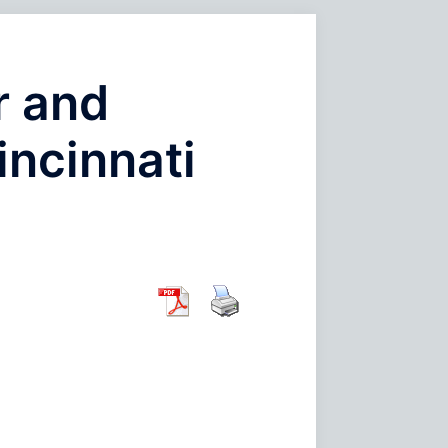
r and
incinnati