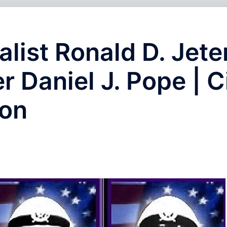
alist Ronald D. Jete
er Daniel J. Pope | C
ion