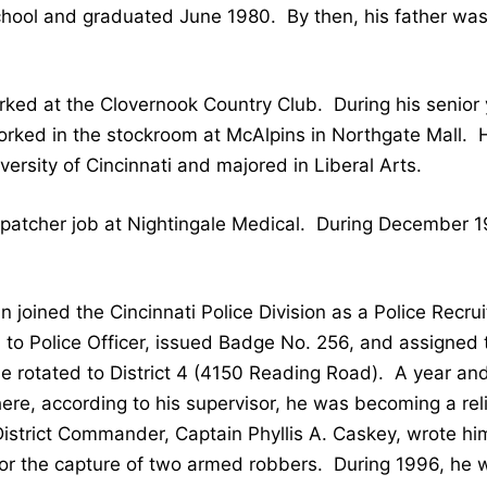
chool and graduated June 1980. By then, his father was 
ked at the Clovernook Country Club. During his senior 
worked in the stockroom at McAlpins in Northgate Mall. 
rsity of Cincinnati and majored in Liberal Arts.
spatcher job at Nightingale Medical. During December 1
Dan joined the Cincinnati Police Division as a Police Rec
to Police Officer, issued Badge No. 256, and assigned 
rotated to District 4 (4150 Reading Road). A year and a
ere, according to his supervisor, he was becoming a rel
istrict Commander, Captain Phyllis A. Caskey, wrote him
 the capture of two armed robbers. During 1996, he wa