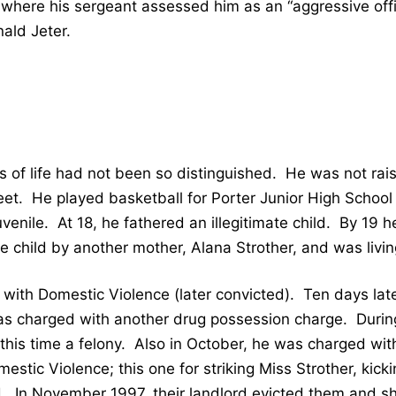
where his sergeant assessed him as an “aggressive off
nald Jeter.
 of life had not been so distinguished. He was not rais
et. He played basketball for Porter Junior High School
venile. At 18, he fathered an illegitimate child. By 19 h
e child by another mother, Alana Strother, and was living
ith Domestic Violence (later convicted). Ten days lat
s charged with another drug possession charge. Durin
this time a felony. Also in October, he was charged wi
mestic Violence; this one for striking Miss Strother, kick
ld. In November 1997, their landlord evicted them and shut