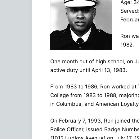
Age: 3
Served
Februar
Ron was
1982.
One month out of high school, on J
active duty until April 13, 1983.
From 1983 to 1986, Ron worked at 
College from 1983 to 1988, majorin
in Columbus, and American Loyalty
On February 7, 1993, Ron joined the
Police Officer, issued Badge Number
(1012 Ludlow Avenue) on July 17, 