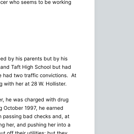
icer who seems to be working
ed by his parents but by his
 and Taft High School but had
e had two traffic convictions. At
 with her at 28 W. Hollister.
er, he was charged with drug
g October 1997, he earned
th passing bad checks and, at
ing her, and pushing her into a
 off their utilities; but they