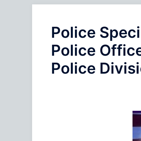
Police Speci
Police Offic
Police Divis