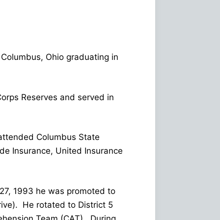
 Columbus, Ohio graduating in
 Corps Reserves and served in
e attended Columbus State
de Insurance, United Insurance
e 27, 1993 he was promoted to
ve). He rotated to District 5
rehension Team (CAT). During