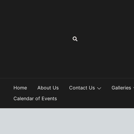
Skip
to
content
Home
About Us
Contact Us
Galleries
Calendar of Events