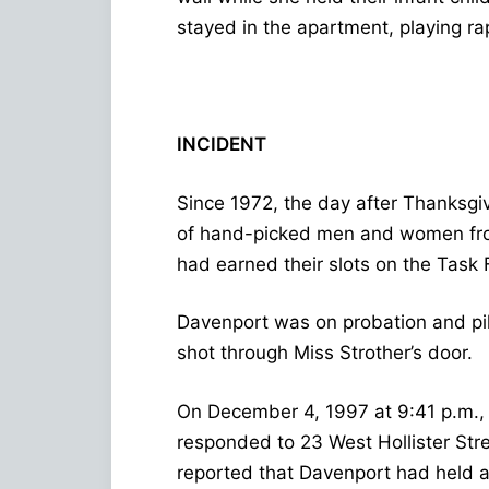
stayed in the apartment, playing rap
INCIDENT
Since 1972, the day after Thanksgiv
of hand-picked men and women from 
had earned their slots on the Task 
Davenport was on probation and pil
shot through Miss Strother’s door.
On December 4, 1997 at 9:41 p.m., 
responded to 23 West Hollister Stre
reported that Davenport had held a 