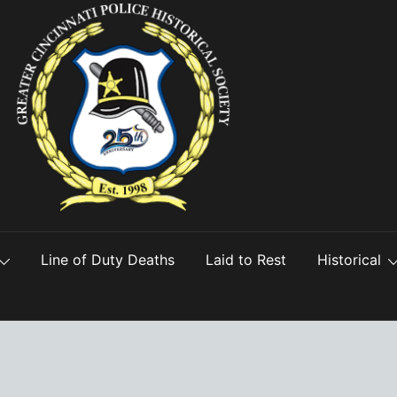
Line of Duty Deaths
Laid to Rest
Historical