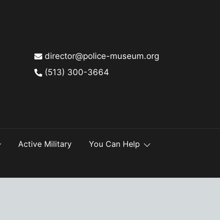
director@police-museum.org
(513) 300-3664
Active Military
You Can Help