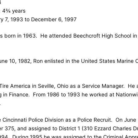
4
: 4¾ years
y 7, 1993 to December 6, 1997
 born in 1963. He attended Beechcroft High School in
une 10, 1982, Ron enlisted in the United States Marine
Tire America in Seville, Ohio as a Service Manager. H
g in Finance. From 1986 to 1993 he worked at Nationwi
.
 Cincinnati Police Division as a Police Recruit. On Jun
 375, and assigned to District 1 (310 Ezzard Charles Dri
1994. During 1995 he was assigned to the Criminal App