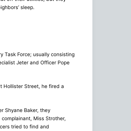
eighbors’ sleep.
y Task Force; usually consisting
ialist Jeter and Officer Pope
ollister Street, he fired a
er Shyane Baker, they
 complainant, Miss Strother,
cers tried to find and