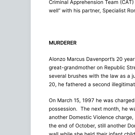
Criminal Apprehension Team (CAT) 
well” with his partner, Specialist Ro
MURDERER
Alonzo Marcus Davenport’s 20 years
great-grandmother on Republic Stre
several brushes with the law as a ju
20, he fathered a second illegitimat
On March 15, 1997 he was charged w
possession. The next month, he wa
another Domestic Violence charge, 
the end of October, still another Do
wall while she held their infant chi