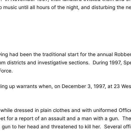
 music until all hours of the night, and disturbing the n
ing had been the traditional start for the annual Robber
districts and investigative sections. During 1997, Spec
Force.
ing up warrants when, on December 3, 1997, at 23 West H
while dressed in plain clothes and with uniformed Offic
et for a report of an assault and a man with a gun. The
gun to her head and threatened to kill her. Several offi