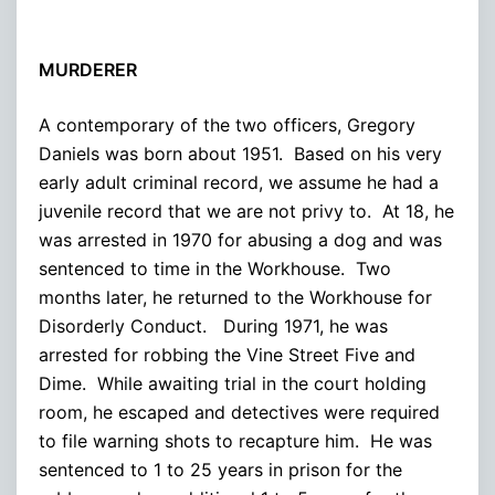
MURDERER
A contemporary of the two officers, Gregory
Daniels was born about 1951. Based on his very
early adult criminal record, we assume he had a
juvenile record that we are not privy to. At 18, he
was arrested in 1970 for abusing a dog and was
sentenced to time in the Workhouse. Two
months later, he returned to the Workhouse for
Disorderly Conduct. During 1971, he was
arrested for robbing the Vine Street Five and
Dime. While awaiting trial in the court holding
room, he escaped and detectives were required
to file warning shots to recapture him. He was
sentenced to 1 to 25 years in prison for the