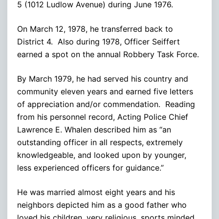
5 (1012 Ludlow Avenue) during June 1976.
On March 12, 1978, he transferred back to
District 4. Also during 1978, Officer Seiffert
earned a spot on the annual Robbery Task Force.
By March 1979, he had served his country and
community eleven years and earned five letters
of appreciation and/or commendation. Reading
from his personnel record, Acting Police Chief
Lawrence E. Whalen described him as “an
outstanding officer in all respects, extremely
knowledgeable, and looked upon by younger,
less experienced officers for guidance.”
He was married almost eight years and his
neighbors depicted him as a good father who
loved his children, very religious, sports minded,