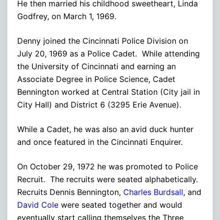
He then married his childhood sweetheart, Linda
Godfrey, on March 1, 1969.
Denny joined the Cincinnati Police Division on
July 20, 1969 as a Police Cadet. While attending
the University of Cincinnati and earning an
Associate Degree in Police Science, Cadet
Bennington worked at Central Station (City jail in
City Hall) and District 6 (3295 Erie Avenue).
While a Cadet, he was also an avid duck hunter
and once featured in the Cincinnati Enquirer.
On October 29, 1972 he was promoted to Police
Recruit. The recruits were seated alphabetically.
Recruits Dennis Bennington,
Charles Burdsall
, and
David Cole
were seated together and would
eventually start calling themselves the Three