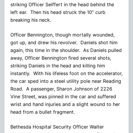
striking Officer Seiffert in the head behind the
left ear. Then his head struck the 10” curb
breaking his neck.
Officer Bennington, though mortally wounded,
got up, and drew his revolver. Daniels shot him
again, this time in the shoulder. As Daniels pulled
away, Officer Bennington fired several shots,
striking Daniels in the head and killing him
instantly. With his lifeless foot on the accelerator,
the car sped into a steel utility pole near Reading
Road. A passenger, Sharon Johnson of 2226
Vine Street, was pinned in the car and suffered
wrist and hand injuries and a slight wound to her
head from a bullet fragment.
Bethesda Hospital Security Officer Walter