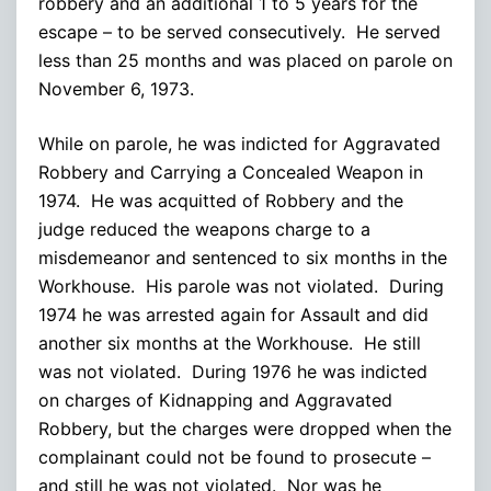
robbery and an additional 1 to 5 years for the
escape – to be served consecutively. He served
less than 25 months and was placed on parole on
November 6, 1973.
While on parole, he was indicted for Aggravated
Robbery and Carrying a Concealed Weapon in
1974. He was acquitted of Robbery and the
judge reduced the weapons charge to a
misdemeanor and sentenced to six months in the
Workhouse. His parole was not violated. During
1974 he was arrested again for Assault and did
another six months at the Workhouse. He still
was not violated. During 1976 he was indicted
on charges of Kidnapping and Aggravated
Robbery, but the charges were dropped when the
complainant could not be found to prosecute –
and still he was not violated. Nor was he