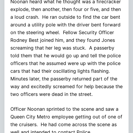
Noonan heard what he thought was a firecracker
explode, then another, then four or five, and then
a loud crash. He ran outside to find the car bent
around a utility pole with the driver bent forward
on the steering wheel. Fellow Security Officer
Rodney Best joined him, and they found Jones
screaming that her leg was stuck. A passerby
told them that he would go up and tell the police
officers that he assumed were up with the police
cars that had their oscillating lights flashing.
Minutes later, the passerby returned part of the
way and excitedly screamed for help because the
two officers were dead in the street.
Officer Noonan sprinted to the scene and saw a
Queen City Metro employee getting out of one of
the cruisers. He had come across the scene as
well and intended to contact Police