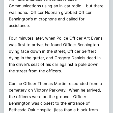
Communications using an in-car radio – but there
was none. Officer Noonan grabbed Officer
Bennington’s microphone and called for
assistance.
Four minutes later, when Police Officer Art Evans
was first to arrive, he found Officer Bennington
dying face down in the street, Officer Seiffert
dying in the gutter, and Gregory Daniels dead in
the driver’s seat of his car against a pole down
the street from the officers.
Canine Officer Thomas Martin responded from a
cemetery on Victory Parkway. When he arrived,
the officers were on the ground. Officer
Bennington was closest to the entrance of
Bethesda Oak Hospital (less than a block from