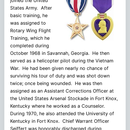
joined the United
States Army. After
basic training, he
was assigned to
Rotary Wing Flight
Training, which he
completed during
October 1968 in Savannah, Georgia. He then
served as a helicopter pilot during the Vietnam
War. He had been given nearly no chance of
surviving his tour of duty and was shot down
twice; once being wounded. He was then
assigned as an Assistant Corrections Officer at
the United States Arsenal Stockade in Fort Knox,
Kentucky where he worked as a Counselor.
During 1970, he also attended the University of
Kentucky in Fort Knox. Chief Warrant Officer
Seiffert was honorably discharged during