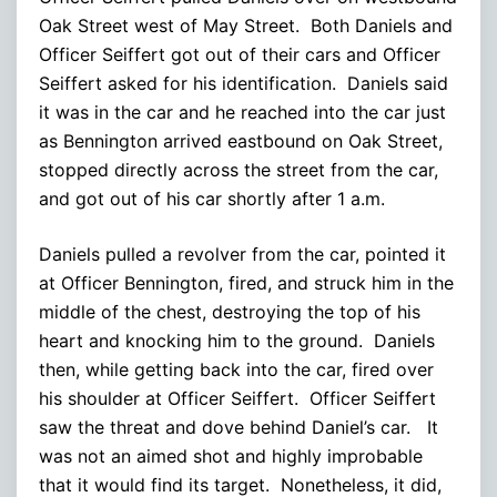
Oak Street west of May Street. Both Daniels and
Officer Seiffert got out of their cars and Officer
Seiffert asked for his identification. Daniels said
it was in the car and he reached into the car just
as Bennington arrived eastbound on Oak Street,
stopped directly across the street from the car,
and got out of his car shortly after 1 a.m.
Daniels pulled a revolver from the car, pointed it
at Officer Bennington, fired, and struck him in the
middle of the chest, destroying the top of his
heart and knocking him to the ground. Daniels
then, while getting back into the car, fired over
his shoulder at Officer Seiffert. Officer Seiffert
saw the threat and dove behind Daniel’s car. It
was not an aimed shot and highly improbable
that it would find its target. Nonetheless, it did,