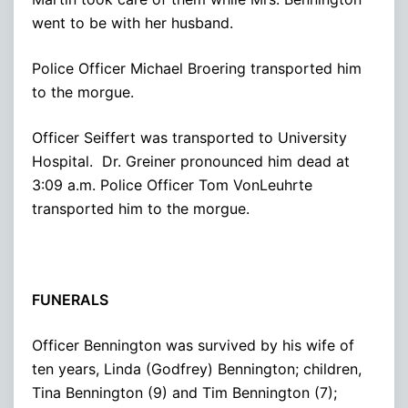
went to be with her husband.
Police Officer Michael Broering transported him
to the morgue.
Officer Seiffert was transported to University
Hospital. Dr. Greiner pronounced him dead at
3:09 a.m. Police Officer Tom VonLeuhrte
transported him to the morgue.
FUNERALS
Officer Bennington was survived by his wife of
ten years, Linda (Godfrey) Bennington; children,
Tina Bennington (9) and Tim Bennington (7);