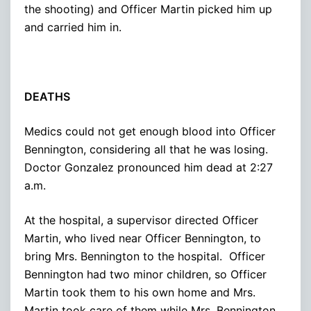
the shooting) and Officer Martin picked him up
and carried him in.
DEATHS
Medics could not get enough blood into Officer
Bennington, considering all that he was losing.
Doctor Gonzalez pronounced him dead at 2:27
a.m.
At the hospital, a supervisor directed Officer
Martin, who lived near Officer Bennington, to
bring Mrs. Bennington to the hospital. Officer
Bennington had two minor children, so Officer
Martin took them to his own home and Mrs.
Martin took care of them while Mrs. Bennington