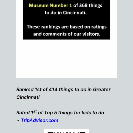
Ranked 1st of 414 things to do in Greater
Cincinnati
st
Rated 1
of Top 5 things for kids to do
~
TripAdvisor.com