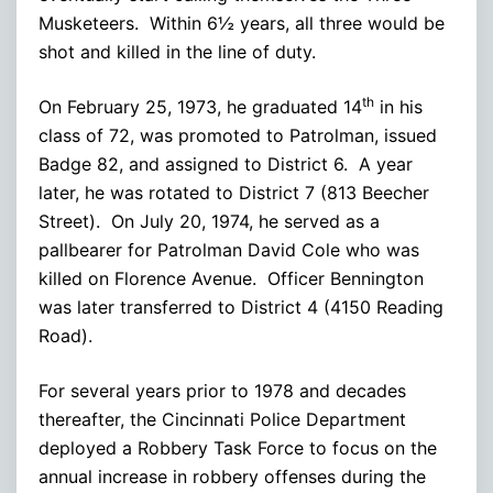
Musketeers. Within 6½ years, all three would be
shot and killed in the line of duty.
th
On February 25, 1973, he graduated 14
in his
class of 72, was promoted to Patrolman, issued
Badge 82, and assigned to District 6. A year
later, he was rotated to District 7 (813 Beecher
Street). On July 20, 1974, he served as a
pallbearer for Patrolman David Cole who was
killed on Florence Avenue. Officer Bennington
was later transferred to District 4 (4150 Reading
Road).
For several years prior to 1978 and decades
thereafter, the Cincinnati Police Department
deployed a Robbery Task Force to focus on the
annual increase in robbery offenses during the