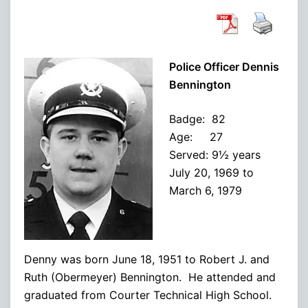
Police Officer Dennis
Bennington
Badge: 82
Age: 27
Served: 9½ years
July 20, 1969 to
March 6, 1979
Denny was born June 18, 1951 to Robert J. and
Ruth (Obermeyer) Bennington. He attended and
graduated from Courter Technical High School.