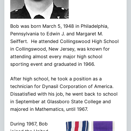
Bob was born March 5, 1948 in Philadelphia,
Pennsylvania to Edwin J. and Margaret M.
Seiffert. He attended Collingswood High School
in Collingswood, New Jersey, was known for
attending almost every major high school
sporting event and graduated in 1966.
After high school, he took a position as a
technician for Dynasil Corporation of America.
Dissatisfied with his job, he went back to school
in September at Glassboro State College and
majored in Mathematics, until 1967.
During 1967, Bob