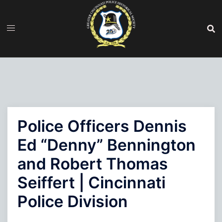
Skip
to
content
Police Officers Dennis
Ed “Denny” Bennington
and Robert Thomas
Seiffert | Cincinnati
Police Division