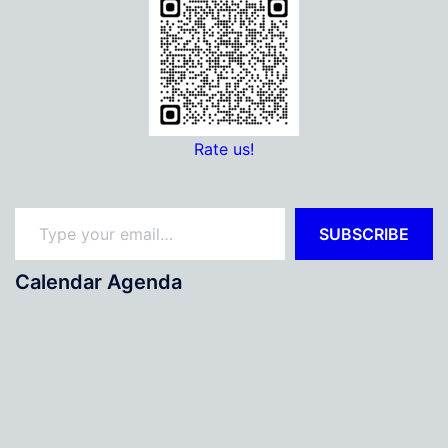
Rate us!
Type your email…
SUBSCRIBE
Calendar Agenda