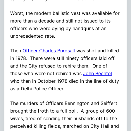
Worst, the modern ballistic vest was available for
more than a decade and still not issued to its
officers who were dying by handguns at an
unprecedented rate.
Then
Officer Charles Burdsall
was shot and killed
in 1978. There were still ninety officers laid off
and the City refused to rehire them. One of
those who were not rehired was
John Bechtol
who then in October 1978 died in the line of duty
as a Delhi Police Officer.
The murders of Officers Bennington and Seiffert
brought the froth to a full boil. A group of 600
wives, tired of sending their husbands off to the
perceived killing fields, marched on City Hall and