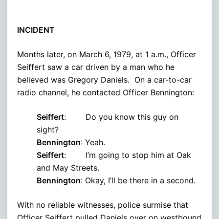
INCIDENT
Months later, on March 6, 1979, at 1 a.m., Officer
Seiffert saw a car driven by a man who he
believed was Gregory Daniels. On a car-to-car
radio channel, he contacted Officer Bennington:
Seiffert
: Do you know this guy on
sight?
Bennington
: Yeah.
Seiffert
: I’m going to stop him at Oak
and May Streets.
Bennington
: Okay, I’ll be there in a second.
With no reliable witnesses, police surmise that
Officer Seiffert pulled Daniels over on westbound