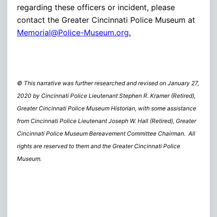
regarding these officers or incident, please
contact the Greater Cincinnati Police Museum at
Memorial@Police-Museum.org
.
© This narrative was further researched and revised on January 27,
2020 by Cincinnati Police Lieutenant Stephen R. Kramer (Retired),
Greater Cincinnati Police Museum Historian, with some assistance
from Cincinnati Police Lieutenant Joseph W. Hall (Retired), Greater
Cincinnati Police Museum Bereavement Committee Chairman. All
rights are reserved to them and the Greater Cincinnati Police
Museum.