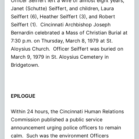
Officer Seiffert left a wife of almost eight years,
Janet (Schutte) Seiffert, and children, Laura
Seiffert (6), Heather Seiffert (3), and Robert
Seiffert (1). Cincinnati Archbishop Joseph
Bernardin celebrated a Mass of Christian Burial at
7:30 p.m. on Thursday, March 8, 1979 at St.
Aloysius Church. Officer Seiffert was buried on
March 9, 1979 in St. Aloysius Cemetery in
Bridgetown.
EPILOGUE
Within 24 hours, the Cincinnati Human Relations
Commission published a public service
announcement urging police officers to remain
calm. Such was the environment Officers