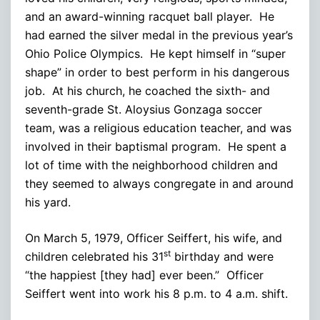
and an award-winning racquet ball player. He
had earned the silver medal in the previous year’s
Ohio Police Olympics. He kept himself in “super
shape” in order to best perform in his dangerous
job. At his church, he coached the sixth- and
seventh-grade St. Aloysius Gonzaga soccer
team, was a religious education teacher, and was
involved in their baptismal program. He spent a
lot of time with the neighborhood children and
they seemed to always congregate in and around
his yard.
On March 5, 1979, Officer Seiffert, his wife, and
st
children celebrated his 31
birthday and were
“the happiest [they had] ever been.” Officer
Seiffert went into work his 8 p.m. to 4 a.m. shift.