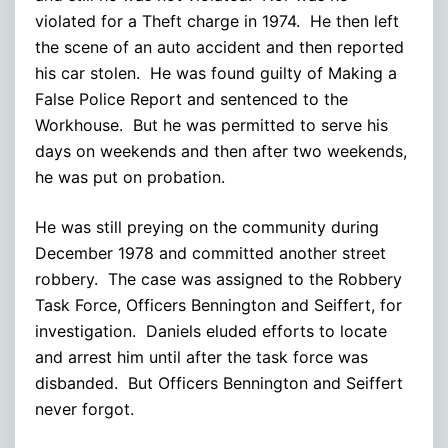
violated for a Theft charge in 1974. He then left
the scene of an auto accident and then reported
his car stolen. He was found guilty of Making a
False Police Report and sentenced to the
Workhouse. But he was permitted to serve his
days on weekends and then after two weekends,
he was put on probation.
He was still preying on the community during
December 1978 and committed another street
robbery. The case was assigned to the Robbery
Task Force, Officers Bennington and Seiffert, for
investigation. Daniels eluded efforts to locate
and arrest him until after the task force was
disbanded. But Officers Bennington and Seiffert
never forgot.