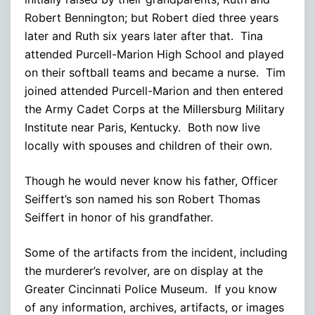
Robert Bennington; but Robert died three years
later and Ruth six years later after that. Tina
attended Purcell-Marion High School and played
on their softball teams and became a nurse. Tim
joined attended Purcell-Marion and then entered
the Army Cadet Corps at the Millersburg Military
Institute near Paris, Kentucky. Both now live
locally with spouses and children of their own.
Though he would never know his father, Officer
Seiffert’s son named his son Robert Thomas
Seiffert in honor of his grandfather.
Some of the artifacts from the incident, including
the murderer’s revolver, are on display at the
Greater Cincinnati Police Museum. If you know
of any information, archives, artifacts, or images