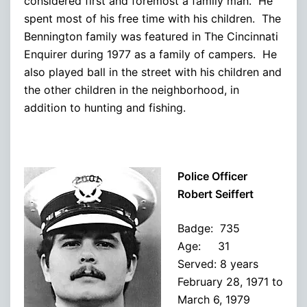
considered first and foremost a family man. He
spent most of his free time with his children. The
Bennington family was featured in The Cincinnati
Enquirer during 1977 as a family of campers. He
also played ball in the street with his children and
the other children in the neighborhood, in
addition to hunting and fishing.
Police Officer
Robert Seiffert
Badge: 735
Age: 31
Served: 8 years
February 28, 1971 to
March 6, 1979