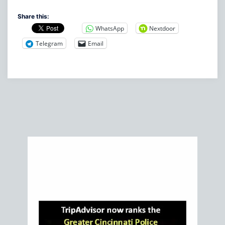
Share this:
WhatsApp
Nextdoor
Telegram
Email