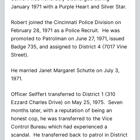
January 1971 with a Purple Heart and Silver Star.
Robert joined the Cincinnati Police Division on
February 28, 1971 as a Police Recruit. He was
promoted to Patrolman on June 27, 1971, issued
Badge 735, and assigned to District 4 (7017 Vine
Street).
He married Janet Margaret Schutte on July 3,
1971.
Officer Seiffert transferred to District 1 (310
Ezzard Charles Drive) on May 25, 1975. Seven
months later, with a reputation of being an
honest cop, he was transferred to the Vice
Control Bureau which had experienced a
scandal. He transferred back to patrol in District