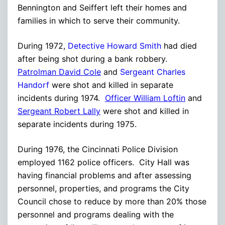
Bennington and Seiffert left their homes and
families in which to serve their community.
During 1972,
Detective Howard Smith
had died
after being shot during a bank robbery.
Patrolman David Cole
and
Sergeant Charles
Handorf
were shot and killed in separate
incidents during 1974.
Officer William Loftin
and
Sergeant Robert Lally
were shot and killed in
separate incidents during 1975.
During 1976, the Cincinnati Police Division
employed 1162 police officers. City Hall was
having financial problems and after assessing
personnel, properties, and programs the City
Council chose to reduce by more than 20% those
personnel and programs dealing with the