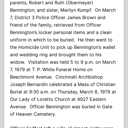
parents, Robert and Ruth (Obermeyer)
Bennington; and sister, Marilyn Kumpf. On March
7, District 3 Police Officer James Brown and
friend of the family, retrieved from Officer
Bennington’s locker personal items and a clean
uniform in which to be buried. He then went to
the Homicide Unit to pick up Bennington’s wallet
and wedding ring and brought them to his
widow. Visitation was held 5 to 9 p.m. on March
7, 1979 at T. P. White Funeral Home on
Beechmont Avenue. Cincinnati Archbishop
Joseph Bernardin celebrated a Mass of Christian
Burial at 9:30 a.m. on Thursday, March 8, 1979 at
Our Lady of Loretto Church at 4927 Eastern
Avenue. Officer Bennington was buried in Gate
of Heaven Cemetery.