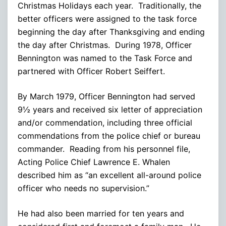
Christmas Holidays each year. Traditionally, the
better officers were assigned to the task force
beginning the day after Thanksgiving and ending
the day after Christmas. During 1978, Officer
Bennington was named to the Task Force and
partnered with Officer Robert Seiffert.
By March 1979, Officer Bennington had served
9½ years and received six letter of appreciation
and/or commendation, including three official
commendations from the police chief or bureau
commander. Reading from his personnel file,
Acting Police Chief Lawrence E. Whalen
described him as “an excellent all-around police
officer who needs no supervision.”
He had also been married for ten years and