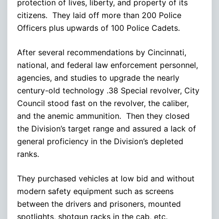
protection of lives, liberty, and property of its
citizens. They laid off more than 200 Police
Officers plus upwards of 100 Police Cadets.
After several recommendations by Cincinnati,
national, and federal law enforcement personnel,
agencies, and studies to upgrade the nearly
century-old technology .38 Special revolver, City
Council stood fast on the revolver, the caliber,
and the anemic ammunition. Then they closed
the Division’s target range and assured a lack of
general proficiency in the Division’s depleted
ranks.
They purchased vehicles at low bid and without
modern safety equipment such as screens
between the drivers and prisoners, mounted
spotlights, shotgun racks in the cab, etc.