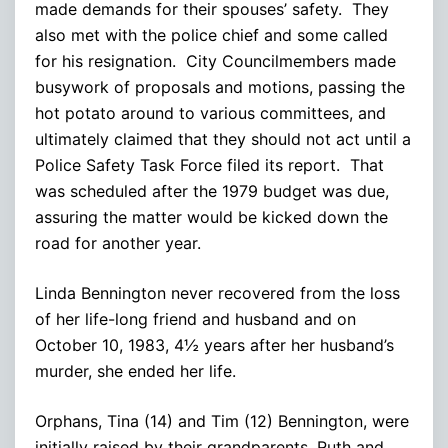
made demands for their spouses’ safety. They
also met with the police chief and some called
for his resignation. City Councilmembers made
busywork of proposals and motions, passing the
hot potato around to various committees, and
ultimately claimed that they should not act until a
Police Safety Task Force filed its report. That
was scheduled after the 1979 budget was due,
assuring the matter would be kicked down the
road for another year.
Linda Bennington never recovered from the loss
of her life-long friend and husband and on
October 10, 1983, 4½ years after her husband’s
murder, she ended her life.
Orphans, Tina (14) and Tim (12) Bennington, were
initially raised by their grandparents, Ruth and