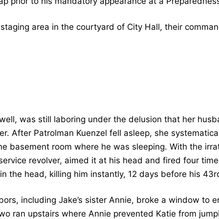
ap prior to his mandatory appearance at a Preparednes
taging area in the courtyard of City Hall, their command
ll, was still laboring under the delusion that her husb
 her. After Patrolman Kuenzel fell asleep, she systematica
e basement room where he was sleeping. With the irrat
service revolver, aimed it at his head and fired four time
n the head, killing him instantly, 12 days before his 43r
bors, including Jake’s sister Annie, broke a window to 
two ran upstairs where Annie prevented Katie from jum