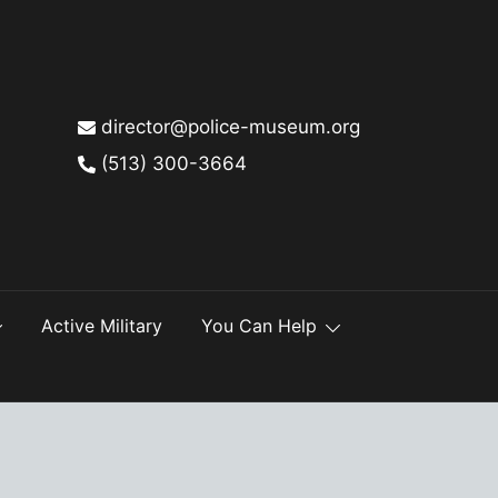
director@police-museum.org
(513) 300-3664
Active Military
You Can Help