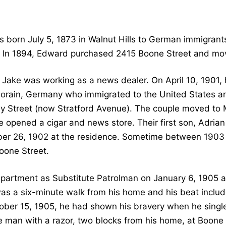
 born July 5, 1873 in Walnut Hills to German immigrant
 In 1894, Edward purchased 2415 Boone Street and move
 Jake was working as a news dealer. On April 10, 1901,
orain, Germany who immigrated to the United States and
 Street (now Stratford Avenue). The couple moved to 
 opened a cigar and news store. Their first son, Adri
er 26, 1902 at the residence. Sometime between 1903
oone Street.
Department as Substitute Patrolman on January 6, 1905 
 was a six-minute walk from his home and his beat incl
ctober 15, 1905, he had shown his bravery when he singl
ve man with a razor, two blocks from his home, at Boone