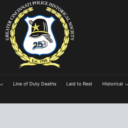
Line of Duty Deaths
Laid to Rest
Historical