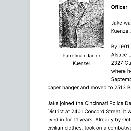
Officer
Jake was
Kuenzel.
By 1901,
Alsace L
Patrolman Jacob
2327 Guy
Kuenzel
where he
Septemb
paper hanger and moved to 2513 B
Jake joined the Cincinnati Police 
District at 2401 Concord Street. It
lived in for 11 years. Already by O
civilian clothes, took on a combati