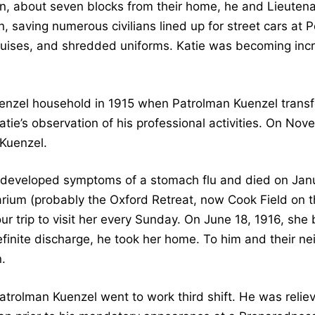
n, about seven blocks from their home, he and Lieuten
 saving numerous civilians lined up for street cars at 
ruises, and shredded uniforms. Katie was becoming inc
Kuenzel household in 1915 when Patrolman Kuenzel transfe
ie’s observation of his professional activities. On Nov
 Kuenzel.
 developed symptoms of a stomach flu and died on Janua
tarium (probably the Oxford Retreat, now Cook Field on 
 trip to visit her every Sunday. On June 18, 1916, she
finite discharge, he took her home. To him and their ne
.
Patrolman Kuenzel went to work third shift. He was relie