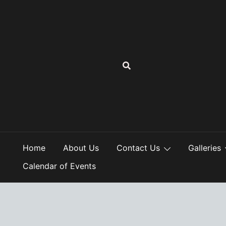
Skip
to
content
Home
About Us
Contact Us
Galleries
Calendar of Events