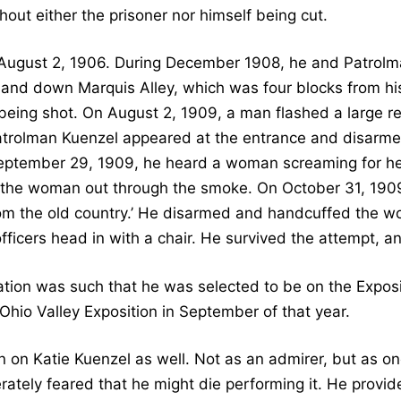
out either the prisoner nor himself being cut.
ugust 2, 1906. During December 1908, he and Patrolm
 and down Marquis Alley, which was four blocks from his 
eing shot. On August 2, 1909, a man flashed a large rev
atrolman Kuenzel appeared at the entrance and disarme
 September 29, 1909, he heard a woman screaming for h
 the woman out through the smoke. On October 31, 1909
rom the old country.’ He disarmed and handcuffed the
officers head in with a chair. He survived the attempt, an
tion was such that he was selected to be on the Exposit
s Ohio Valley Exposition in September of that year.
 on Katie Kuenzel as well. Not as an admirer, but as 
ately feared that he might die performing it. He provid