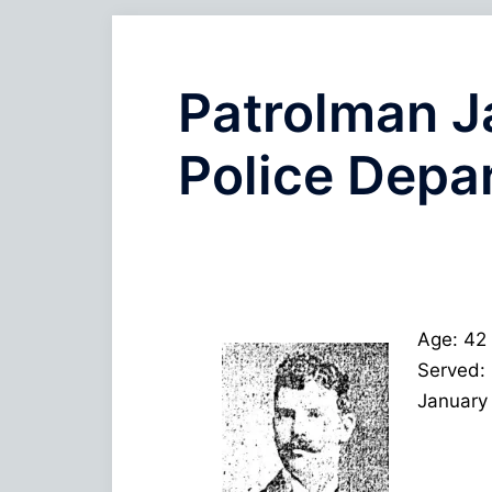
Patrolman J
Police Depa
Age: 42
Served:
January 