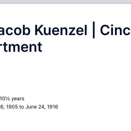
acob Kuenzel | Cinc
rtment
 10½ years
6, 1905 to June 24, 1916