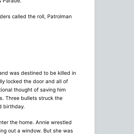
s Parade.
ers called the roll, Patrolman
and was destined to be killed in
lly locked the door and all of
ional thought of saving him
s. Three bullets struck the
d birthday.
enter the home. Annie wrestled
ping out a window. But she was