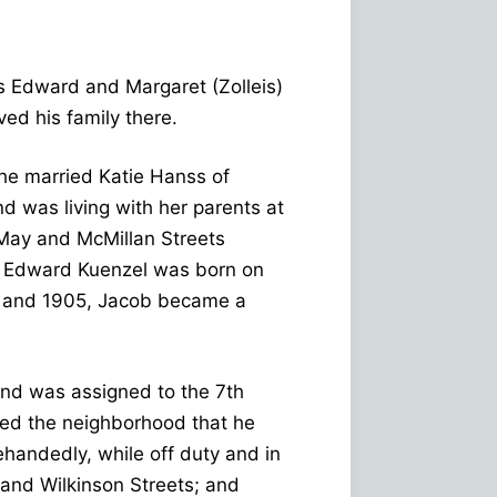
s Edward and Margaret (Zolleis)
d his family there.
 he married Katie Hanss of
 was living with her parents at
May and McMillan Streets
an Edward Kuenzel was born on
 and 1905, Jacob became a
and was assigned to the 7th
uded the neighborhood that he
ehandedly, while off duty and in
 and Wilkinson Streets; and