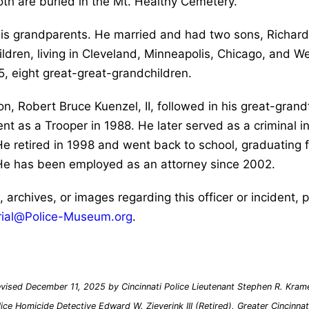
Both are buried in the Mt. Healthy Cemetery.
 his grandparents. He married and had two sons, Richar
ldren, living in Cleveland, Minneapolis, Chicago, and W
5, eight great-great-grandchildren.
, Robert Bruce Kuenzel, II, followed in his great-grandfa
t as a Trooper in 1988. He later served as a criminal in
 He retired in 1998 and went back to school, graduating 
 He has been employed as an attorney since 2002.
s, archives, or images regarding this officer or incident,
ial@Police-Museum.org
.
vised December 11, 2025 by Cincinnati Police Lieutenant Stephen R. Kramer
lice Homicide Detective Edward W. Zieverink III (Retired), Greater Cincinn