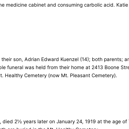
the medicine cabinet and consuming carbolic acid. Katie
their son, Adrian Edward Kuenzel (14); both parents; an
ble funeral was held from their home at 2413 Boone Str
Mt. Healthy Cemetery (now Mt. Pleasant Cemetery).
 died 2½ years later on January 24, 1919 at the age of