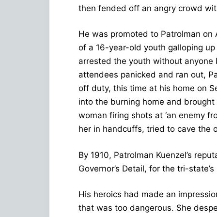
then fended off an angry crowd with
He was promoted to Patrolman on A
of a 16-year-old youth galloping up
arrested the youth without anyone b
attendees panicked and ran out, P
off duty, this time at his home on
into the burning home and brought
woman firing shots at ‘an enemy f
her in handcuffs, tried to cave the 
By 1910, Patrolman Kuenzel’s reputa
Governor’s Detail, for the tri-state’
His heroics had made an impression
that was too dangerous. She desper