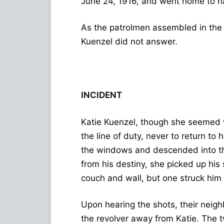
June 24, 1916, and went home to n
As the patrolmen assembled in the s
Kuenzel did not answer.
INCIDENT
Katie Kuenzel, though she seemed we
the line of duty, never to return to
the windows and descended into th
from his destiny, she picked up his 
couch and wall, but one struck him i
Upon hearing the shots, their neigh
the revolver away from Katie. The 