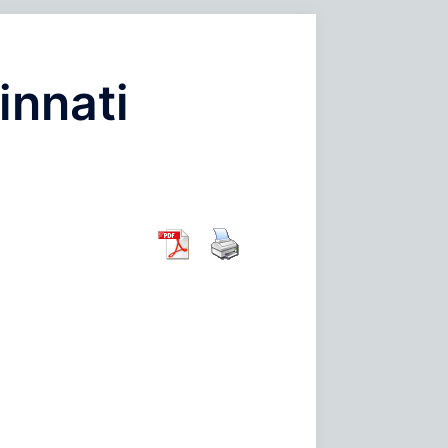
innati