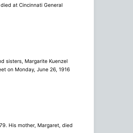
 died at Cincinnati General
d sisters, Margarite Kuenzel
eet on Monday, June 26, 1916
 79. His mother, Margaret, died