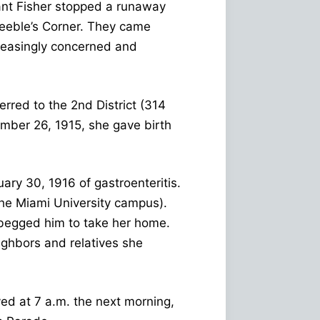
ant Fisher stopped a runaway
Peeble’s Corner. They came
reasingly concerned and
rred to the 2nd District (314
ember 26, 1915, she gave birth
ry 30, 1916 of gastroenteritis.
the Miami University campus).
 begged him to take her home.
ighbors and relatives she
ved at 7 a.m. the next morning,