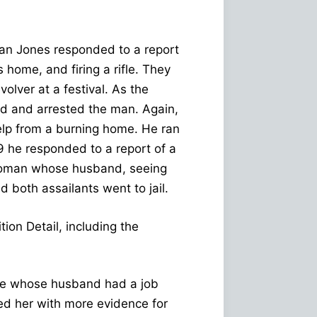
an Jones responded to a report
home, and firing a rifle. They
olver at a festival. As the
d and arrested the man. Again,
elp from a burning home. He ran
 he responded to a report of a
 woman whose husband, seeing
d both assailants went to jail.
ion Detail, including the
one whose husband had a job
ed her with more evidence for