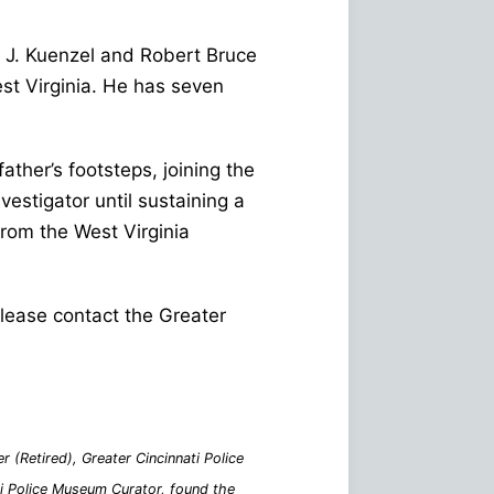
d J. Kuenzel and Robert Bruce
est Virginia. He has seven
ther’s footsteps, joining the
vestigator until sustaining a
from the West Virginia
 please contact the Greater
 (Retired), Greater Cincinnati Police
ati Police Museum Curator, found the