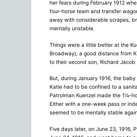
her fears during February 1912 whe
four-horse team and transfer wagon,
away with considerable scrapes, b
mentally unstable.
Things were a little better at the 
Broadway), a good distance from Kat
to their second son, Richard Jacob
But, during January 1916, the baby
Katie had to be confined to a sani
Patrolman Kuenzel made the 1¼-hour
Either with a one-week pass or inde
seemed to be mentally stable again
Five days later, on June 23, 1916, 