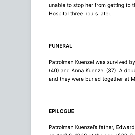
unable to stop her from getting to 
Hospital three hours later.
FUNERAL
Patrolman Kuenzel was survived by 
(40) and Anna Kuenzel (37). A dou
and they were buried together at 
EPILOGUE
Patrolman Kuenzel’s father, Edward,