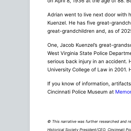
on April 8, 1936 at the age of 88. 
Adrian went to live next door with
Kuenzel. He has five great-grandchi
great-grandchildren and, as of 202
One, Jacob Kuenzel’s great-grandson
West Virginia State Police Departmen
serious back injury in an accident.
University College of Law in 2001.
If you know of information, artifact
Cincinnati Police Museum at
Memor
© This narrative was further researched and re
Historical Society President/CEO. Cincinnati Po