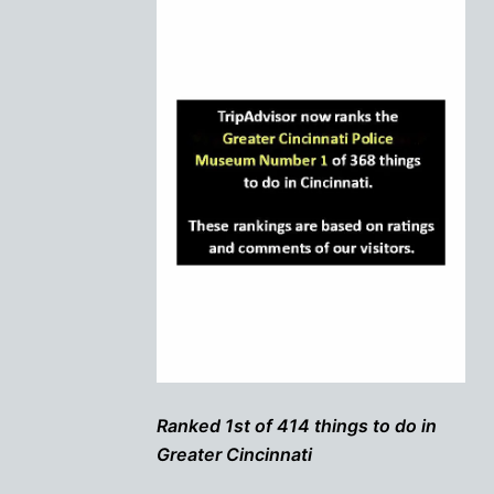
Ranked 1st of 414 things to do in
Greater Cincinnati