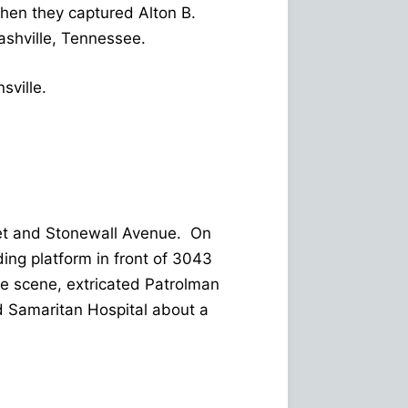
hen they captured Alton B.
ashville, Tennessee.
sville.
eet and Stonewall Avenue. On
ing platform in front of 3043
he scene, extricated Patrolman
d Samaritan Hospital about a