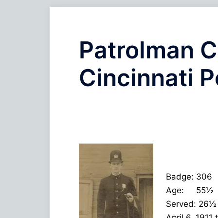
Patrolman C
Cincinnati P
Badge: 306
Age: 55½
Served: 26½
April 6, 1911