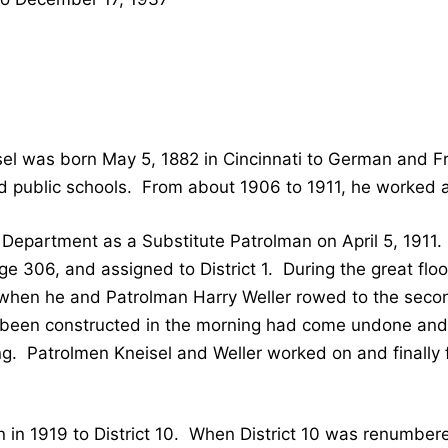
sel was born May 5, 1882 in Cincinnati to German and F
d public schools. From about 1906 to 1911, he worked 
e Department as a Substitute Patrolman on April 5, 191
e 306, and assigned to District 1. During the great flo
when he and Patrolman Harry Weller rowed to the second
been constructed in the morning had come undone and
ding. Patrolmen Kneisel and Weller worked on and finall
en in 1919 to District 10. When District 10 was renumbere