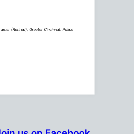
mer (Retired), Greater Cincinnati Police
Join us on Facebook