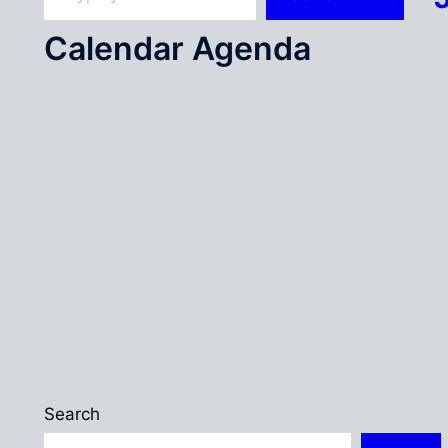
Calendar Agenda
Search