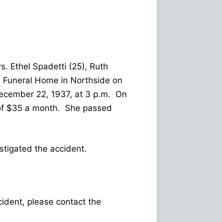
s. Ethel Spadetti (25), Ruth
ns Funeral Home in Northside on
ecember 22, 1937, at 3 p.m. On
n of $35 a month. She passed
tigated the accident.
ncident, please contact the