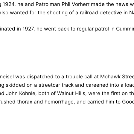
g 1924, he and Patrolman Phil Vorherr made the news w
so wanted for the shooting of a railroad detective in N
ated in 1927, he went back to regular patrol in Cummin
eisel was dispatched to a trouble call at Mohawk Str
ng skidded on a streetcar track and careened into a load
 John Kohnle, both of Walnut Hills, were the first on t
crushed thorax and hemorrhage, and carried him to Goo