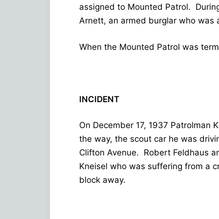
assigned to Mounted Patrol. Durin
Arnett, an armed burglar who was al
When the Mounted Patrol was termin
INCIDENT
On December 17, 1937 Patrolman Kn
the way, the scout car he was drivi
Clifton Avenue. Robert Feldhaus and
Kneisel who was suffering from a 
block away.