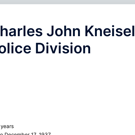
harles John Kneisel
olice Division
 years
 to December 17, 1937