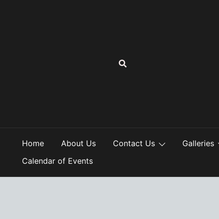
Skip
to
content
Home
About Us
Contact Us
Galleries
Calendar of Events