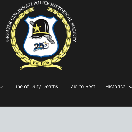
Line of Duty Deaths
Laid to Rest
Historical