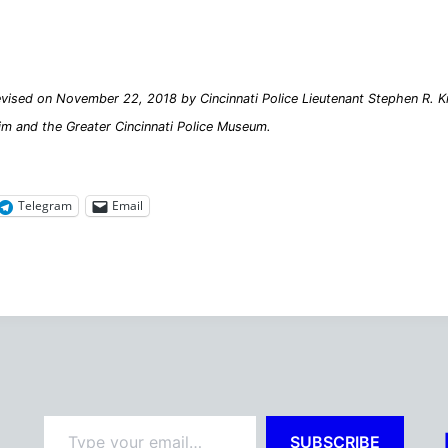
vised on November 22, 2018 by Cincinnati Police Lieutenant Stephen R. Kra
im and the Greater Cincinnati Police Museum.
Telegram
Email
Type your email…
SUBSCRIBE