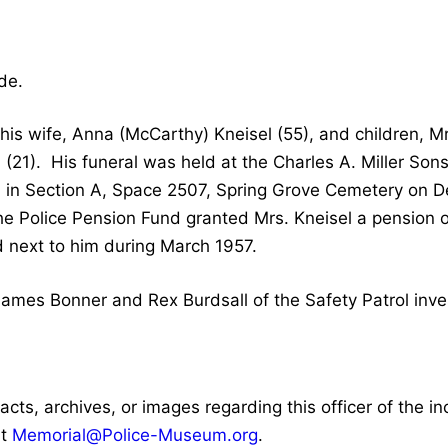
de.
is wife, Anna (McCarthy) Kneisel (55), and children, Mr
l (21). His funeral was held at the Charles A. Miller So
in Section A, Space 2507, Spring Grove Cemetery on D
the Police Pension Fund granted Mrs. Kneisel a pensio
 next to him during March 1957.
mes Bonner and Rex Burdsall of the Safety Patrol inves
facts, archives, or images regarding this officer of the i
at
Memorial@Police-Museum.org
.