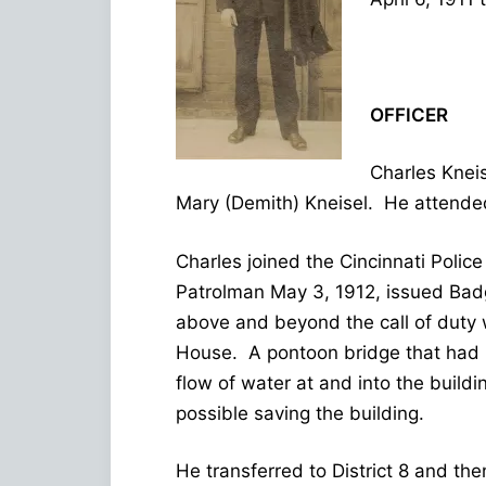
OFFICER
Charles Knei
Mary (Demith) Kneisel. He attende
Charles joined the Cincinnati Polic
Patrolman May 3, 1912, issued Badg
above and beyond the call of duty 
House. A pontoon bridge that had 
flow of water at and into the buil
possible saving the building.
He transferred to District 8 and th