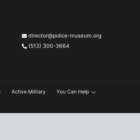
director@police-museum.org
(513) 300-3664
Active Military
You Can Help