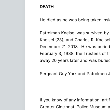
DEATH
He died as he was being taken insi
Patrolman Kneisel was survived by h
Kneisel (23), and Charles R. Kneise
December 21, 2018. He was buried 
February 3, 1938, the Trustees of 
away 20 years later and was buried
Sergeant Guy York and Patrolmen Ja
If you know of any information, arti
Greater Cincinnati Police Museum 