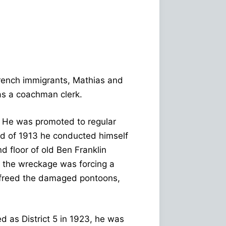
rench immigrants, Mathias and
as a coachman clerk.
1. He was promoted to regular
od of 1913 he conducted himself
 floor of old Ben Franklin
 the wreckage was forcing a
y freed the damaged pontoons,
d as District 5 in 1923, he was