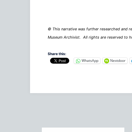
© This narrative was further researched and re
Museum Archivist. All rights are reserved to h
Share this:
WhatsApp
Nextdoor