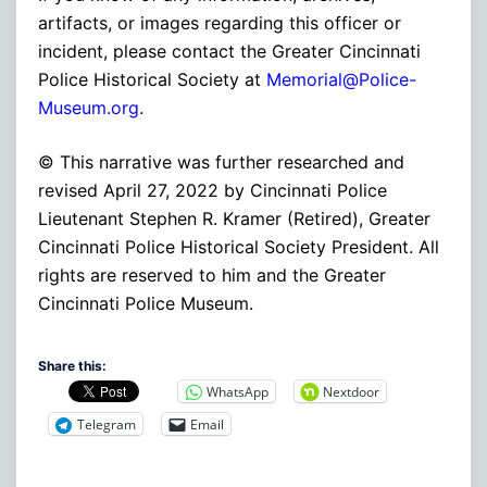
artifacts, or images regarding this officer or
incident, please contact the Greater Cincinnati
Police Historical Society at
Memorial@Police-
Museum.org
.
© This narrative was further researched and
revised April 27, 2022 by Cincinnati Police
Lieutenant Stephen R. Kramer (Retired), Greater
Cincinnati Police Historical Society President. All
rights are reserved to him and the Greater
Cincinnati Police Museum.
Share this:
WhatsApp
Nextdoor
Telegram
Email