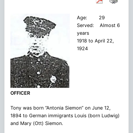
Age: 29
Served: Almost 6
years
1918 to April 22,
1924
OFFICER
Tony was born “Antonia Siemon” on June 12,
1894 to German immigrants Louis (born Ludwig)
and Mary (Ott) Siemon.