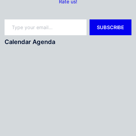
Rate us!
Type your email…
SUBSCRIBE
Calendar Agenda