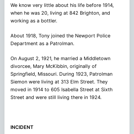
We know very little about his life before 1914,
when he was 20, living at 842 Brighton, and
working as a bottler.
About 1918, Tony joined the Newport Police
Department as a Patrolman.
On August 2, 1921, he married a Middletown
divorcee, Mary McKibbin, originally of
Springfield, Missouri. During 1923, Patrolman
Siemon were living at 313 Elm Street. They
moved in 1914 to 605 Isabella Street at Sixth
Street and were still living there in 1924.
INCIDENT