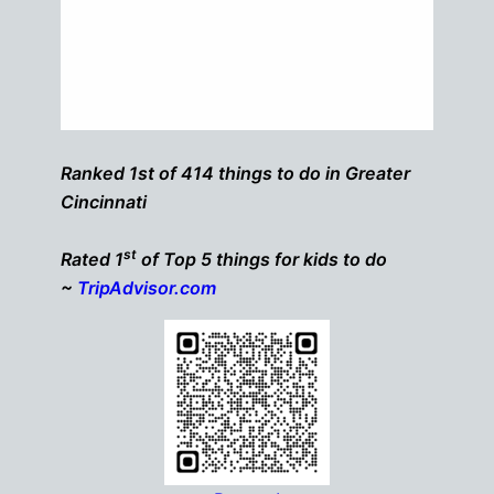
Ranked 1st of 414 things to do in Greater
Cincinnati
st
Rated 1
of Top 5 things for kids to do
~
TripAdvisor.com