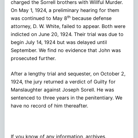
charged the Sorrell brothers with Willful Murder.
On May 1, 1924, a preliminary hearing for them
th
was continued to May 8
because defense
attorney, D. W. White, failed to appear. Both were
indicted on June 20, 1924. Their trial was due to
begin July 14, 1924 but was delayed until
September. We find no evidence that John was
prosecuted further.
After a lengthy trial and sequester, on October 2,
1924, the jury returned a verdict of Guilty for
Manslaughter against Joseph Sorell. He was
sentenced to three years in the penitentiary. We
have no record of him thereafter.
If you know of any information, archives,