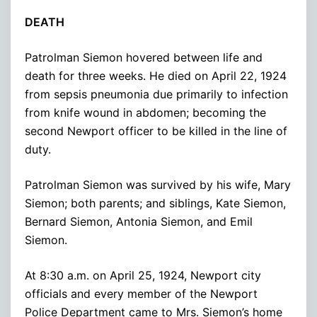
DEATH
Patrolman Siemon hovered between life and
death for three weeks. He died on April 22, 1924
from sepsis pneumonia due primarily to infection
from knife wound in abdomen; becoming the
second Newport officer to be killed in the line of
duty.
Patrolman Siemon was survived by his wife, Mary
Siemon; both parents; and siblings, Kate Siemon,
Bernard Siemon, Antonia Siemon, and Emil
Siemon.
At 8:30 a.m. on April 25, 1924, Newport city
officials and every member of the Newport
Police Department came to Mrs. Siemon’s home