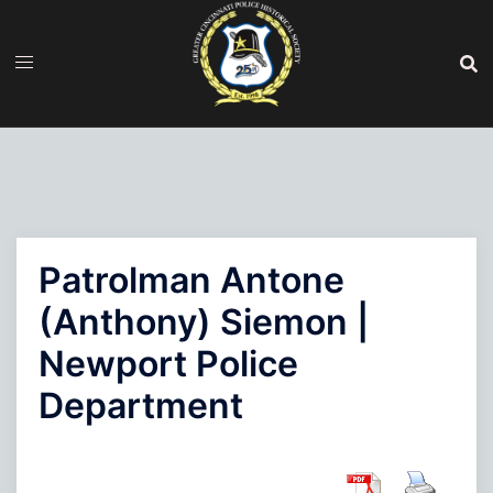
Skip
to
content
Patrolman Antone
(Anthony) Siemon |
Newport Police
Department