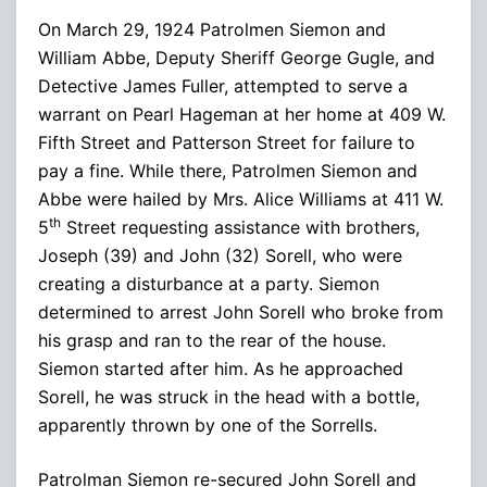
On March 29, 1924 Patrolmen Siemon and
William Abbe, Deputy Sheriff George Gugle, and
Detective James Fuller, attempted to serve a
warrant on Pearl Hageman at her home at 409 W.
Fifth Street and Patterson Street for failure to
pay a fine. While there, Patrolmen Siemon and
Abbe were hailed by Mrs. Alice Williams at 411 W.
th
5
Street requesting assistance with brothers,
Joseph (39) and John (32) Sorell, who were
creating a disturbance at a party. Siemon
determined to arrest John Sorell who broke from
his grasp and ran to the rear of the house.
Siemon started after him. As he approached
Sorell, he was struck in the head with a bottle,
apparently thrown by one of the Sorrells.
Patrolman Siemon re-secured John Sorell and