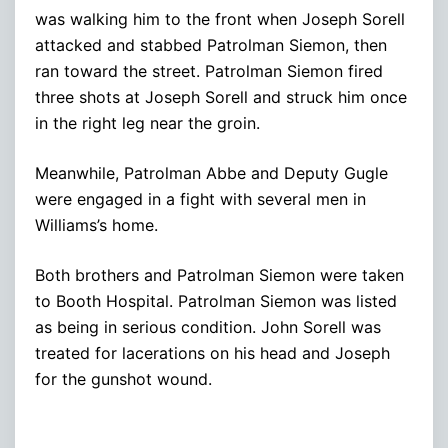
was walking him to the front when Joseph Sorell
attacked and stabbed Patrolman Siemon, then
ran toward the street. Patrolman Siemon fired
three shots at Joseph Sorell and struck him once
in the right leg near the groin.
Meanwhile, Patrolman Abbe and Deputy Gugle
were engaged in a fight with several men in
Williams’s home.
Both brothers and Patrolman Siemon were taken
to Booth Hospital. Patrolman Siemon was listed
as being in serious condition. John Sorell was
treated for lacerations on his head and Joseph
for the gunshot wound.