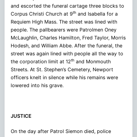
and escorted the funeral cartage three blocks to
th
Corpus Christi Church at 9
and Isabella for a
Requiem High Mass. The street was lined with
people. The pallbearers were Patrolmen Oney
McLaughlin, Charles Hamilton, Fred Taylor, Morris
Hodesh, and William Abbe. After the funeral, the
street was again lined with people all the way to
th
the corporation limit at 12
and Monmouth
Streets. At St. Stephen’s Cemetery, Newport
officers knelt in silence while his remains were
lowered into his grave.
JUSTICE
On the day after Patrol Siemon died, police