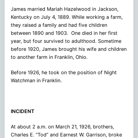
James married Mariah Hazelwood in Jackson,
Kentucky on July 4, 1889. While working a farm,
they raised a family and had five children
between 1890 and 1903. One died in her first
year, but four survived to adulthood. Sometime
before 1920, James brought his wife and children
to another farm in Franklin, Ohio.
Before 1926, he took on the position of Night
Watchman in Franklin.
INCIDENT
At about 2 a.m. on March 21, 1926, brothers,
Charles E. “Tod” and Earnest W. Garrison, broke