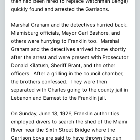
then had been hired to replace Watchman Benge)
quickly found and arrested the Garrisons.
Marshal Graham and the detectives hurried back.
Miamisburg officials, Mayor Carl Bashore, and
others were hurrying to Franklin too. Marshal
Graham and the detectives arrived home shortly
after the arrest and were present with Prosecutor
Donald Kilatush, Sheriff Brant, and the other
officers. After a grilling in the council chamber,
the brothers confessed. They were then
separated with Charles going to the county jail in
Lebanon and Earnest to the Franklin jail.
On Sunday, June 13, 1926, Franklin authorities
employed divers to search the shed of the Miami
River near the Sixth Street Bridge where the
Garrison boys are said to have thrown the gun