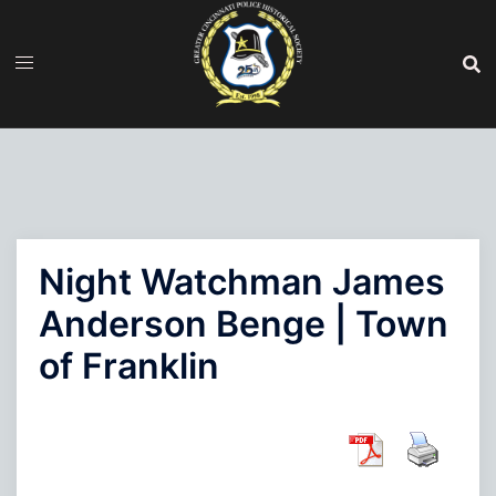
Skip
to
content
Night Watchman James
Anderson Benge | Town
of Franklin