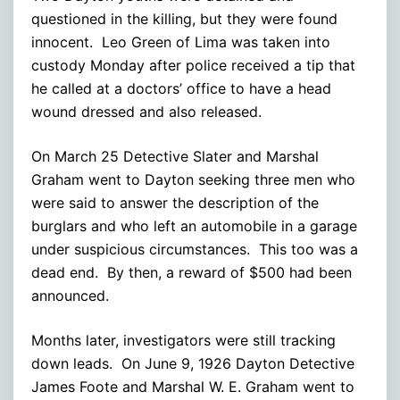
questioned in the killing, but they were found
innocent. Leo Green of Lima was taken into
custody Monday after police received a tip that
he called at a doctors’ office to have a head
wound dressed and also released.
On March 25 Detective Slater and Marshal
Graham went to Dayton seeking three men who
were said to answer the description of the
burglars and who left an automobile in a garage
under suspicious circumstances. This too was a
dead end. By then, a reward of $500 had been
announced.
Months later, investigators were still tracking
down leads. On June 9, 1926 Dayton Detective
James Foote and Marshal W. E. Graham went to