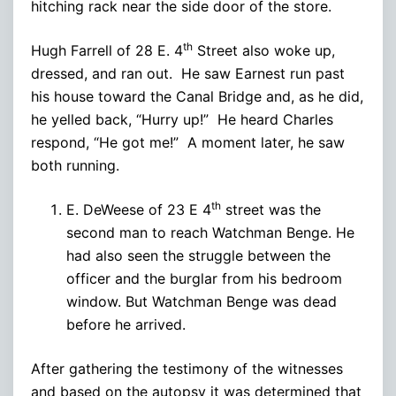
hitching rack near the side door of the store.
th
Hugh Farrell of 28 E. 4
Street also woke up,
dressed, and ran out. He saw Earnest run past
his house toward the Canal Bridge and, as he did,
he yelled back, “Hurry up!” He heard Charles
respond, “He got me!” A moment later, he saw
both running.
th
E. DeWeese of 23 E 4
street was the
second man to reach Watchman Benge. He
had also seen the struggle between the
officer and the burglar from his bedroom
window. But Watchman Benge was dead
before he arrived.
After gathering the testimony of the witnesses
and based on the autopsy it was determined that