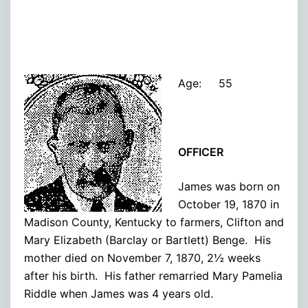
Age: 55
OFFICER
James was born on
October 19, 1870 in
Madison County, Kentucky to farmers, Clifton and
Mary Elizabeth (Barclay or Bartlett) Benge. His
mother died on November 7, 1870, 2½ weeks
after his birth. His father remarried Mary Pamelia
Riddle when James was 4 years old.