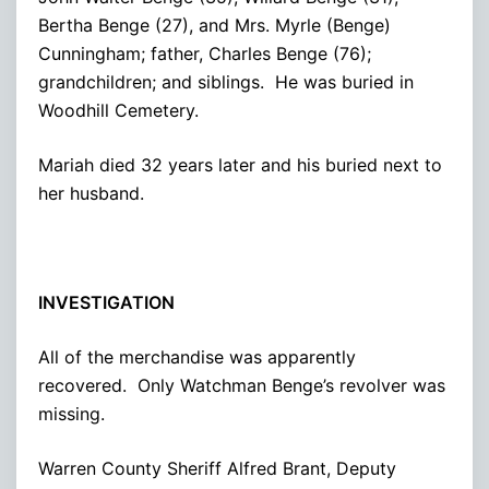
Bertha Benge (27), and Mrs. Myrle (Benge)
Cunningham; father, Charles Benge (76);
grandchildren; and siblings. He was buried in
Woodhill Cemetery.
Mariah died 32 years later and his buried next to
her husband.
INVESTIGATION
All of the merchandise was apparently
recovered. Only Watchman Benge’s revolver was
missing.
Warren County Sheriff Alfred Brant, Deputy