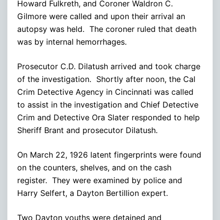
Howard Fulkreth, and Coroner Waldron C.
Gilmore were called and upon their arrival an
autopsy was held. The coroner ruled that death
was by internal hemorrhages.
Prosecutor C.D. Dilatush arrived and took charge
of the investigation. Shortly after noon, the Cal
Crim Detective Agency in Cincinnati was called
to assist in the investigation and Chief Detective
Crim and Detective Ora Slater responded to help
Sheriff Brant and prosecutor Dilatush.
On March 22, 1926 latent fingerprints were found
on the counters, shelves, and on the cash
register. They were examined by police and
Harry Selfert, a Dayton Bertillion expert.
Two Dayton youths were detained and