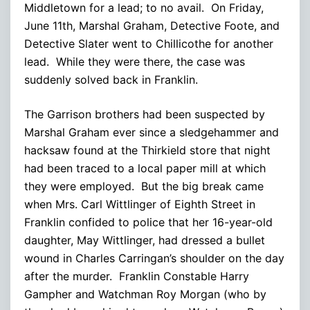
Middletown for a lead; to no avail. On Friday,
June 11th, Marshal Graham, Detective Foote, and
Detective Slater went to Chillicothe for another
lead. While they were there, the case was
suddenly solved back in Franklin.
The Garrison brothers had been suspected by
Marshal Graham ever since a sledgehammer and
hacksaw found at the Thirkield store that night
had been traced to a local paper mill at which
they were employed. But the big break came
when Mrs. Carl Wittlinger of Eighth Street in
Franklin confided to police that her 16-year-old
daughter, May Wittlinger, had dressed a bullet
wound in Charles Carringan’s shoulder on the day
after the murder. Franklin Constable Harry
Gampher and Watchman Roy Morgan (who by