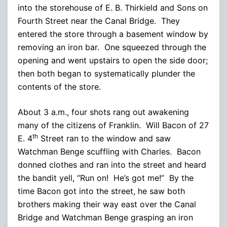
into the storehouse of E. B. Thirkield and Sons on
Fourth Street near the Canal Bridge. They
entered the store through a basement window by
removing an iron bar. One squeezed through the
opening and went upstairs to open the side door;
then both began to systematically plunder the
contents of the store.
About 3 a.m., four shots rang out awakening
many of the citizens of Franklin. Will Bacon of 27
th
E. 4
Street ran to the window and saw
Watchman Benge scuffling with Charles. Bacon
donned clothes and ran into the street and heard
the bandit yell, “Run on! He’s got me!” By the
time Bacon got into the street, he saw both
brothers making their way east over the Canal
Bridge and Watchman Benge grasping an iron