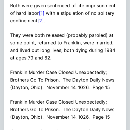
Both were given sentenced of life imprisonment
of hard labor
[1]
with a stipulation of no solitary
confinement
[2]
.
They were both released (probably paroled) at
some point, returned to Franklin, were married,
and lived out long lives; both dying during 1984
at ages 79 and 82.
Franklin Murder Case Closed Unexpectedly;
Brothers Go To Prison. The Dayton Daily News
(Dayton, Ohio). November 14, 1026. Page 15
Franklin Murder Case Closed Unexpectedly;
Brothers Go To Prison. The Dayton Daily News
(Dayton, Ohio). November 14, 1026. Page 15