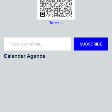
Rate us!
Type your email…
SUBSCRIBE
Calendar Agenda