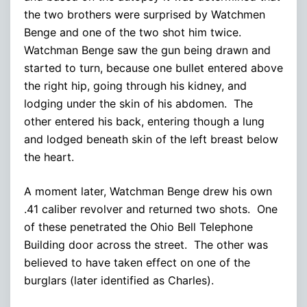
the two brothers were surprised by Watchmen
Benge and one of the two shot him twice.
Watchman Benge saw the gun being drawn and
started to turn, because one bullet entered above
the right hip, going through his kidney, and
lodging under the skin of his abdomen. The
other entered his back, entering though a lung
and lodged beneath skin of the left breast below
the heart.
A moment later, Watchman Benge drew his own
.41 caliber revolver and returned two shots. One
of these penetrated the Ohio Bell Telephone
Building door across the street. The other was
believed to have taken effect on one of the
burglars (later identified as Charles).