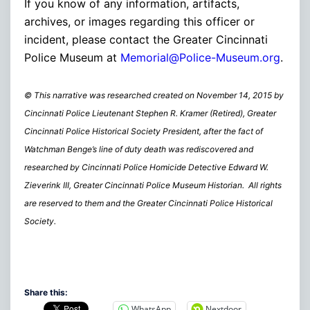
If you know of any information, artifacts,
archives, or images regarding this officer or
incident, please contact the Greater Cincinnati
Police Museum at
Memorial@Police-Museum.org
.
© This narrative was researched created on November 14, 2015 by
Cincinnati Police Lieutenant Stephen R. Kramer (Retired), Greater
Cincinnati Police Historical Society President, after the fact of
Watchman Benge’s line of duty death was rediscovered and
researched by Cincinnati Police Homicide Detective Edward W.
Zieverink III, Greater Cincinnati Police Museum Historian. All rights
are reserved to them and the Greater Cincinnati Police Historical
Society.
Share this:
WhatsApp
Nextdoor