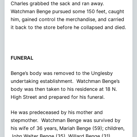
Charles grabbed the sack and ran away.
Watchman Benge pursued some 150 feet, caught
him, gained control the merchandise, and carried
it back to the store before he collapsed and died.
FUNERAL
Benge’s body was removed to the Unglesby
undertaking establishment. Watchman Benge’s
body was then taken to his residence at 18 N.
High Street and prepared for his funeral.
He was predeceased by his mother and
stepmother. Watchman Benge was survived by
his wife of 36 years, Mariah Benge (59); children,
John Walter Benge (35), Willard Benge (31),