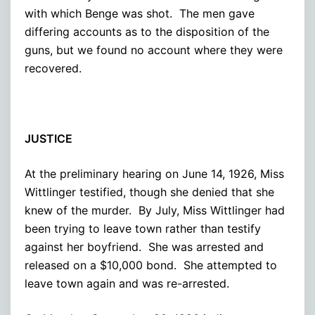
with which Benge was shot. The men gave
differing accounts as to the disposition of the
guns, but we found no account where they were
recovered.
JUSTICE
At the preliminary hearing on June 14, 1926, Miss
Wittlinger testified, though she denied that she
knew of the murder. By July, Miss Wittlinger had
been trying to leave town rather than testify
against her boyfriend. She was arrested and
released on a $10,000 bond. She attempted to
leave town again and was re-arrested.