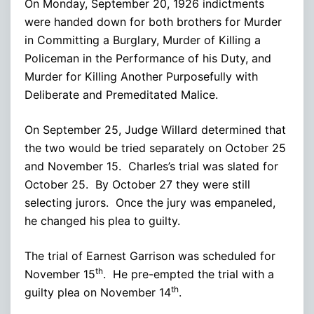
On Monday, September 20, 1926 indictments
were handed down for both brothers for Murder
in Committing a Burglary, Murder of Killing a
Policeman in the Performance of his Duty, and
Murder for Killing Another Purposefully with
Deliberate and Premeditated Malice.
On September 25, Judge Willard determined that
the two would be tried separately on October 25
and November 15. Charles’s trial was slated for
October 25. By October 27 they were still
selecting jurors. Once the jury was empaneled,
he changed his plea to guilty.
The trial of Earnest Garrison was scheduled for
th
November 15
. He pre-empted the trial with a
th
guilty plea on November 14
.