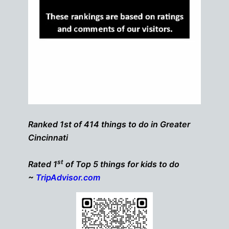
Ranked 1st of 414 things to do in Greater
Cincinnati
st
Rated 1
of Top 5 things for kids to do
~
TripAdvisor.com