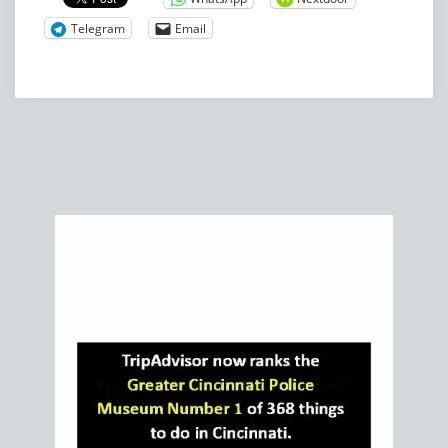
Telegram
Email