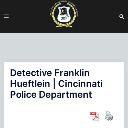
Skip
to
content
Detective Franklin
Hueftlein | Cincinnati
Police Department