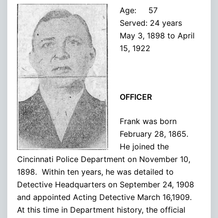
Age: 57
Served: 24 years
May 3, 1898 to April
15, 1922
OFFICER
Frank was born
February 28, 1865.
He joined the
Cincinnati Police Department on November 10,
1898. Within ten years, he was detailed to
Detective Headquarters on September 24, 1908
and appointed Acting Detective March 16,1909.
At this time in Department history, the official