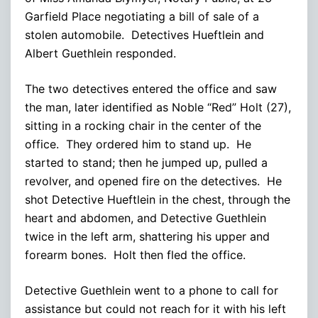
Garfield Place negotiating a bill of sale of a
stolen automobile. Detectives Hueftlein and
Albert Guethlein responded.
The two detectives entered the office and saw
the man, later identified as Noble “Red” Holt (27),
sitting in a rocking chair in the center of the
office. They ordered him to stand up. He
started to stand; then he jumped up, pulled a
revolver, and opened fire on the detectives. He
shot Detective Hueftlein in the chest, through the
heart and abdomen, and Detective Guethlein
twice in the left arm, shattering his upper and
forearm bones. Holt then fled the office.
Detective Guethlein went to a phone to call for
assistance but could not reach for it with his left