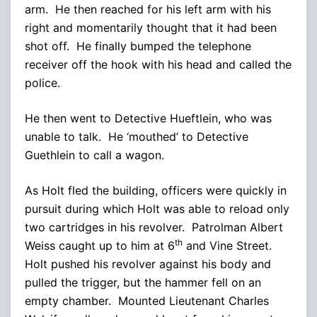
arm. He then reached for his left arm with his
right and momentarily thought that it had been
shot off. He finally bumped the telephone
receiver off the hook with his head and called the
police.
He then went to Detective Hueftlein, who was
unable to talk. He ‘mouthed’ to Detective
Guethlein to call a wagon.
As Holt fled the building, officers were quickly in
pursuit during which Holt was able to reload only
two cartridges in his revolver. Patrolman Albert
th
Weiss caught up to him at 6
and Vine Street.
Holt pushed his revolver against his body and
pulled the trigger, but the hammer fell on an
empty chamber. Mounted Lieutenant Charles