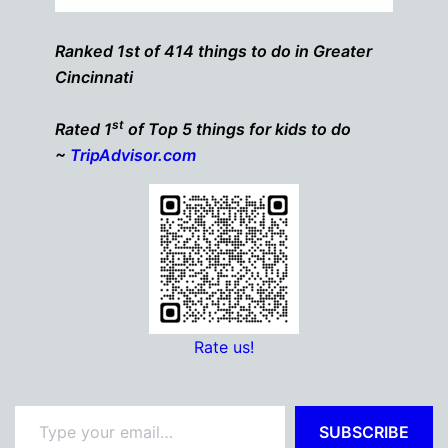
Ranked 1st of 414 things to do in Greater
Cincinnati
st
Rated 1
of Top 5 things for kids to do
~
TripAdvisor.com
Rate us!
Type your email…
SUBSCRIBE