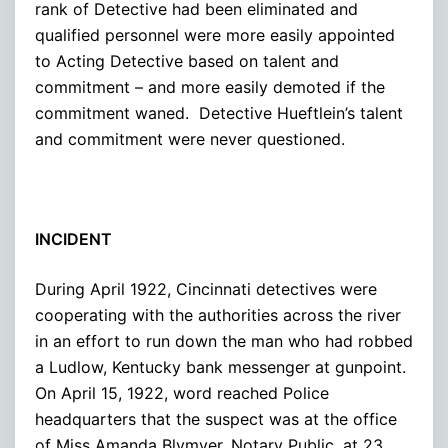
rank of Detective had been eliminated and
qualified personnel were more easily appointed
to Acting Detective based on talent and
commitment – and more easily demoted if the
commitment waned. Detective Hueftlein’s talent
and commitment were never questioned.
INCIDENT
During April 1922, Cincinnati detectives were
cooperating with the authorities across the river
in an effort to run down the man who had robbed
a Ludlow, Kentucky bank messenger at gunpoint.
On April 15, 1922, word reached Police
headquarters that the suspect was at the office
of Miss Amanda Blymyer, Notary Public, at 23