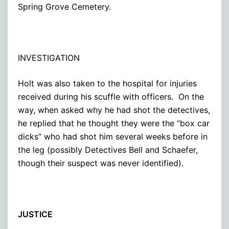
Spring Grove Cemetery.
INVESTIGATION
Holt was also taken to the hospital for injuries
received during his scuffle with officers. On the
way, when asked why he had shot the detectives,
he replied that he thought they were the “box car
dicks” who had shot him several weeks before in
the leg (possibly Detectives Bell and Schaefer,
though their suspect was never identified).
JUSTICE