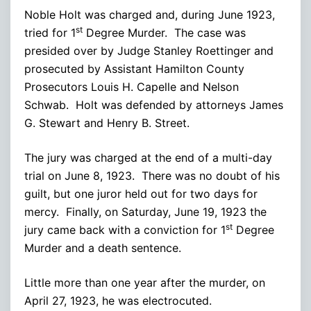
Noble Holt was charged and, during June 1923,
st
tried for 1
Degree Murder. The case was
presided over by Judge Stanley Roettinger and
prosecuted by Assistant Hamilton County
Prosecutors Louis H. Capelle and Nelson
Schwab. Holt was defended by attorneys James
G. Stewart and Henry B. Street.
The jury was charged at the end of a multi-day
trial on June 8, 1923. There was no doubt of his
guilt, but one juror held out for two days for
mercy. Finally, on Saturday, June 19, 1923 the
st
jury came back with a conviction for 1
Degree
Murder and a death sentence.
Little more than one year after the murder, on
April 27, 1923, he was electrocuted.