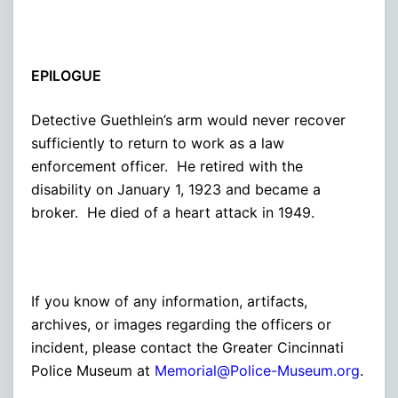
EPILOGUE
Detective Guethlein’s arm would never recover
sufficiently to return to work as a law
enforcement officer. He retired with the
disability on January 1, 1923 and became a
broker. He died of a heart attack in 1949.
If you know of any information, artifacts,
archives, or images regarding the officers or
incident, please contact the Greater Cincinnati
Police Museum at
Memorial@Police-Museum.org
.