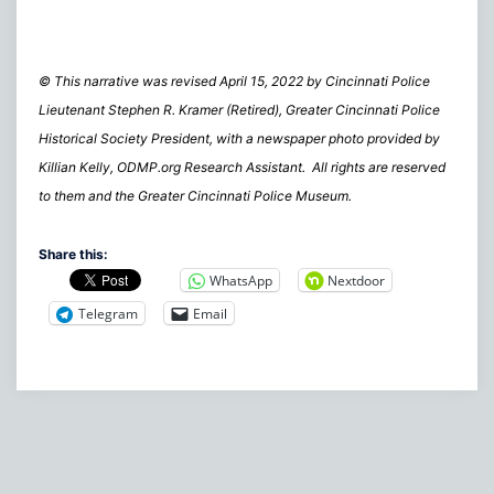
© This narrative was revised April 15, 2022 by Cincinnati Police
Lieutenant Stephen R. Kramer (Retired), Greater Cincinnati Police
Historical Society President, with a newspaper photo provided by
Killian Kelly, ODMP.org Research Assistant. All rights are reserved
to them and the Greater Cincinnati Police Museum.
Share this:
WhatsApp
Nextdoor
Telegram
Email