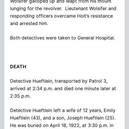
Wolsifer galloped up and leapt from his mount
lunging for the revolver. Lieutenant Wolsifer and
responding officers overcame Holt’s resistance
and arrested him.
Both detectives were taken to General Hospital.
DEATH
Detective Hueftlein, transported by Patrol 3,
arrived at 2:34 p.m. and died one minute later at
2:35 p.m.
Detective Hueftlein left a wife of 12 years, Emily
Hueftlein (43), and a son, Joseph Hueftlein (25).
He was buried on April 18, 1922, at 3:30 p.m. in