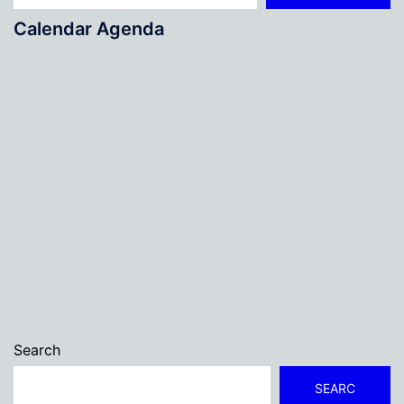
Calendar Agenda
Search
SEARC