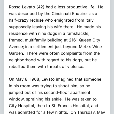
Rosso Levato (42) had a less productive life. He
was described by the Cincinnati Enquirer as a
half-crazy recluse who emigrated from Italy,
supposedly leaving his wife there. He made his
residence with nine dogs in a ramshackle,
framed, multifamily building at 2161 Queen City
Avenue; in a settlement just beyond Metz’s Wine
Garden. There were often complaints from the
neighborhood with regard to his dogs, but he
rebuffed them with threats of violence.
On May 8, 1908, Levato imagined that someone
in his room was trying to shoot him, so he
jumped out of his second-floor apartment
window, spraining his ankle. He was taken to
City Hospital, then to St. Francis Hospital, and
was admitted for a few nights. On Thursday, May