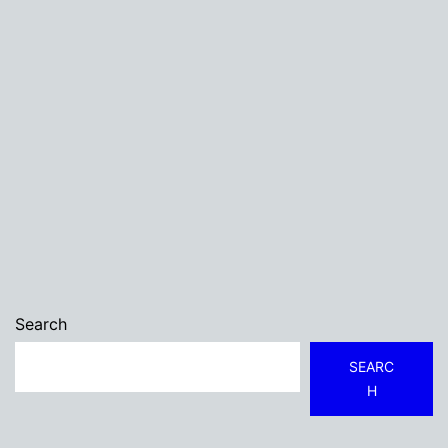
Search
SEARC
H