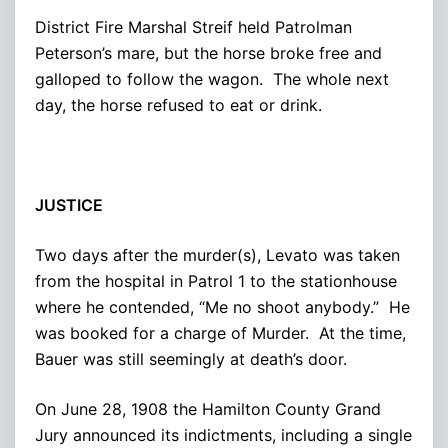
District Fire Marshal Streif held Patrolman
Peterson’s mare, but the horse broke free and
galloped to follow the wagon. The whole next
day, the horse refused to eat or drink.
JUSTICE
Two days after the murder(s), Levato was taken
from the hospital in Patrol 1 to the stationhouse
where he contended, “Me no shoot anybody.” He
was booked for a charge of Murder. At the time,
Bauer was still seemingly at death’s door.
On June 28, 1908 the Hamilton County Grand
Jury announced its indictments, including a single