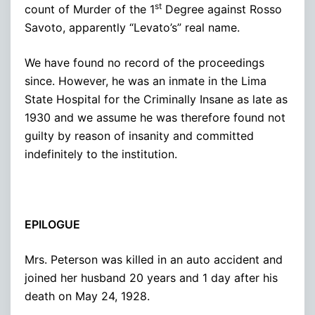
st
count of Murder of the 1
Degree against Rosso
Savoto, apparently “Levato’s” real name.
We have found no record of the proceedings
since. However, he was an inmate in the Lima
State Hospital for the Criminally Insane as late as
1930 and we assume he was therefore found not
guilty by reason of insanity and committed
indefinitely to the institution.
EPILOGUE
Mrs. Peterson was killed in an auto accident and
joined her husband 20 years and 1 day after his
death on May 24, 1928.