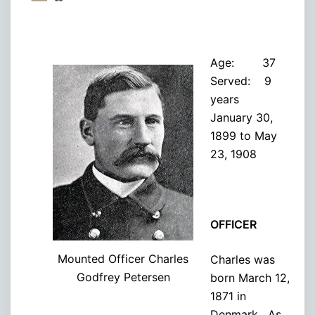
Age: 37
Served: 9
years
January 30,
1899 to May
23, 1908
OFFICER
Mounted Officer Charles
Charles was
Godfrey Petersen
born March 12,
1871 in
Denmark. As