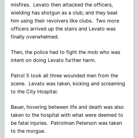
misfires. Levato then attacked the officers,
wielding has shotgun as a club; and they beat
him using their revolvers like clubs. Two more
officers arrived up the stairs and Levato was
finally overwhelmed.
Then, the police had to fight the mob who was
intent on doing Levato further harm.
Patrol 5 took all three wounded men from the
scene. Levato was taken, kicking and screaming
to the City Hospital.
Bauer, hovering between life and death was also
taken to the hospital with what were deemed to
be fatal injuries. Patrolman Peterson was taken
to the morgue.