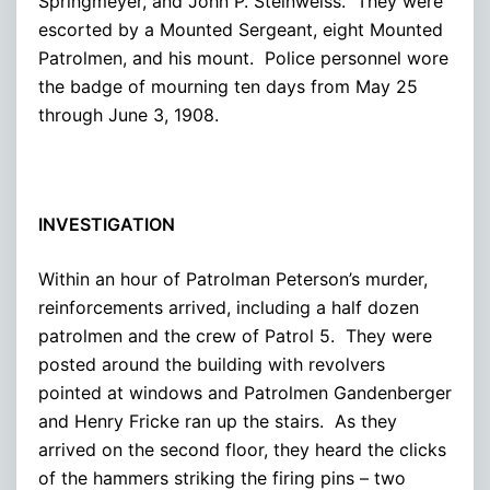
Springmeyer, and John P. Steinweiss. They were
escorted by a Mounted Sergeant, eight Mounted
Patrolmen, and his mount. Police personnel wore
the badge of mourning ten days from May 25
through June 3, 1908.
INVESTIGATION
Within an hour of Patrolman Peterson’s murder,
reinforcements arrived, including a half dozen
patrolmen and the crew of Patrol 5. They were
posted around the building with revolvers
pointed at windows and Patrolmen Gandenberger
and Henry Fricke ran up the stairs. As they
arrived on the second floor, they heard the clicks
of the hammers striking the firing pins – two