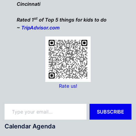
Cincinnati
st
Rated 1
of Top 5 things for kids to do
~
TripAdvisor.com
Rate us!
Type your email…
SUBSCRIBE
Calendar Agenda