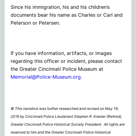
Since his immigration, his and his children’s
documents bear his name as Charles or Carl and
Peterson or Petersen.
If you have information, artifacts, or images
regarding this officer or incident, please contact
the Greater Cincinnati Police Museum at
Memorial@Police-Museum.org
.
© This narrative was further researched and revised on May 19,
2016 by Cincinnati Police Lieutenant Stephen R. Kramer (Retired),
Greater Cincinnati Police Historical Society President. All rights are
reserved to him and the Greater Cincinnati Police Historical