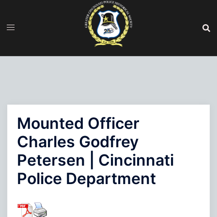
Skip
to
content
Mounted Officer
Charles Godfrey
Petersen | Cincinnati
Police Department