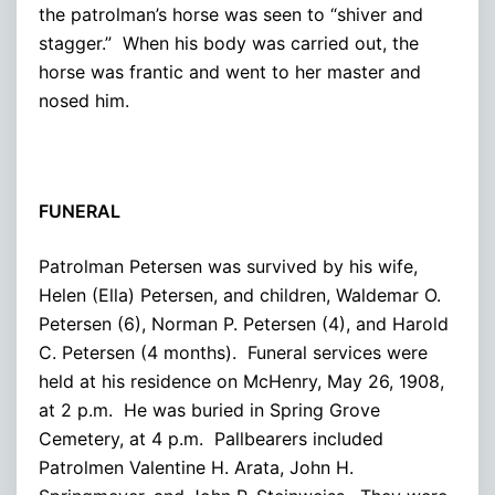
the patrolman’s horse was seen to “shiver and
stagger.” When his body was carried out, the
horse was frantic and went to her master and
nosed him.
FUNERAL
Patrolman Petersen was survived by his wife,
Helen (Ella) Petersen, and children, Waldemar O.
Petersen (6), Norman P. Petersen (4), and Harold
C. Petersen (4 months). Funeral services were
held at his residence on McHenry, May 26, 1908,
at 2 p.m. He was buried in Spring Grove
Cemetery, at 4 p.m. Pallbearers included
Patrolmen Valentine H. Arata, John H.