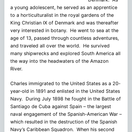
a young adolescent, he served as an apprentice
to a horticulturalist in the royal gardens of the
King Christian IX of Denmark and was thereafter
very interested in botany. He went to sea at the
age of 13, passed through countless adventures,
and traveled all over the world. He survived
many shipwrecks and explored South America all
the way into the headwaters of the Amazon
River.
Charles immigrated to the United States as a 20-
year-old in 1891 and enlisted in the United States
Navy. During July 1898 he fought in the Battle of
Santiago de Cuba against Spain – the largest
naval engagement of the Spanish-American War –
which resulted in the destruction of the Spanish
Navy’s Caribbean Squadron. When his second