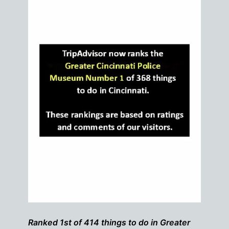
Ranked 1st of 414 things to do in Greater