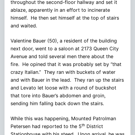
throughout the second-floor hallway and set it
ablaze, apparently in an effort to incinerate
himself. He then set himself at the top of stairs
and waited.
Valentine Bauer (50), a resident of the building
next door, went to a saloon at 2173 Queen City
Avenue and told several men there about the
fire. He opined that it was probably set by “that
crazy Italian.” They ran with buckets of water
and with Bauer in the lead. They ran up the stairs
and Levato let loose with a round of buckshot
that tore into Bauer’s abdomen and groin,
sending him falling back down the stairs.
While this was happening, Mounted Patrolman
th
Petersen had reported to the 5
District
Stationhouse with his steed. Upon arrival, he was