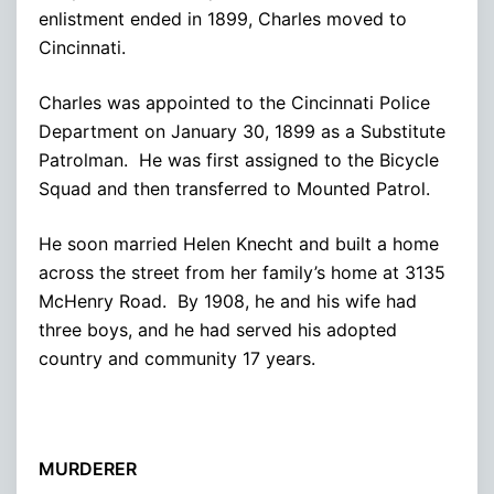
enlistment ended in 1899, Charles moved to
Cincinnati.
Charles was appointed to the Cincinnati Police
Department on January 30, 1899 as a Substitute
Patrolman. He was first assigned to the Bicycle
Squad and then transferred to Mounted Patrol.
He soon married Helen Knecht and built a home
across the street from her family’s home at 3135
McHenry Road. By 1908, he and his wife had
three boys, and he had served his adopted
country and community 17 years.
MURDERER