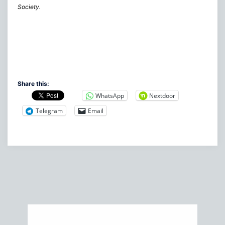
Society.
Share this:
WhatsApp
Nextdoor
Telegram
Email