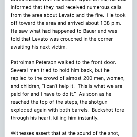
informed that they had received numerous calls
from the area about Levato and the fire. He took
off toward the area and arrived about 1:38 p.m.
He saw what had happened to Bauer and was
told that Levato was crouched in the corner
awaiting his next victim.
Patrolman Peterson walked to the front door.
Several men tried to hold him back, but he
replied to the crowd of almost 200 men, women,
and children, “I can’t help it. This is what we are
paid for and I have to do it.” As soon as he
reached the top of the steps, the shotgun
exploded again with both barrels. Buckshot tore
through his heart, killing him instantly.
Witnesses assert that at the sound of the shot,