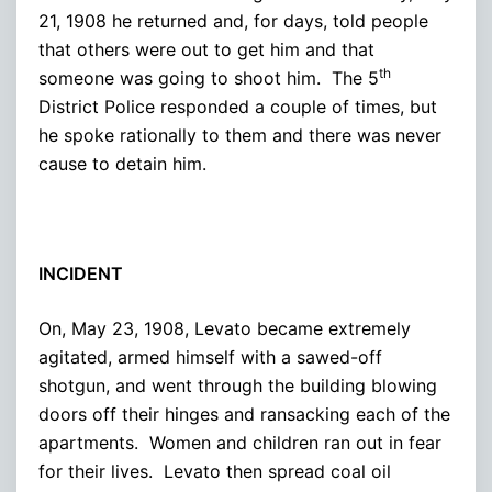
21, 1908 he returned and, for days, told people
that others were out to get him and that
th
someone was going to shoot him. The 5
District Police responded a couple of times, but
he spoke rationally to them and there was never
cause to detain him.
INCIDENT
On, May 23, 1908, Levato became extremely
agitated, armed himself with a sawed-off
shotgun, and went through the building blowing
doors off their hinges and ransacking each of the
apartments. Women and children ran out in fear
for their lives. Levato then spread coal oil