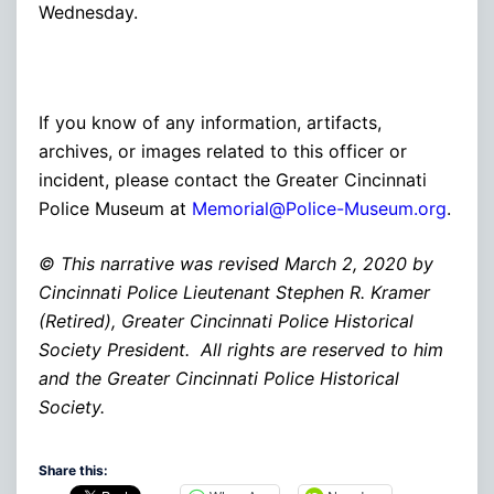
Wednesday.
If you know of any information, artifacts,
archives, or images related to this officer or
incident, please contact the Greater Cincinnati
Police Museum at
Memorial@Police-Museum.org
.
© This narrative was revised March 2, 2020 by
Cincinnati Police Lieutenant Stephen R. Kramer
(Retired), Greater Cincinnati Police Historical
Society President. All rights are reserved to him
and the Greater Cincinnati Police Historical
Society.
Share this: