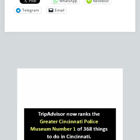
WhatsApp
Nextdoor
Telegram
Email