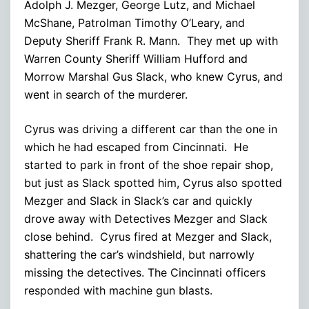
Adolph J. Mezger, George Lutz, and Michael
McShane, Patrolman Timothy O’Leary, and
Deputy Sheriff Frank R. Mann. They met up with
Warren County Sheriff William Hufford and
Morrow Marshal Gus Slack, who knew Cyrus, and
went in search of the murderer.
Cyrus was driving a different car than the one in
which he had escaped from Cincinnati. He
started to park in front of the shoe repair shop,
but just as Slack spotted him, Cyrus also spotted
Mezger and Slack in Slack’s car and quickly
drove away with Detectives Mezger and Slack
close behind. Cyrus fired at Mezger and Slack,
shattering the car’s windshield, but narrowly
missing the detectives. The Cincinnati officers
responded with machine gun blasts.