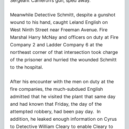
Sergeant Cameron’s gun, sped away.
Meanwhile Detective Schmitt, despite a gunshot
wound to his hand, caught Leland English on
West Ninth Street near Freeman Avenue. Fire
Marshal Harry McNay and officers on duty at Fire
Company 2 and Ladder Company 6 at the
northeast corner of that intersection took charge
of the prisoner and hurried the wounded Schmitt
to the hospital.
After his encounter with the men on duty at the
fire companies, the much-subdued English
admitted that he visited the plant that same day
and had known that Friday, the day of the
attempted robbery, had been pay day. In
addition, he leaked enough information on Cyrus
to Detective William Cleary to enable Cleary to