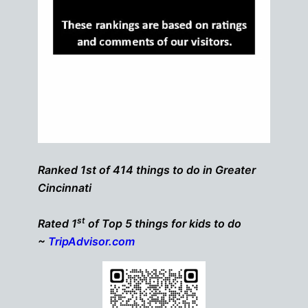
Ranked 1st of 414 things to do in Greater
Cincinnati
st
Rated 1
of Top 5 things for kids to do
~
TripAdvisor.com