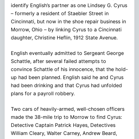
identify English’s partner as one Lindsey G. Cyrus
– formerly a resident of Staebler Street in
Cincinnati, but now in the shoe repair business in
Morrow, Ohio – by linking Cyrus to a Cincinnati
daughter, Christine Heflin, 1912 State Avenue.
English eventually admitted to Sergeant George
Schattle, after several failed attempts to
convince Schattle of his innocence, that the hold-
up had been planned. English said he and Cyrus
had been drinking and that Cyrus had unfolded
plans for a payroll robbery.
Two cars of heavily-armed, well-chosen officers
made the 38-mile trip to Morrow to find Cyrus:
Detective Captain Patrick Hayes, Detectives
William Cleary, Walter Carney, Andrew Beard,