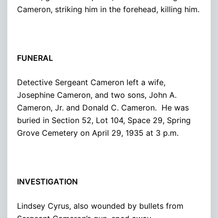
Cameron, striking him in the forehead, killing him.
FUNERAL
Detective Sergeant Cameron left a wife,
Josephine Cameron, and two sons, John A.
Cameron, Jr. and Donald C. Cameron. He was
buried in Section 52, Lot 104, Space 29, Spring
Grove Cemetery on April 29, 1935 at 3 p.m.
INVESTIGATION
Lindsey Cyrus, also wounded by bullets from