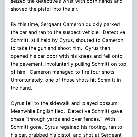
seized the detective’s wrist with both hands and
shoved the pistol into the air.
By this time, Sergeant Cameron quickly parked
the car and ran to the suspect vehicle. Detective
Schmitt, still held by Cyrus, shouted to Cameron
to take the gun and shoot him. Cyrus then
opened his car door with his knees and fell onto
the pavement, involuntarily pulling Schmitt on top
of him. Cameron managed to fire four shots.
Unfortunately, one of those shots hit Schmitt in
the hand.
Cyrus fell to the sidewalk and ‘played possum.’
Meanwhile English fled. Detective Schmitt gave
chase “through yards and over fences.” With
Schmitt gone, Cyrus regained his footing, ran to
his car, grabbed his pistol, and shot at Sergeant