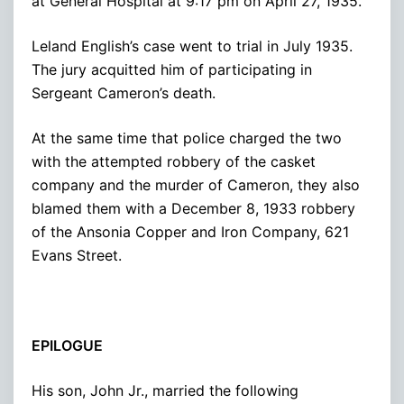
at General Hospital at 9:17 pm on April 27, 1935.
Leland English’s case went to trial in July 1935.
The jury acquitted him of participating in
Sergeant Cameron’s death.
At the same time that police charged the two
with the attempted robbery of the casket
company and the murder of Cameron, they also
blamed them with a December 8, 1933 robbery
of the Ansonia Copper and Iron Company, 621
Evans Street.
EPILOGUE
His son, John Jr., married the following