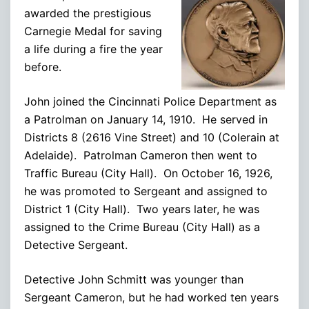
awarded the prestigious
Carnegie Medal for saving
a life during a fire the year
before.
John joined the Cincinnati Police Department as
a Patrolman on January 14, 1910. He served in
Districts 8 (2616 Vine Street) and 10 (Colerain at
Adelaide). Patrolman Cameron then went to
Traffic Bureau (City Hall). On October 16, 1926,
he was promoted to Sergeant and assigned to
District 1 (City Hall). Two years later, he was
assigned to the Crime Bureau (City Hall) as a
Detective Sergeant.
Detective John Schmitt was younger than
Sergeant Cameron, but he had worked ten years