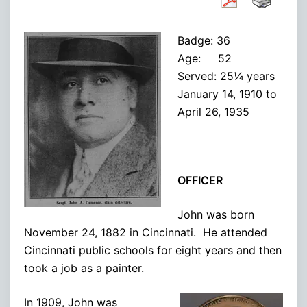
Badge: 36
Age: 52
Served: 25¼ years
January 14, 1910 to
April 26, 1935
OFFICER
John was born
November 24, 1882 in Cincinnati. He attended
Cincinnati public schools for eight years and then
took a job as a painter.
In 1909, John was