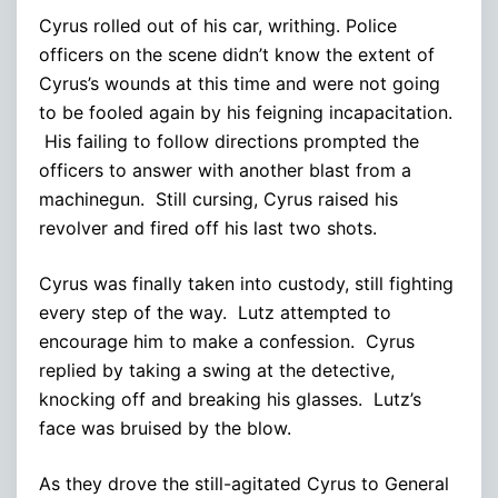
Cyrus rolled out of his car, writhing. Police
officers on the scene didn’t know the extent of
Cyrus’s wounds at this time and were not going
to be fooled again by his feigning incapacitation.
His failing to follow directions prompted the
officers to answer with another blast from a
machinegun. Still cursing, Cyrus raised his
revolver and fired off his last two shots.
Cyrus was finally taken into custody, still fighting
every step of the way. Lutz attempted to
encourage him to make a confession. Cyrus
replied by taking a swing at the detective,
knocking off and breaking his glasses. Lutz’s
face was bruised by the blow.
As they drove the still-agitated Cyrus to General