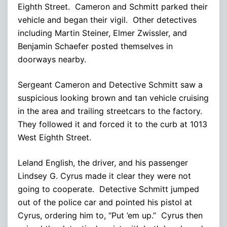
Eighth Street. Cameron and Schmitt parked their
vehicle and began their vigil. Other detectives
including Martin Steiner, Elmer Zwissler, and
Benjamin Schaefer posted themselves in
doorways nearby.
Sergeant Cameron and Detective Schmitt saw a
suspicious looking brown and tan vehicle cruising
in the area and trailing streetcars to the factory.
They followed it and forced it to the curb at 1013
West Eighth Street.
Leland English, the driver, and his passenger
Lindsey G. Cyrus made it clear they were not
going to cooperate. Detective Schmitt jumped
out of the police car and pointed his pistol at
Cyrus, ordering him to, “Put ’em up.” Cyrus then