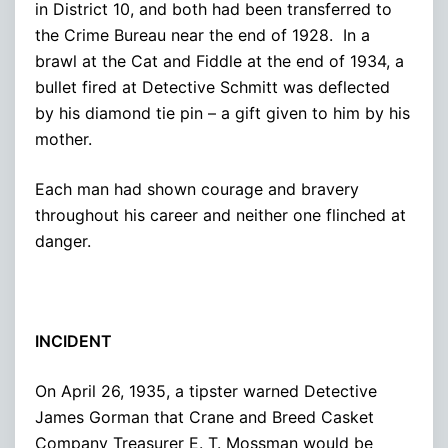
in District 10, and both had been transferred to
the Crime Bureau near the end of 1928. In a
brawl at the Cat and Fiddle at the end of 1934, a
bullet fired at Detective Schmitt was deflected
by his diamond tie pin – a gift given to him by his
mother.
Each man had shown courage and bravery
throughout his career and neither one flinched at
danger.
INCIDENT
On April 26, 1935, a tipster warned Detective
James Gorman that Crane and Breed Casket
Company Treasurer E. T. Mossman would be