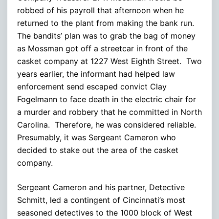
robbed of his payroll that afternoon when he
returned to the plant from making the bank run.
The bandits’ plan was to grab the bag of money
as Mossman got off a streetcar in front of the
casket company at 1227 West Eighth Street. Two
years earlier, the informant had helped law
enforcement send escaped convict Clay
Fogelmann to face death in the electric chair for
a murder and robbery that he committed in North
Carolina. Therefore, he was considered reliable.
Presumably, it was Sergeant Cameron who
decided to stake out the area of the casket
company.
Sergeant Cameron and his partner, Detective
Schmitt, led a contingent of Cincinnati’s most
seasoned detectives to the 1000 block of West