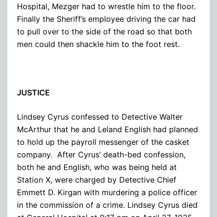
Hospital, Mezger had to wrestle him to the floor.
Finally the Sheriff’s employee driving the car had
to pull over to the side of the road so that both
men could then shackle him to the foot rest.
JUSTICE
Lindsey Cyrus confessed to Detective Walter
McArthur that he and Leland English had planned
to hold up the payroll messenger of the casket
company. After Cyrus’ death-bed confession,
both he and English, who was being held at
Station X, were charged by Detective Chief
Emmett D. Kirgan with murdering a police officer
in the commission of a crime. Lindsey Cyrus died