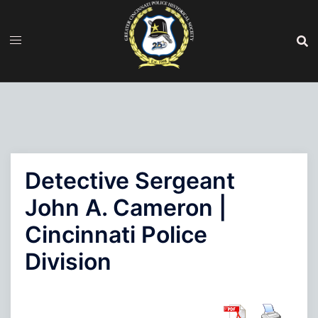
Skip
to
content
Detective Sergeant
John A. Cameron |
Cincinnati Police
Division