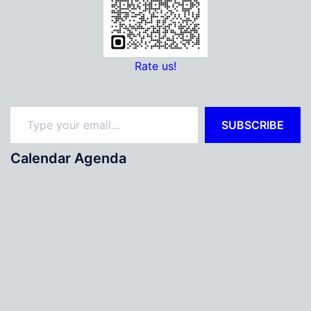
Rate us!
Type your email…
SUBSCRIBE
Calendar Agenda