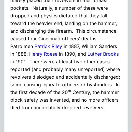
merely placed their revolvers in their breast
pockets. Naturally, a number of these were
dropped and physics dictated that they fall
toward the heavier end, landing on the hammer,
and discharging the firearm. This circumstance
caused four Cincinnati officers’ deaths:
Patrolmen
Patrick Riley
in 1887, William Sanders
in 1888,
Henry Roese
in 1890, and
Luther Brooks
in 1901. There were at least five other cases
reported (and probably many unreported) where
revolvers dislodged and accidentally discharged;
some causing injury to officers or bystanders. In
th
the first decade of the 20
Century, the hammer
block safety was invented, and no more officers
died from accidentally dropped revolvers.