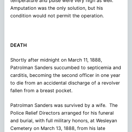
temperature and pulse were very high as well.
Amputation was the only solution, but his
condition would not permit the operation.
DEATH
Shortly after midnight on March 11, 1888,
Patrolman Sanders succumbed to septicemia and
carditis, becoming the second officer in one year
to die from an accidental discharge of a revolver
fallen from a breast pocket.
Patrolman Sanders was survived by a wife. The
Police Relief Directors arranged for his funeral
and burial, with full military honors, at Wesleyan
Cemetery on March 13, 1888, from his late