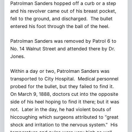
Patrolman Sanders hopped off a curb or a step
and his revolver came out of his breast pocket,
fell to the ground, and discharged. The bullet
entered his foot through the ball of the heel.
Patrolman Sanders was removed by Patrol 6 to
No. 14 Walnut Street and attended there by Dr.
Jones.
Within a day or two, Patrolman Sanders was
transported to City Hospital. Medical personnel
probed for the bullet, but they failed to find it.
On March 9, 1888, doctors cut into the opposite
side of his heel hoping to find it there; but it was
not. Later in the day, he had violent bouts of
hiccoughing which surgeons attributed to “great
shock and irritation to the nervous system.” His