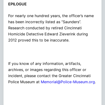
EPILOGUE
For nearly one hundred years, the officer’s name
has been incorrectly listed as “Saunders”.
Research conducted by retired Cincinnati
Homicide Detective Edward Zieverink during
2012 proved this to be inaccurate.
If you know of any information, artifacts,
archives, or images regarding this officer or
incident, please contact the Greater Cincinnati
Police Museum at
Memorial@Police-Museum.org
.