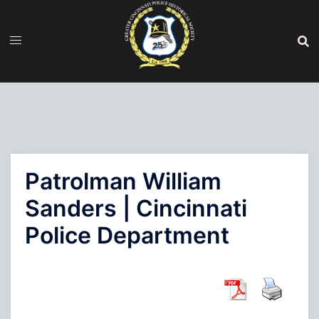
Skip
to
content
Patrolman William
Sanders | Cincinnati
Police Department