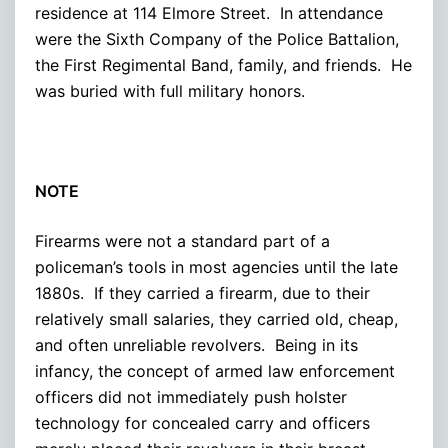
residence at 114 Elmore Street. In attendance
were the Sixth Company of the Police Battalion,
the First Regimental Band, family, and friends. He
was buried with full military honors.
NOTE
Firearms were not a standard part of a
policeman’s tools in most agencies until the late
1880s. If they carried a firearm, due to their
relatively small salaries, they carried old, cheap,
and often unreliable revolvers. Being in its
infancy, the concept of armed law enforcement
officers did not immediately push holster
technology for concealed carry and officers