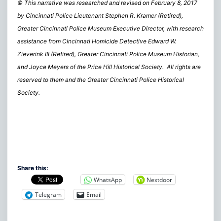
© This narrative was researched and revised on February 8, 2017
by Cincinnati Police Lieutenant Stephen R. Kramer (Retired),
Greater Cincinnati Police Museum Executive Director, with research
assistance from Cincinnati Homicide Detective Edward W.
Zieverink III (Retired), Greater Cincinnati Police Museum Historian,
and Joyce Meyers of the Price Hill Historical Society. All rights are
reserved to them and the Greater Cincinnati Police Historical
Society.
Share this:
WhatsApp
Nextdoor
Telegram
Email