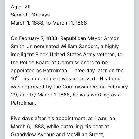
Age: 29
Served: 10 days
March 1, 1888, to March 11, 1888
On February 7, 1888, Republican Mayor Armor
Smith, Jr. nominated William Sanders, a highly
intelligent Black United States Army veteran, to
the Police Board of Commissioners to be
appointed as Patrolman. Three day later on the
th
10
, his appointment was approved. His bond
was approved by the Commissioners on February
29, and by March 1, 1888, he was working as a
Patrolman.
Five days after his appointment, at 1 a.m. on
March 6, 1888, while patrolling his beat at
Grandview Avenue and McMillan Street,