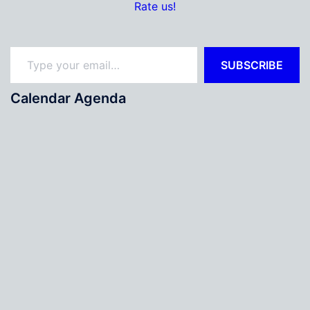
Rate us!
Type your email…
SUBSCRIBE
Calendar Agenda