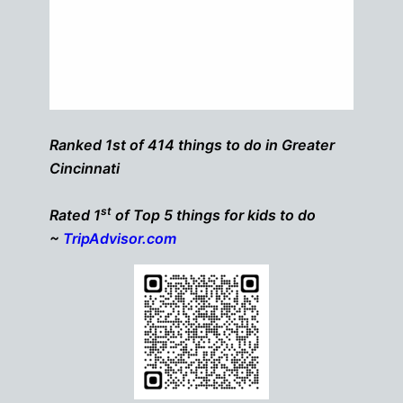
Ranked 1st of 414 things to do in Greater
Cincinnati
st
Rated 1
of Top 5 things for kids to do
~
TripAdvisor.com