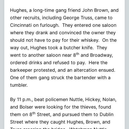
Hughes, a long-time gang friend John Brown, and
other recruits, including George Truss, came to
Cincinnati on furlough. They entered one saloon
where they drank and convinced the owner they
should not have to pay for their whiskey. On the
way out, Hughes took a butcher knife. They
th
went to another saloon near 8
and Broadway,
ordered drinks and refused to pay. Here the
barkeeper protested, and an altercation ensued.
One of them gang struck the bartender with a
tumbler.
By 11 p.m., beat policemen Nuttle, Hickey, Nolan,
and Bolser were looking for the thieves, found
th
them on 8
Street, and pursued them to Dublin
Street where they caught Hughes, Brown, and