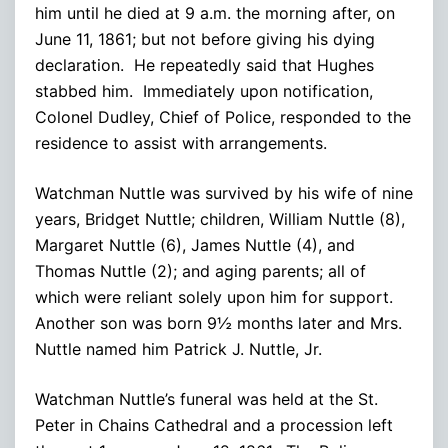
him until he died at 9 a.m. the morning after, on
June 11, 1861; but not before giving his dying
declaration. He repeatedly said that Hughes
stabbed him. Immediately upon notification,
Colonel Dudley, Chief of Police, responded to the
residence to assist with arrangements.
Watchman Nuttle was survived by his wife of nine
years, Bridget Nuttle; children, William Nuttle (8),
Margaret Nuttle (6), James Nuttle (4), and
Thomas Nuttle (2); and aging parents; all of
which were reliant solely upon him for support.
Another son was born 9½ months later and Mrs.
Nuttle named him Patrick J. Nuttle, Jr.
Watchman Nuttle’s funeral was held at the St.
Peter in Chains Cathedral and a procession left