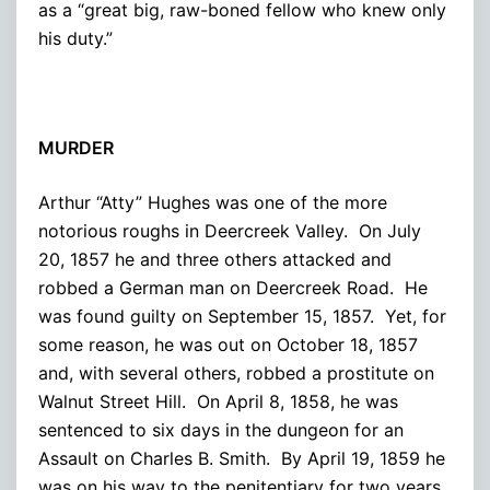
as a “great big, raw-boned fellow who knew only
his duty.”
MURDER
Arthur “Atty” Hughes was one of the more
notorious roughs in Deercreek Valley. On July
20, 1857 he and three others attacked and
robbed a German man on Deercreek Road. He
was found guilty on September 15, 1857. Yet, for
some reason, he was out on October 18, 1857
and, with several others, robbed a prostitute on
Walnut Street Hill. On April 8, 1858, he was
sentenced to six days in the dungeon for an
Assault on Charles B. Smith. By April 19, 1859 he
was on his way to the penitentiary for two years