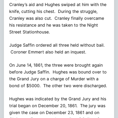
Cranley’s aid and Hughes swiped at him with the
knife, cutting his chest. During the struggle,
Cranley was also cut. Cranley finally overcame
his resistance and he was taken to the Night
Street Stationhouse.
Judge Saffin ordered all three held without bail.
Coroner Emmert also held an inquest.
On June 14, 1861, the three were brought again
before Judge Saffin. Hughes was bound over to
the Grand Jury on a charge of Murder with a
bond of $5000. The other two were discharged.
Hughes was indicated by the Grand Jury and his
trial began on December 20, 1861. The jury was
given the case on December 23, 1861 and on