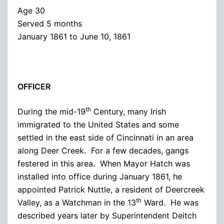
Age 30
Served 5 months
January 1861 to June 10, 1861
OFFICER
th
During the mid-19
Century, many Irish
immigrated to the United States and some
settled in the east side of Cincinnati in an area
along Deer Creek. For a few decades, gangs
festered in this area. When Mayor Hatch was
installed into office during January 1861, he
appointed Patrick Nuttle, a resident of Deercreek
th
Valley, as a Watchman in the 13
Ward. He was
described years later by Superintendent Deitch