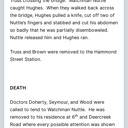
Truss crossing the bridge. Watchman Nuttle
caught Hughes. When they walked back across
the bridge, Hughes pulled a knife, cut off two of
Nuttle’s fingers and stabbed and cut his abdomen
so badly that he was partially disemboweled.
Nuttle released him and Hughes ran.
Truss and Brown were removed to the Hammond
Street Station.
DEATH
Doctors Doherty, Seymour, and Wood were
called to tend to Watchman Nuttle. He was
th
removed to his residence at 6
and Deercreek
Road where every possible attention was shown