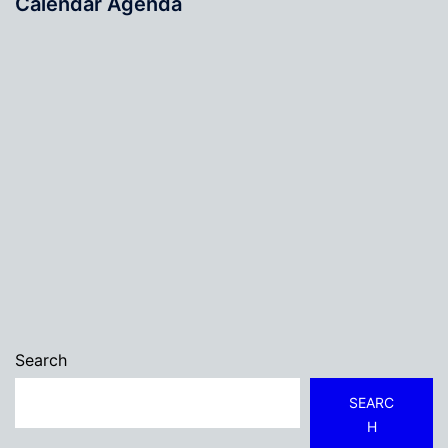
Calendar Agenda
Search
SEARC
H