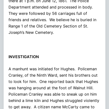
there at 1 p.m. on June 12, 1861. The Police
Department attended and processed in body.
They were followed by 56 carriages full of
friends and relatives. We believe he is buried in
Range 1 of the Old Cemetery Section of St.
Joseph’s New Cemetery.
INVESTIGATION
A manhunt was initiated for Hughes. Policeman
Cranley, of the Ninth Ward, sent his brothers out
to look for him. One reported back that Hughes
was hanging around at the foot of Walnut Hill.
Policeman Cranley was able to sneak up on him
behind a lime kiln and Hughes struggled violently
to get away. A citizen name McCarty came to