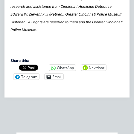
research and assistance from Cincinnati Homicide Detective
Edward W. Zieverink III (Retired), Greater Cincinnati Police Museum
Historian. All rights are reserved to them and the Greater Cincinnati
Police Museum.
Share this:
WhatsApp
Nextdoor
Telegram
Email