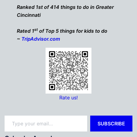
Ranked 1st of 414 things to do in Greater
Cincinnati
st
Rated 1
of Top 5 things for kids to do
~
TripAdvisor.com
Rate us!
Type your email…
SUBSCRIBE