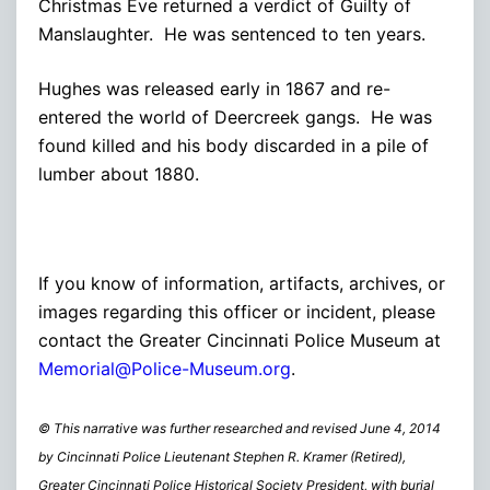
Christmas Eve returned a verdict of Guilty of
Manslaughter. He was sentenced to ten years.
Hughes was released early in 1867 and re-
entered the world of Deercreek gangs. He was
found killed and his body discarded in a pile of
lumber about 1880.
If you know of information, artifacts, archives, or
images regarding this officer or incident, please
contact the Greater Cincinnati Police Museum at
Memorial@Police-Museum.org
.
© This narrative was further researched and revised June 4, 2014
by Cincinnati Police Lieutenant Stephen R. Kramer (Retired),
Greater Cincinnati Police Historical Society President, with burial