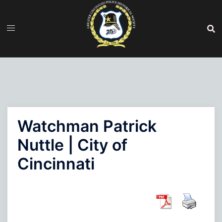
Skip
to
content
Watchman Patrick
Nuttle | City of
Cincinnati