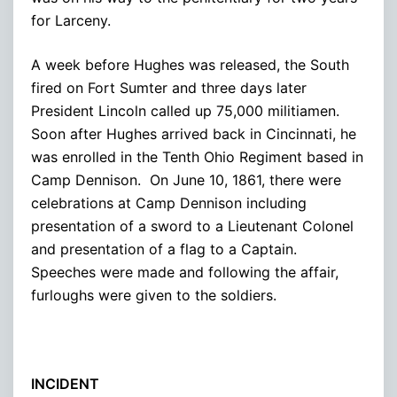
for Larceny.
A week before Hughes was released, the South
fired on Fort Sumter and three days later
President Lincoln called up 75,000 militiamen.
Soon after Hughes arrived back in Cincinnati, he
was enrolled in the Tenth Ohio Regiment based in
Camp Dennison. On June 10, 1861, there were
celebrations at Camp Dennison including
presentation of a sword to a Lieutenant Colonel
and presentation of a flag to a Captain.
Speeches were made and following the affair,
furloughs were given to the soldiers.
INCIDENT