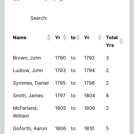
Search:
Name
Yr
to
Yr
Total
Yrs
Brown, John
1790
to
1792
3
Ludlow, John
1793
to
1794
2
Symmes, Daniel
1795
to
1796
2
Smith, James
1797
to
1804
8
McFarland,
1805
to
1806
2
William
Goforth, Aaron
1806
to
1810
5