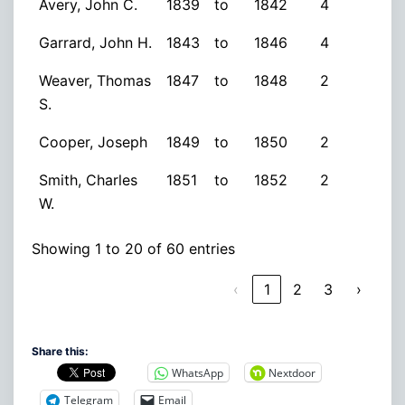
Avery, John C.
1839
to
1842
4
Garrard, John H.
1843
to
1846
4
Weaver, Thomas
1847
to
1848
2
S.
Cooper, Joseph
1849
to
1850
2
Smith, Charles
1851
to
1852
2
W.
Showing 1 to 20 of 60 entries
‹
1
2
3
›
Share this:
WhatsApp
Nextdoor
Telegram
Email