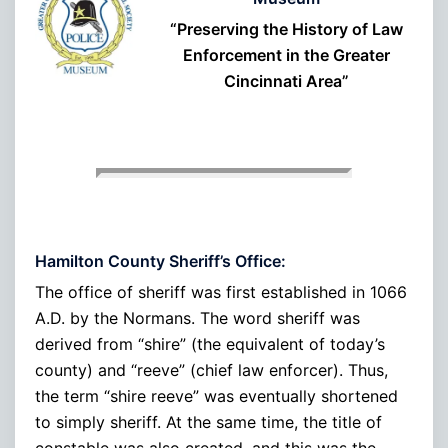
“Preserving the History of Law
Enforcement in the Greater
Cincinnati Area”
Hamilton County Sheriff’s Office:
The office of sheriff was first established in 1066
A.D. by the Normans. The word sheriff was
derived from “shire” (the equivalent of today’s
county) and “reeve” (chief law enforcer). Thus,
the term “shire reeve” was eventually shortened
to simply sheriff. At the same time, the title of
constable was also created, and this was the