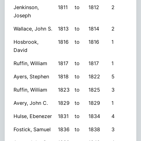
Jenkinson,
1811
to
1812
2
Joseph
Wallace, John S.
1813
to
1814
2
Hosbrook,
1816
to
1816
1
David
Ruffin, William
1817
to
1817
1
Ayers, Stephen
1818
to
1822
5
Ruffin, William
1823
to
1825
3
Avery, John C.
1829
to
1829
1
Hulse, Ebenezer
1831
to
1834
4
Fostick, Samuel
1836
to
1838
3