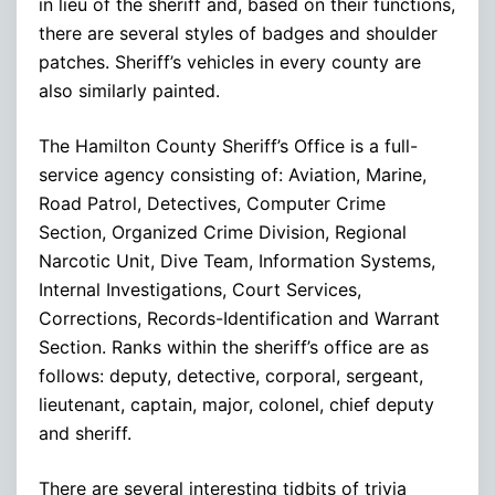
in lieu of the sheriff and, based on their functions,
there are several styles of badges and shoulder
patches. Sheriff’s vehicles in every county are
also similarly painted.
The Hamilton County Sheriff’s Office is a full-
service agency consisting of: Aviation, Marine,
Road Patrol, Detectives, Computer Crime
Section, Organized Crime Division, Regional
Narcotic Unit, Dive Team, Information Systems,
Internal Investigations, Court Services,
Corrections, Records-Identification and Warrant
Section. Ranks within the sheriff’s office are as
follows: deputy, detective, corporal, sergeant,
lieutenant, captain, major, colonel, chief deputy
and sheriff.
There are several interesting tidbits of trivia