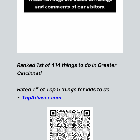
Ranked 1st of 414 things to do in Greater
Cincinnati
st
Rated 1
of Top 5 things for kids to do
~
TripAdvisor.com