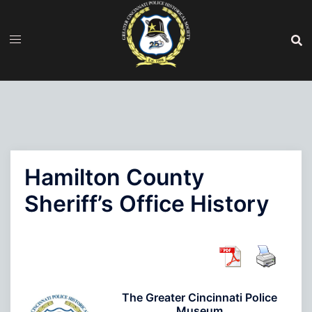
Skip
to
content
Hamilton County
Sheriff’s Office History
The Greater Cincinnati Police
Museum