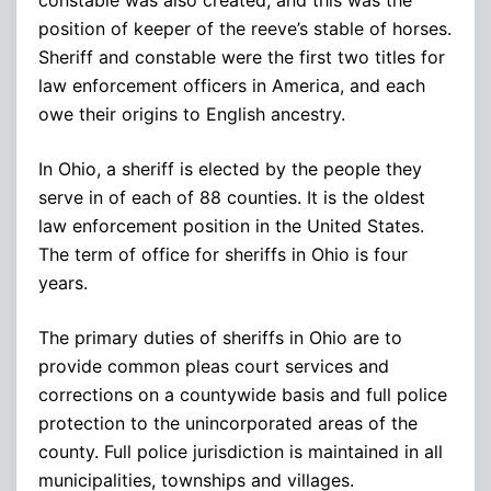
position of keeper of the reeve’s stable of horses.
Sheriff and constable were the first two titles for
law enforcement officers in America, and each
owe their origins to English ancestry.
In Ohio, a sheriff is elected by the people they
serve in of each of 88 counties. It is the oldest
law enforcement position in the United States.
The term of office for sheriffs in Ohio is four
years.
The primary duties of sheriffs in Ohio are to
provide common pleas court services and
corrections on a countywide basis and full police
protection to the unincorporated areas of the
county. Full police jurisdiction is maintained in all
municipalities, townships and villages.