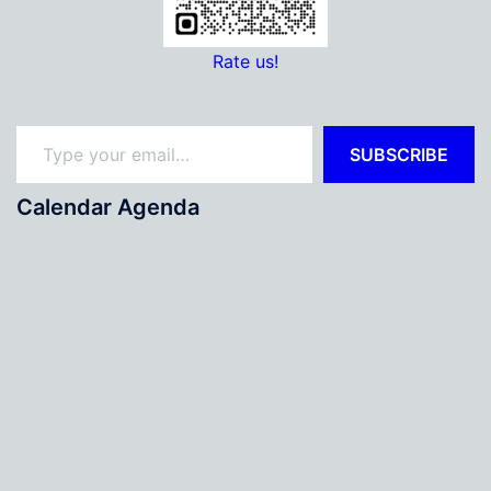
Rate us!
Type your email…
SUBSCRIBE
Calendar Agenda