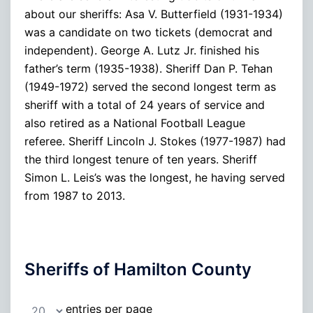
about our sheriffs: Asa V. Butterfield (1931-1934)
was a candidate on two tickets (democrat and
independent). George A. Lutz Jr. finished his
father’s term (1935-1938). Sheriff Dan P. Tehan
(1949-1972) served the second longest term as
sheriff with a total of 24 years of service and
also retired as a National Football League
referee. Sheriff Lincoln J. Stokes (1977-1987) had
the third longest tenure of ten years. Sheriff
Simon L. Leis’s was the longest, he having served
from 1987 to 2013.
Sheriffs of Hamilton County
entries per page