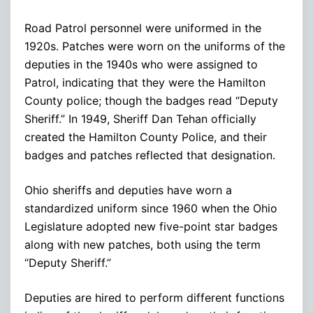
Road Patrol personnel were uniformed in the
1920s. Patches were worn on the uniforms of the
deputies in the 1940s who were assigned to
Patrol, indicating that they were the Hamilton
County police; though the badges read “Deputy
Sheriff.” In 1949, Sheriff Dan Tehan officially
created the Hamilton County Police, and their
badges and patches reflected that designation.
Ohio sheriffs and deputies have worn a
standardized uniform since 1960 when the Ohio
Legislature adopted new five-point star badges
along with new patches, both using the term
“Deputy Sheriff.”
Deputies are hired to perform different functions