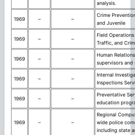
analysis.
Crime Preventio
1969
–
–
and Juvenile
Field Operations
1969
–
–
Traffic, and Cri
Human Relations T
1969
–
–
supervisors and 
Internal Investi
1969
–
–
Inspections Serv
Preventative Ser
1969
–
–
education progr
Regional Compute
1969
–
–
wide police commu
including state 