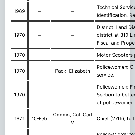
Technical Servi
1969
–
–
Identification, R
District 1 and D
1970
–
–
district at 310 
Fiscal and Prop
1970
–
–
Motor Scooters 
Policewomen: Cin
1970
–
Pack, Elizabeth
service.
Policewomen: Fi
1970
–
–
Section to bette
of policewomen
Goodin, Col. Carl
1971
10-Feb
Chief (27th), to
V.
Police-Clergy te