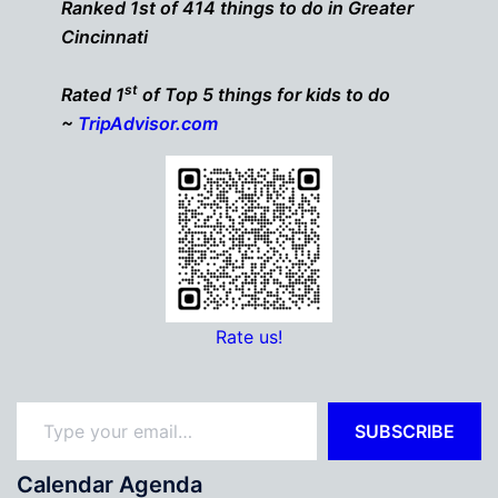
Ranked 1st of 414 things to do in Greater
Cincinnati
st
Rated 1
of Top 5 things for kids to do
~
TripAdvisor.com
Rate us!
Type your email…
SUBSCRIBE
Calendar Agenda