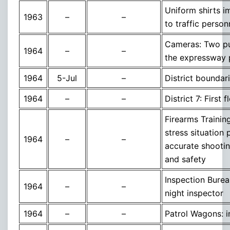
Uniform shirts 
1963
–
–
to traffic person
Cameras: Two pur
1964
–
–
the expressway 
1964
5-Jul
–
District boundar
1964
–
–
District 7: Firs
Firearms Trainin
stress situation 
1964
–
–
accurate shooting
and safety
Inspection Bure
1964
–
–
night inspector
1964
–
–
Patrol Wagons: i