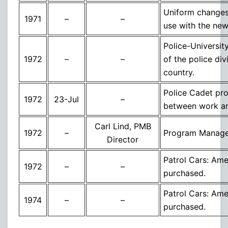
Uniform changes,
1971
–
–
use with the new
Police-Universit
1972
–
–
of the police div
country.
Police Cadet pro
1972
23-Jul
–
between work an
Carl Lind, PMB
1972
–
Program Managem
Director
Patrol Cars: Ame
1972
–
–
purchased.
Patrol Cars: Ame
1974
–
–
purchased.