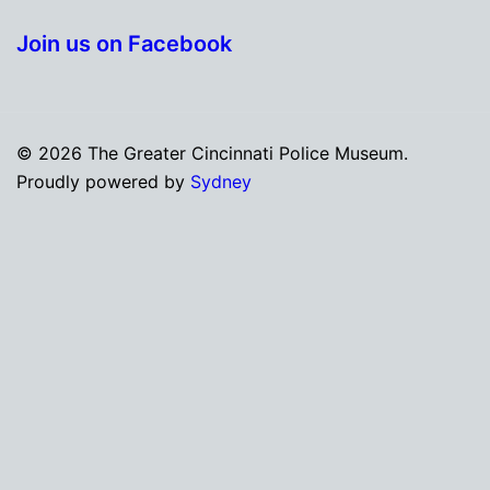
Join us on Facebook
© 2026 The Greater Cincinnati Police Museum.
Proudly powered by
Sydney