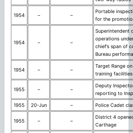
Portable inspecti
1954
–
–
for the promotio
Superintendent of
operations under
1954
–
–
chief’s span of c
Bureau perform
Target Range on 
1954
–
–
training faciliti
Deputy Inspector
1955
–
–
reporting to In
1955
20-Jun
–
Police Cadet cla
District 4 opene
1955
–
–
Carthage