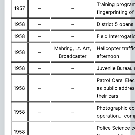
Training program
1957
–
–
fingerprinting of
1958
–
–
District 5 opens
1958
–
–
Field Interrogat
Mehring, Lt. Art,
Helicopter traff
1958
–
Broadcaster
afternoon
1958
–
–
Juvenile Bureau
Patrol Cars: Ele
1958
–
–
as public addres
their cars
Photographic copy
1958
–
–
operation… comple
Police Science c
1958
–
–