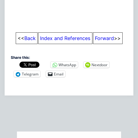
<<
Back
Index and References
Forward
>>
Share this:
WhatsApp
Nextdoor
Telegram
Email