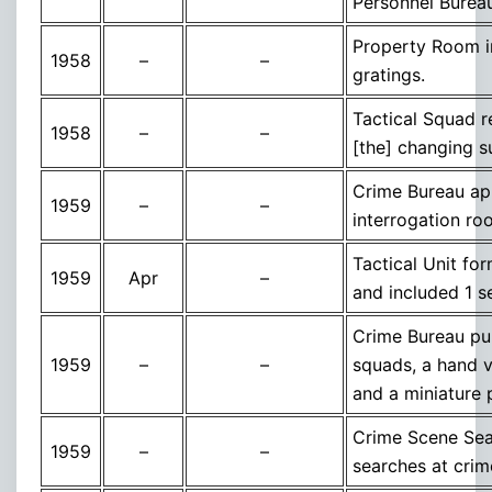
Personnel Burea
Property Room im
1958
–
–
gratings.
Tactical Squad r
1958
–
–
[the] changing s
Crime Bureau app
1959
–
–
interrogation r
Tactical Unit fo
1959
Apr
–
and included 1 s
Crime Bureau pur
1959
–
–
squads, a hand v
and a miniature 
Crime Scene Sea
1959
–
–
searches at cri