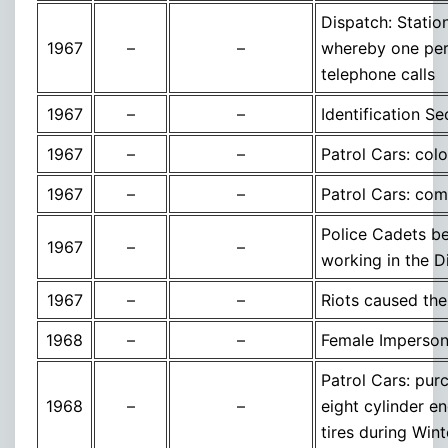
Dispatch: Statio
1967
–
–
whereby one per
telephone calls
1967
–
–
Identification S
1967
–
–
Patrol Cars: col
1967
–
–
Patrol Cars: com
Police Cadets b
1967
–
–
working in the D
1967
–
–
Riots caused the
1968
–
–
Female Impersonat
Patrol Cars: pur
1968
–
–
eight cylinder 
tires during Wint