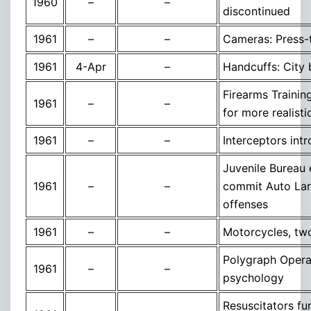
1960
–
–
discontinued
1961
–
–
Cameras: Press-
1961
4-Apr
–
Handcuffs: City
Firearms Traini
1961
–
–
for more realisti
1961
–
–
Interceptors int
Juvenile Bureau e
1961
–
–
commit Auto Larc
offenses
1961
–
–
Motorcycles, two
Polygraph Operato
1961
–
–
psychology
Resuscitators fu