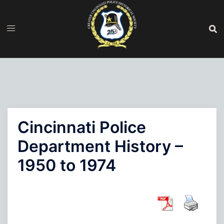
Skip
to
content
Cincinnati Police
Department History –
1950 to 1974