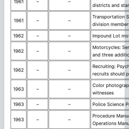
1961
–
–
districts and sta
Transportation S
1961
–
–
division member
1962
–
–
Impound Lot mov
Motorcycles: Ser
1962
–
–
and three additi
Recruiting: Psych
1962
–
–
recruits should 
Color photograph
1963
–
–
witnesses
1963
–
–
Police Science Pr
Procedure Manua
1963
–
–
Operations Manu