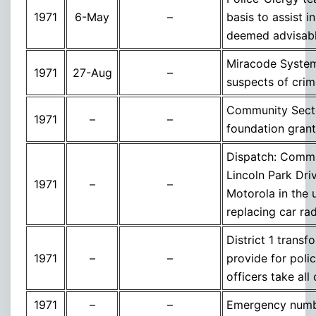
1971
6-May
–
basis to assist i
deemed advisabl
Miracode System 
1971
27-Aug
–
suspects of crim
Community Secto
1971
–
–
foundation grant
Dispatch: Commu
Lincoln Park Dri
1971
–
–
Motorola in the 
replacing car ra
District 1 trans
1971
–
–
provide for poli
officers take all 
1971
–
–
Emergency numb