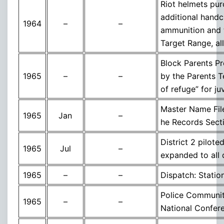
Riot helmets pur
additional handcu
1964
–
–
ammunition and t
Target Range, all
Block Parents P
1965
–
–
by the Parents T
of refuge” for j
Master Name File
1965
Jan
–
he Records Sect
District 2 pilot
1965
Jul
–
expanded to all d
1965
–
–
Dispatch: Statio
Police Communit
1965
–
–
National Confere