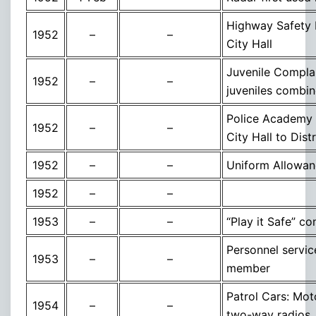
Highway Safety 
1952
–
–
City Hall
Juvenile Complai
1952
–
–
juveniles combin
Police Academy 
1952
–
–
City Hall to Dis
1952
–
–
Uniform Allowan
1952
–
–
1953
–
–
“Play it Safe” c
Personnel servic
1953
–
–
member
Patrol Cars: Moto
1954
–
–
two-way radios