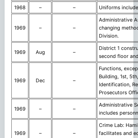
1968
–
–
Uniforms include
Administrative A
1969
–
–
changing method
Division.
District 1 const
1969
Aug
–
second floor and
Functions, exce
Building, 1st, 5t
1969
Dec
–
Identification, 
Prosecutors Offi
Administrative 
1969
–
–
includes personn
Crime Lab: Hamil
1969
–
–
facilitates and 