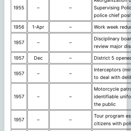
1955
–
–
Supervising Polic
police chief pos
1956
1-Apr
–
Work week reduc
Disciplinary boar
1957
–
–
review major dis
1957
Dec
–
District 5 open
Interceptors (mi
1957
–
–
to deal with deli
Motorcycle patr
1957
–
–
identifiable unif
the public
Tour program est
1957
–
–
citizens with pol