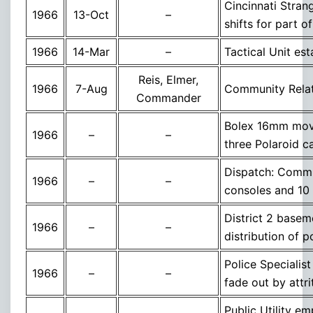
Cincinnati Stran
1966
13-Oct
–
shifts for part o
1966
14-Mar
–
Tactical Unit est
Reis, Elmer,
1966
7-Aug
Community Relat
Commander
Bolex 16mm movi
1966
–
–
three Polaroid 
Dispatch: Commu
1966
–
–
consoles and 10 
District 2 base
1966
–
–
distribution of 
Police Specialist
1966
–
–
fade out by attri
Public Utility e