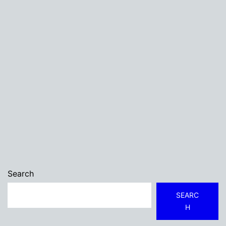
Search
SEARC
H