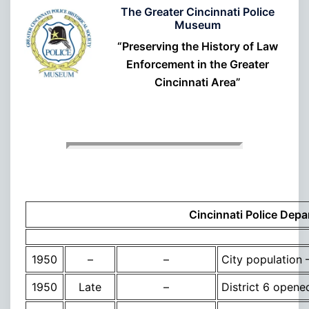
The Greater Cincinnati Police
Museum
“Preserving the History of Law
Enforcement in the Greater
Cincinnati Area”
Cincinnati Police Depa
1950
–
–
City population
1950
Late
–
District 6 opene