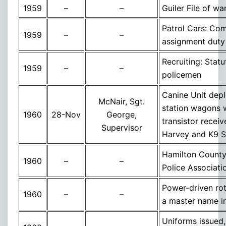
1959
–
–
Guiler File of wa
Patrol Cars: Com
1959
–
–
assignment duty
Recruiting: Stat
1959
–
–
policemen
Canine Unit depl
McNair, Sgt.
station wagons 
1960
28-Nov
George,
transistor receiv
Supervisor
Harvey and K9 
Hamilton County
1960
–
–
Police Associati
Power-driven rot
1960
–
–
a master name i
Uniforms issued,