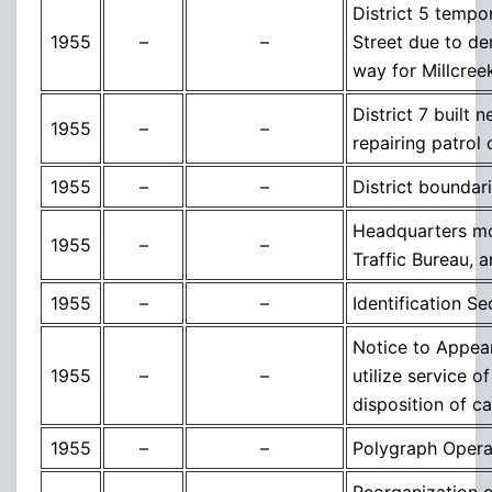
District 5 tempor
1955
–
–
Street due to de
way for Millcre
District 7 built
1955
–
–
repairing patrol 
1955
–
–
District boundar
Headquarters mov
1955
–
–
Traffic Bureau, a
1955
–
–
Identification S
Notice to Appear
1955
–
–
utilize service 
disposition of c
1955
–
–
Polygraph Operat
Reorganization of