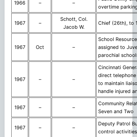
1966
–
–
overtime parkin
Schott, Col.
1967
–
Chief (26th), to 
Jacob W.
School Resource 
1967
Oct
–
assigned to Juve
parochial schools
Cincinnati Gener
direct telephone
1967
–
–
to maintain liais
handle injured a
Community Relati
1967
–
–
Seven and Two
Deputy Patrol Bu
1967
–
–
control activitie