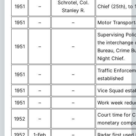
Schrotel, Col.
1951
–
Chief (25th), to
Stanley R.
1951
–
–
Motor Transport
Supervising Poli
the interchange 
1951
–
–
Bureau, Crime Bu
Night Chief.
Traffic Enforceme
1951
–
–
established
1951
–
–
Vice Squad esta
1951
–
–
Work week reduc
Court time for 
1952
–
–
monetary compe
1952
1-Feb
–
Radar first used