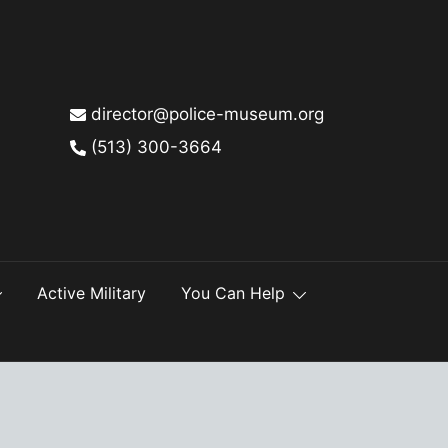
director@police-museum.org
(513) 300-3664
Active Military
You Can Help