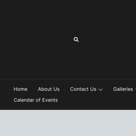
Skip
to
content
Home
About Us
Contact Us
Galleries
Calendar of Events