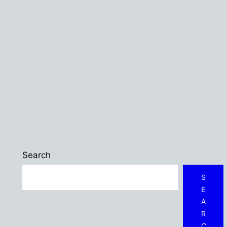
Search
S
E
A
R
C