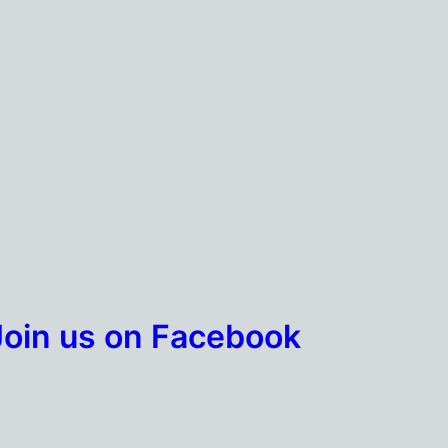
Join us on Facebook