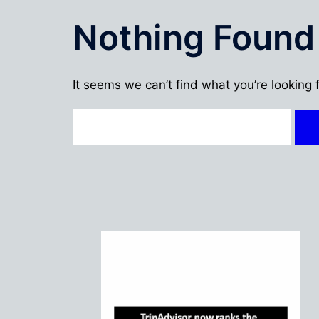
Nothing Found
It seems we can’t find what you’re looking 
Search
for: