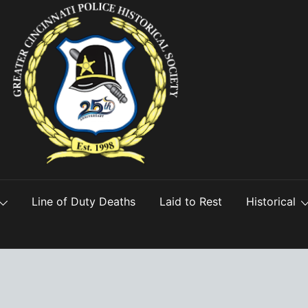
Line of Duty Deaths
Laid to Rest
Historical