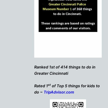
Ranked 1st of 414 things to do in
Greater Cincinnati
st
Rated 1
of Top 5 things for kids to
do ~
TripAdvisor.com