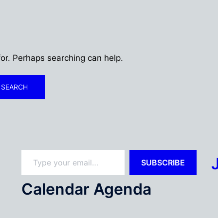
for. Perhaps searching can help.
Type your email…
SUBSCRIBE
Calendar Agenda