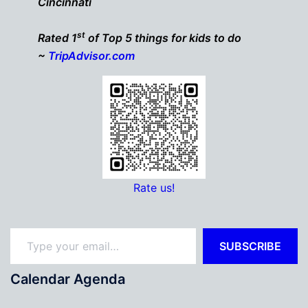
Cincinnati
st
Rated 1
of Top 5 things for kids to do
~
TripAdvisor.com
Rate us!
Type your email…
SUBSCRIBE
Calendar Agenda