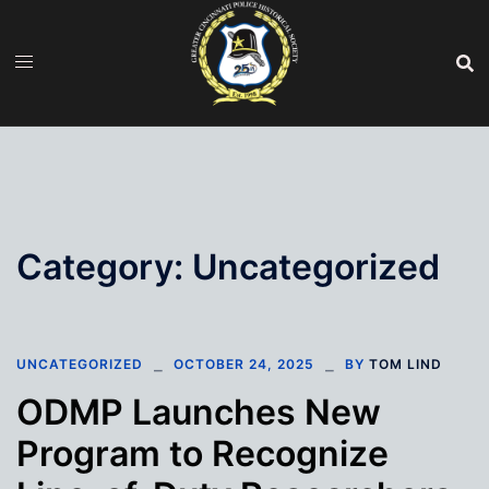
Skip
to
content
Category:
Uncategorized
UNCATEGORIZED
OCTOBER 24, 2025
BY
TOM LIND
ODMP Launches New
Program to Recognize