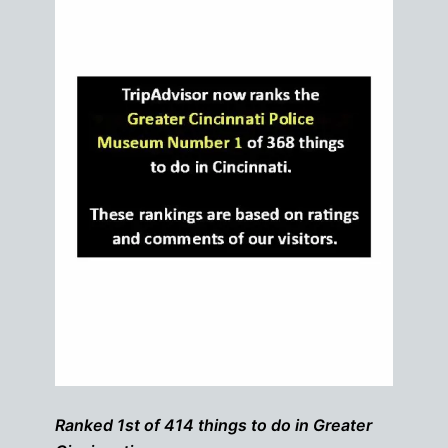
Ranked 1st of 414 things to do in Greater