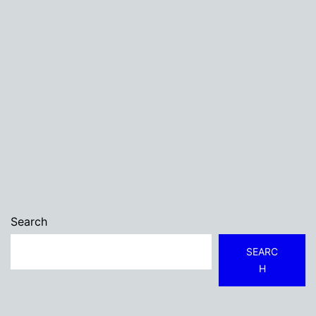
Search
SEARC
H