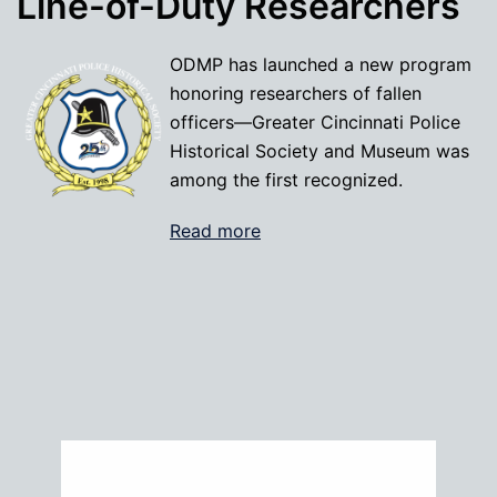
Line-of-Duty Researchers
ODMP has launched a new program
honoring researchers of fallen
officers—Greater Cincinnati Police
Historical Society and Museum was
among the first recognized.
Read more