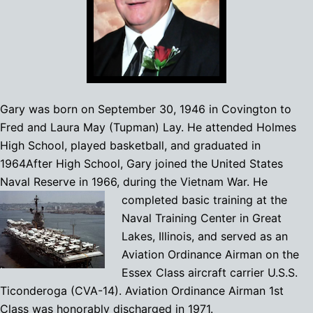
Gary was born on September 30, 1946 in Covington to
Fred and Laura May (Tupman) Lay. He attended Holmes
High School, played basketball, and graduated in
1964After High School, Gary joined the United States
Naval Reserve in 1966, during the Vietnam War. He
completed basic t
raining at the
Naval Training Center in Great
Lakes, Illinois, and served as an
Aviation Ordinance Airman on the
Essex Class aircraft carrier U.S.S.
Ticonderoga (CVA-14). Aviation Ordinance Airman 1st
Class was honorably discharged in 1971.