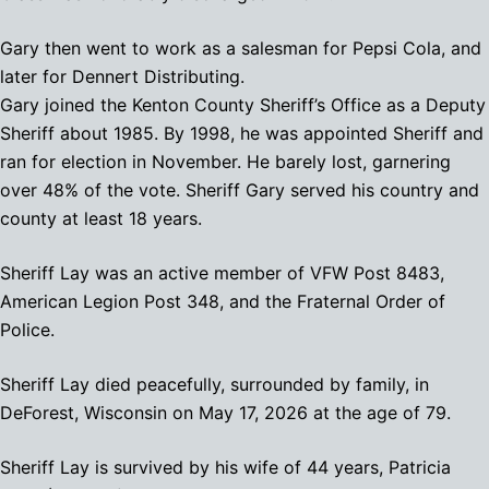
Gary then went to work as a salesman for Pepsi Cola, and
later for Dennert Distributing.
Gary joined the Kenton County Sheriff’s Office as a Deputy
Sheriff about 1985. By 1998, he was appointed Sheriff and
ran for election in November. He barely lost, garnering
over 48% of the vote. Sheriff Gary served his country and
county at least 18 years.
Sheriff Lay was an active member of VFW Post 8483,
American Legion Post 348, and the Fraternal Order of
Police.
Sheriff Lay died peacefully, surrounded by family, in
DeForest, Wisconsin on May 17, 2026 at the age of 79.
Sheriff Lay is survived by his wife of 44 years, Patricia