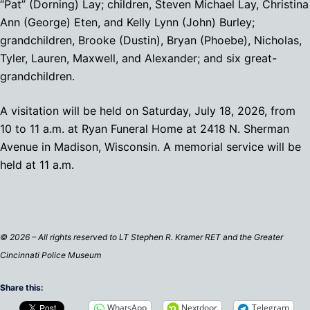
“Pat” (Dorning) Lay; children, Steven Michael Lay, Christina
Ann (George) Eten, and Kelly Lynn (John) Burley;
grandchildren, Brooke (Dustin), Bryan (Phoebe), Nicholas,
Tyler, Lauren, Maxwell, and Alexander; and six great-
grandchildren.
A visitation will be held on Saturday, July 18, 2026, from
10 to 11 a.m. at Ryan Funeral Home at 2418 N. Sherman
Avenue in Madison, Wisconsin. A memorial service will be
held at 11 a.m.
© 2026 – All rights reserved to LT Stephen R. Kramer RET and the Greater
Cincinnati Police Museum
Share this:
WhatsApp
Nextdoor
Telegram