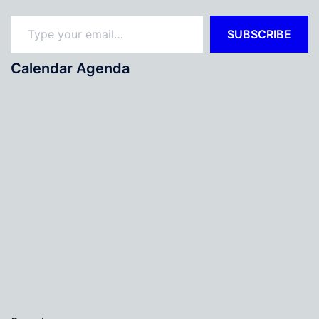
Type your email…
SUBSCRIBE
Calendar Agenda