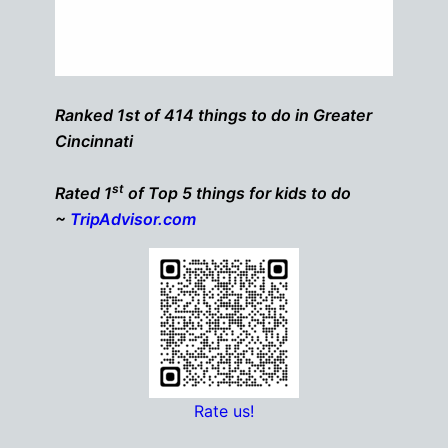
Ranked 1st of 414 things to do in Greater
Cincinnati
st
Rated 1
of Top 5 things for kids to do
~
TripAdvisor.com
Rate us!