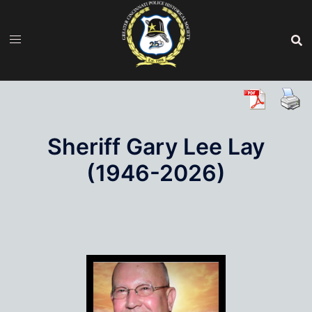
Skip
to
content
Sheriff Gary Lee Lay
(1946-2026)