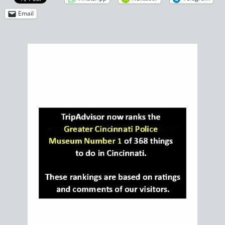
Email