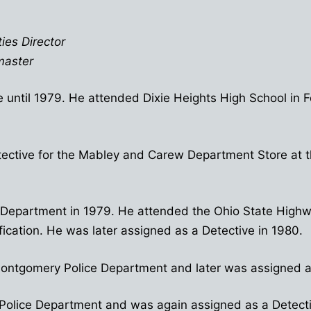
ies Director
master
 until 1979. He attended Dixie Heights High School in 
ective for the Mabley and Carew Department Store at th
ice Department in 1979. He attended the Ohio State Hi
ication. He was later assigned as a Detective in 1980.
e Montgomery Police Department and later was assigned a
sh Police Department and was again assigned as a Detec