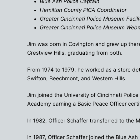
Blue Ash Police Captain
Hamilton County PICA Coordinator
Greater Cincinnati Police Museum Facilit
Greater Cincinnati Police Museum Web
Jim was born in Covington and grew up there
Crestview Hills, graduating from both.
From 1974 to 1979, he worked as a store det
Swifton, Beechmont, and Western Hills.
Jim joined the University of Cincinnati Pol
Academy earning a Basic Peace Officer certif
In 1982, Officer Schaffer transferred to th
In 1987, Officer Schaffer joined the Blue A