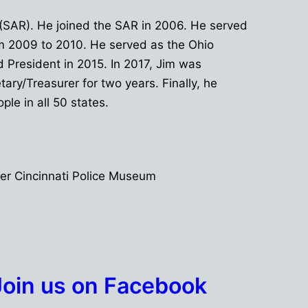
 (SAR). He joined the SAR in 2006. He served
rom 2009 to 2010. He served as the Ohio
d President in 2015. In 2017, Jim was
ry/Treasurer for two years. Finally, he
le in all 50 states.
er Cincinnati Police Museum
Join us on Facebook