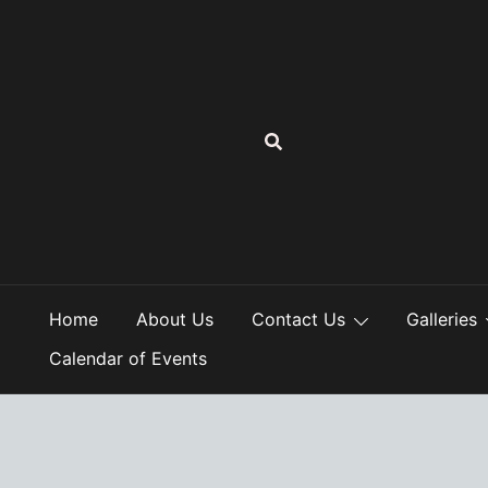
Skip
to
content
Home
About Us
Contact Us
Galleries
Calendar of Events