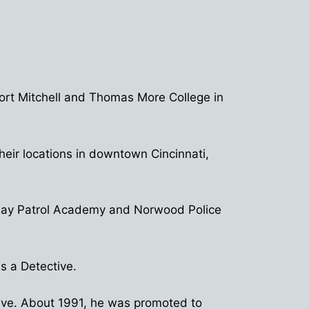
Fort Mitchell and Thomas More College in
eir locations in downtown Cincinnati,
ghway Patrol Academy and Norwood Police
s a Detective.
tive. About 1991, he was promoted to