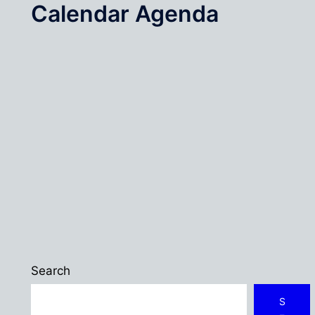
Calendar Agenda
Search
S