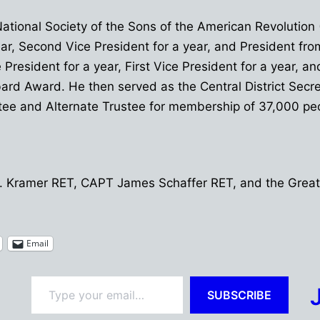
National Society of the Sons of the American Revolution
year, Second Vice President for a year, and President f
President for a year, First Vice President for a year, an
 Award. He then served as the Central District Secreta
tee and Alternate Trustee for membership of 37,000 peop
 R. Kramer RET, CAPT James Schaffer RET, and the Great
Email
Type your email…
SUBSCRIBE