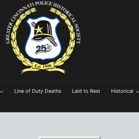
Line of Duty Deaths
Laid to Rest
Historical