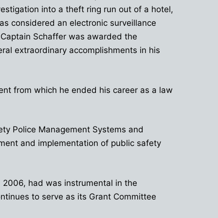
igation into a theft ring run out of a hotel,
as considered an electronic surveillance
, Captain Schaffer was awarded the
al extraordinary accomplishments in his
ment from which he ended his career as a law
Safety Police Management Systems and
ment and implementation of public safety
In 2006, had was instrumental in the
ntinues to serve as its Grant Committee