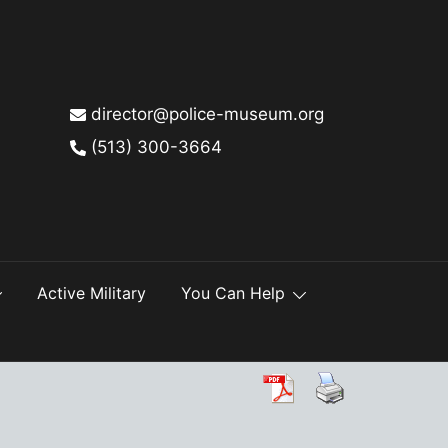
director@police-museum.org
(513) 300-3664
Active Military
You Can Help