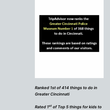
Ranked 1st of 414 things to do in
Greater Cincinnati
st
Rated 1
of Top 5 things for kids to