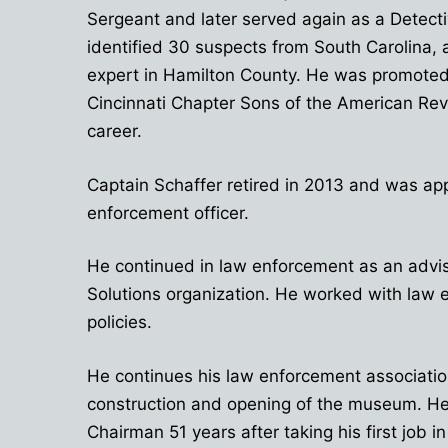
Sergeant and later served again as a Detecti
identified 30 suspects from South Carolina, 
expert in Hamilton County. He was promoted 
Cincinnati Chapter Sons of the American Re
career.
Captain Schaffer retired in 2013 and was app
enforcement officer.
He continued in law enforcement as an advis
Solutions organization. He worked with law 
policies.
He continues his law enforcement association 
construction and opening of the museum. He 
Chairman 51 years after taking his first job in