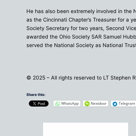
He has also been extremely involved in the 
as the Cincinnati Chapter’s Treasurer for a 
Society Secretary for two years, Second Vice 
awarded the Ohio Society SAR Samuel Hubbard
served the National Society as National Trus
© 2025 – All rights reserved to LT Stephen
Share this:
WhatsApp
Nextdoor
Telegram