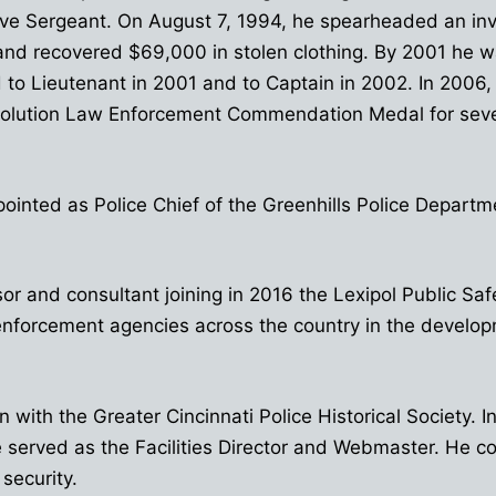
ve Sergeant. On August 7, 1994, he spearheaded an invest
and recovered $69,000 in stolen clothing. By 2001 he w
to Lieutenant in 2001 and to Captain in 2002. In 2006
volution Law Enforcement Commendation Medal for sever
ointed as Police Chief of the Greenhills Police Depart
or and consultant joining in 2016 the Lexipol Public 
enforcement agencies across the country in the develop
with the Greater Cincinnati Police Historical Society. 
served as the Facilities Director and Webmaster. He co
 security.