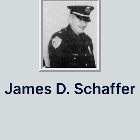
James D. Schaffer