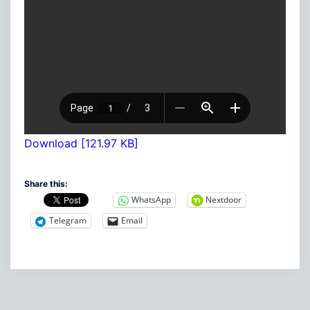
Download [121.97 KB]
Share this:
WhatsApp
Nextdoor
Telegram
Email