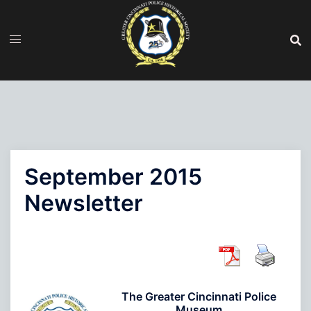
Skip
to
content
September 2015
Newsletter
The Greater Cincinnati Police
Museum