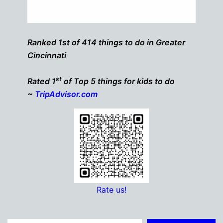
Ranked 1st of 414 things to do in Greater
Cincinnati
st
Rated 1
of Top 5 things for kids to do
~
TripAdvisor.com
Rate us!
Type your email…