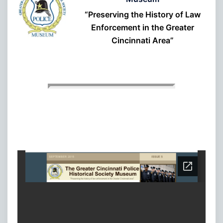
“Preserving the History of Law
Enforcement in the Greater
Cincinnati Area”