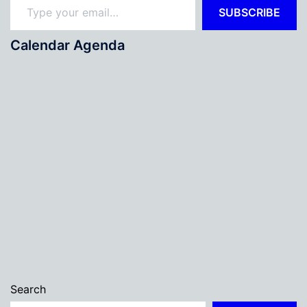
SUBSCRIBE
Calendar Agenda
Search