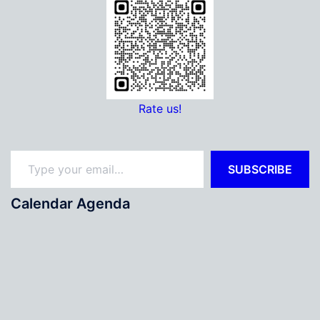
Rate us!
Type your email…
SUBSCRIBE
Calendar Agenda