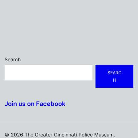
Search
SEARC
H
Join us on Facebook
© 2026 The Greater Cincinnati Police Museum.