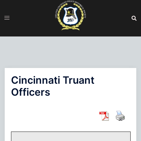
Skip
to
content
Cincinnati Truant
Officers