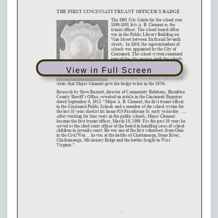
View in Full Screen