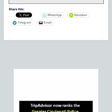
Share this:
WhatsApp
Nextdoor
Telegram
Email