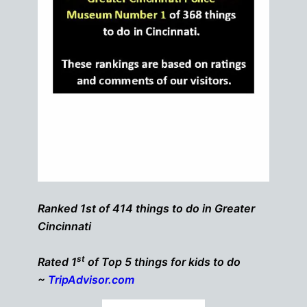
Ranked 1st of 414 things to do in Greater
Cincinnati
st
Rated 1
of Top 5 things for kids to do
~
TripAdvisor.com