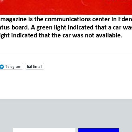
Telegram
Email
Type your email…