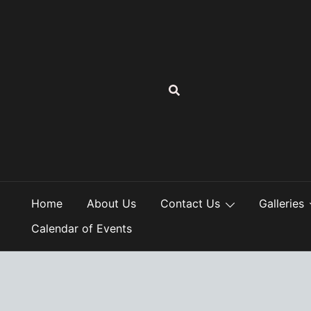
Skip
to
content
Home
About Us
Contact Us
Galleries
Calendar of Events