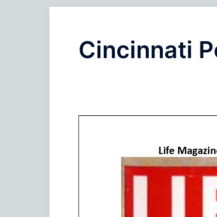
Cincinnati P