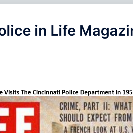
olice in Life Magaz