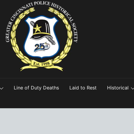
Line of Duty Deaths
Laid to Rest
Historical