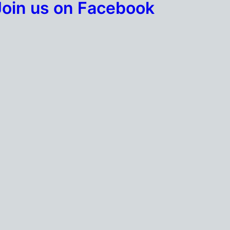
Join us on Facebook