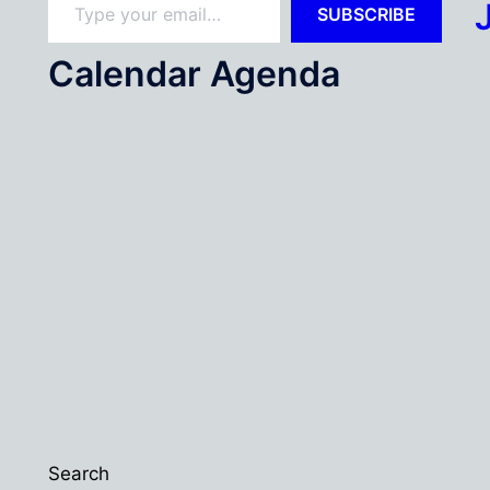
SUBSCRIBE
Calendar Agenda
Search