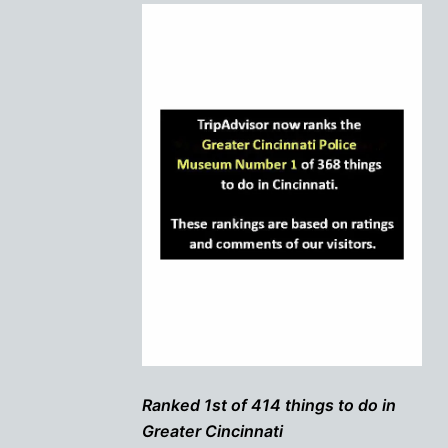
Ranked 1st of 414 things to do in
Greater Cincinnati