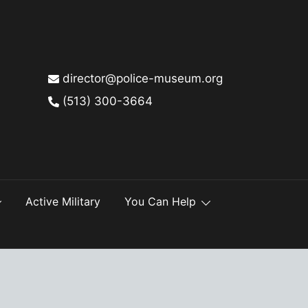
director@police-museum.org
(513) 300-3664
Active Military
You Can Help