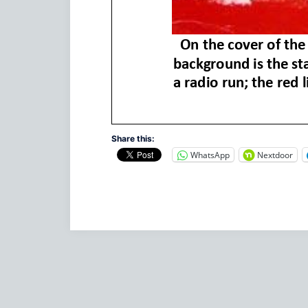
Share this:
WhatsApp
Nextdoor