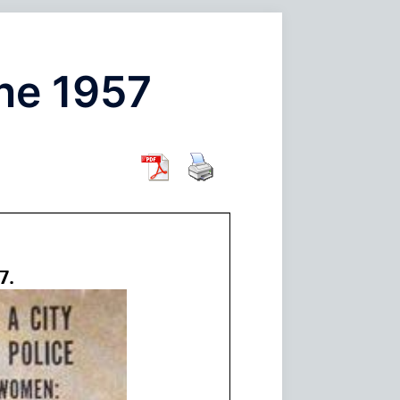
ine 1957