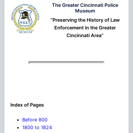
The Greater Cincinnati Police
Museum
“Preserving the History of Law
Enforcement in the Greater
Cincinnati Area”
Index of Pages
Before 800
1800 to 1824