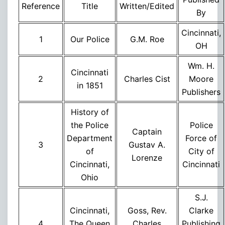
Re
ference
Title
Written/Edited
By
Cincinnati,
1
Our Police
G.M. Roe
OH
Wm. H.
Cincinnati
2
Charles Cist
Moore
in 1851
Publishers
History of
the Police
Police
Captain
Department
Force of
3
Gustav A.
of
City of
Lorenze
Cincinnati,
Cincinnati
Ohio
S.J.
Cincinnati,
Goss, Rev.
Clarke
4
The Queen
Charles
Publishing