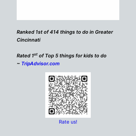
Ranked 1st of 414 things to do in Greater
Cincinnati
st
Rated 1
of Top 5 things for kids to do
~
TripAdvisor.com
Rate us!