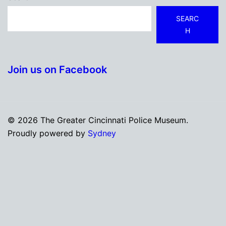
SEARC
H
Join us on Facebook
© 2026 The Greater Cincinnati Police Museum.
Proudly powered by
Sydney