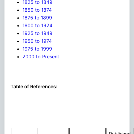
1825 to 1849
1850 to 1874
1875 to 1899
1900 to 1924
1925 to 1949
1950 to 1974
1975 to 1999
2000 to Present
Table of References:
Published