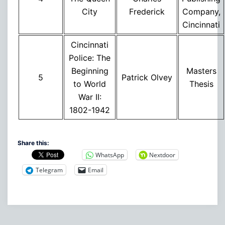
City
Frederick
Company,
Cincinnati
Cincinnati
Police: The
Beginning
Masters
5
Patrick Olvey
to World
Thesis
War II:
1802-1942
Share this:
WhatsApp
Nextdoor
Telegram
Email