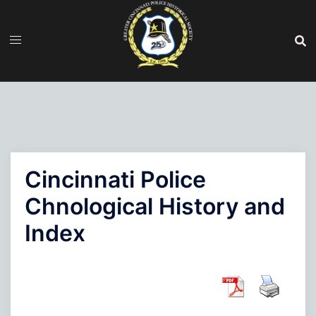
Skip
to
content
Cincinnati Police
Chnological History and
Index