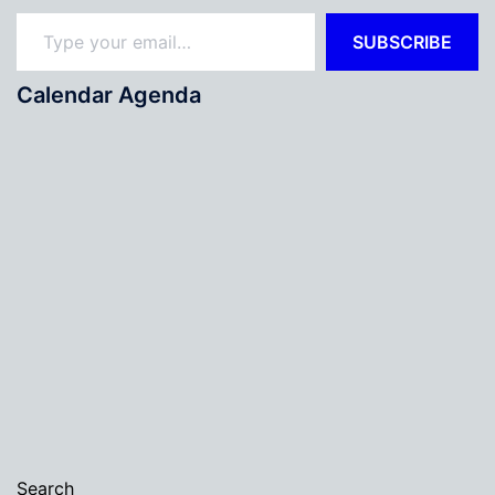
Type your email…
SUBSCRIBE
Calendar Agenda
Search